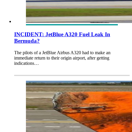
INCIDENT: JetBlue A320 Fuel Leak In
Bermuda?
The pilots of a JetBlue Airbus A320 had to make an
immediate return to their origin airport, after getting
indications…