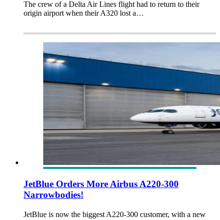
The crew of a Delta Air Lines flight had to return to their
origin airport when their A320 lost a…
JetBlue Orders More Airbus A220-300
Narrowbodies!
JetBlue is now the biggest A220-300 customer, with a new