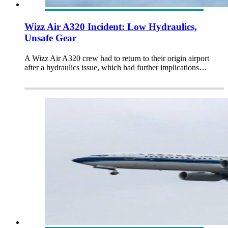
Wizz Air A320 Incident: Low Hydraulics,
Unsafe Gear
A Wizz Air A320 crew had to return to their origin airport
after a hydraulics issue, which had further implications…