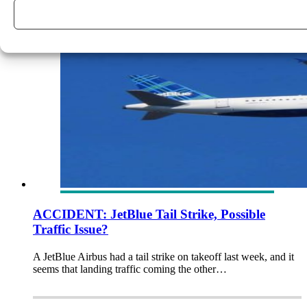
ACCIDENT: JetBlue Tail Strike, Possible
Traffic Issue?
A JetBlue Airbus had a tail strike on takeoff last week, and it
seems that landing traffic coming the other…