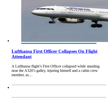
Lufthansa First Officer Collapses On Flight
Attendant
A Lufthansa flight’s First Officer collapsed while standing
near the A320’s galley, injuring himself and a cabin crew
member, as…