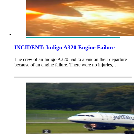
INCIDENT: Indigo A320 Engine Failure
The crew of an Indigo A320 had to abandon their departure
because of an engine failure. There were no injuries,…