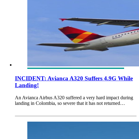
INCIDENT: Avianca A320 Suffers 4.9G While
Landing!
An Avianca Airbus A320 suffered a very hard impact during
landing in Colombia, so severe that it has not returned…