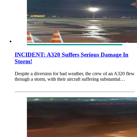
INCIDENT: A320 Suffers Serious Damage In
Storm!
Despite a diversion for bad weather, the crew of an A320 flew
through a storm, with their aircraft suffering substantial…