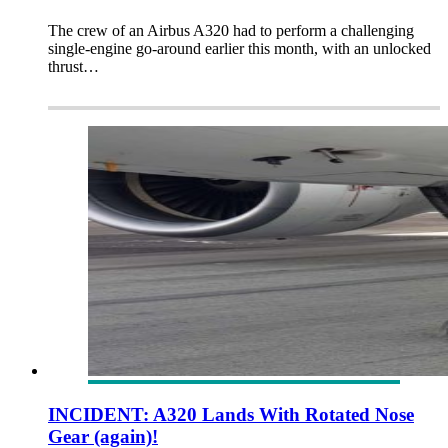
The crew of an Airbus A320 had to perform a challenging
single-engine go-around earlier this month, with an unlocked
thrust…
INCIDENT: A320 Lands With Rotated Nose
Gear (again)!