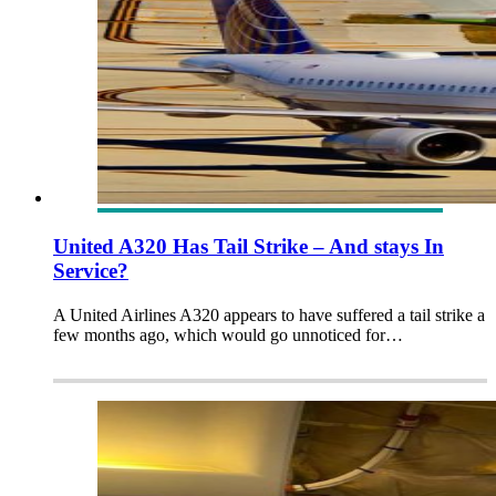
United A320 Has Tail Strike – And stays In
Service?
A United Airlines A320 appears to have suffered a tail strike a
few months ago, which would go unnoticed for…