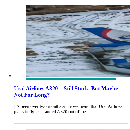
Ural Airlines A320 – Still Stuck, But Maybe
Not For Long?
It’s been over two months since we heard that Ural Airlines
plans to fly its stranded A320 out of the…