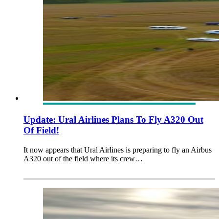
Update: Ural Airlines Plans To Fly A320 Out
Of Field!
It now appears that Ural Airlines is preparing to fly an Airbus
A320 out of the field where its crew…