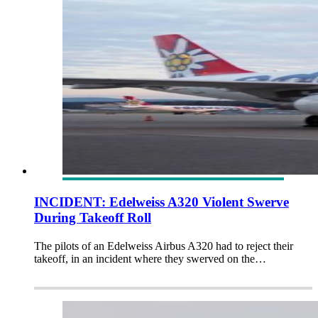
INCIDENT: Edelweiss A320 Violent Swerve
During Takeoff Roll
The pilots of an Edelweiss Airbus A320 had to reject their
takeoff, in an incident where they swerved on the…