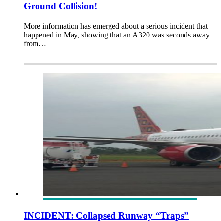
Ground Collision!
More information has emerged about a serious incident that
happened in May, showing that an A320 was seconds away
from…
INCIDENT: Collapsed Runway “Traps”