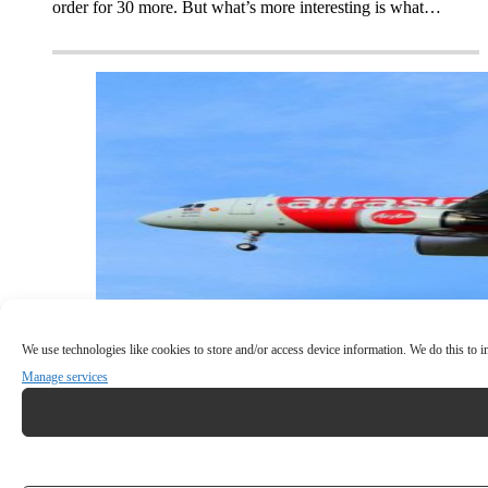
order for 30 more. But what’s more interesting is what…
We use technologies like cookies to store and/or access device information. We do this to
Manage services
INCIDENT: Snake On A Plane (for real)!
The crew of an Airbus A320 had to deal with a snake that
mysteriously appeared in the passenger cabin of…