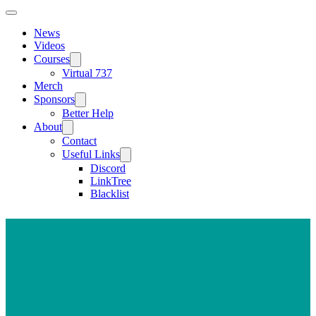
News
Videos
Courses
Virtual 737
Merch
Sponsors
Better Help
About
Contact
Useful Links
Discord
LinkTree
Blacklist