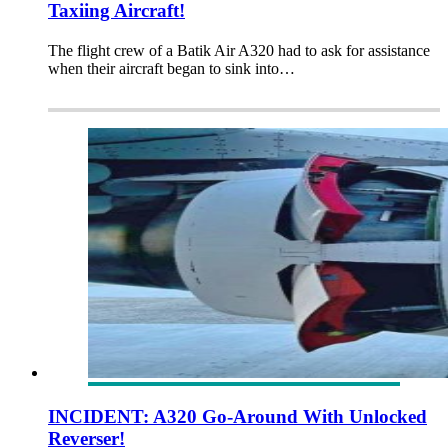
Taxiing Aircraft!
The flight crew of a Batik Air A320 had to ask for assistance
when their aircraft began to sink into…
INCIDENT: A320 Go-Around With Unlocked
Reverser!