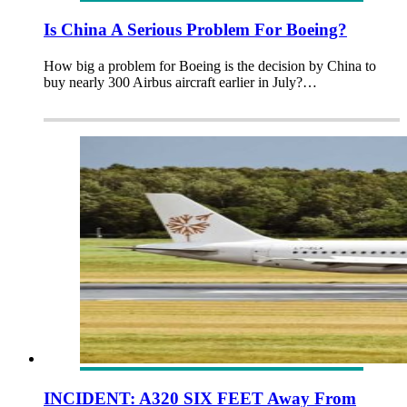
Is China A Serious Problem For Boeing?
How big a problem for Boeing is the decision by China to
buy nearly 300 Airbus aircraft earlier in July?…
INCIDENT: A320 SIX FEET Away From