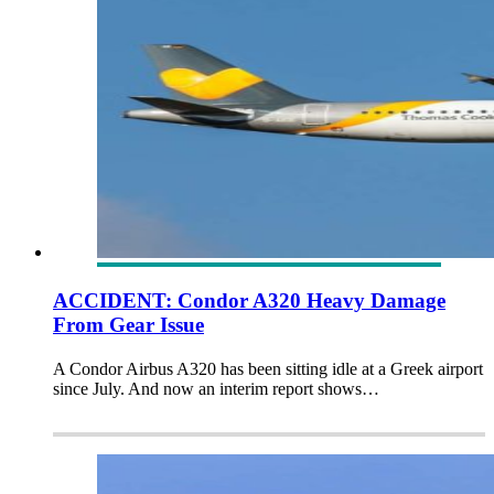
ACCIDENT: Condor A320 Heavy Damage
From Gear Issue
A Condor Airbus A320 has been sitting idle at a Greek airport
since July. And now an interim report shows…