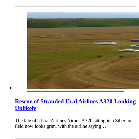
Rescue of Stranded Ural Airlines A320 Looking
Unlikely
The fate of a Ural Airlines Airbus A320 sitting in a Siberian
field now looks grim, with the airline saying…