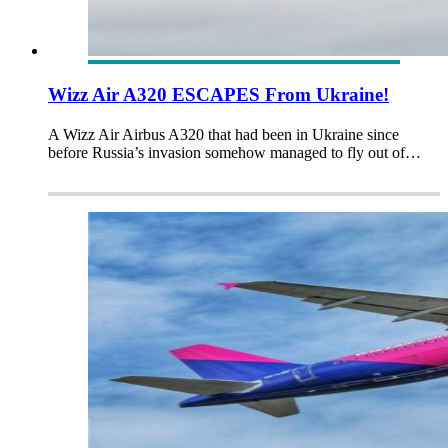
Wizz Air A320 ESCAPES From Ukraine!
A Wizz Air Airbus A320 that had been in Ukraine since
before Russia’s invasion somehow managed to fly out of…