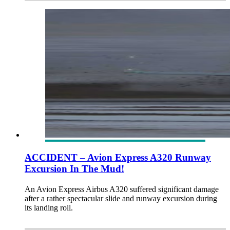
ACCIDENT – Avion Express A320 Runway
Excursion In The Mud!
An Avion Express Airbus A320 suffered significant damage
after a rather spectacular slide and runway excursion during
its landing roll.