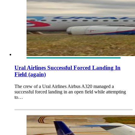
Ural Airlines Successful Forced Landing In
Field (again)
The crew of a Ural Airlines Airbus A320 managed a
successful forced landing in an open field while attempting
to…