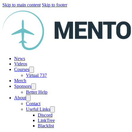
Skip to main content
Skip to footer
News
Videos
Courses
Virtual 737
Merch
Sponsors
Better Help
About
Contact
Useful Links
Discord
LinkTree
Blacklist