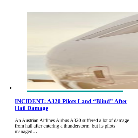
INCIDENT: A320 Pilots Land “Blind” After
Hail Damage
An Austrian Airlines Airbus A320 suffered a lot of damage
from hail after entering a thunderstorm, but its pilots
managed…