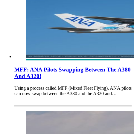
MFF: ANA Pilots Swapping Between The A380
And A320!
Using a process called MFF (Mixed Fleet Flying), ANA pilots
can now swap between the A380 and the A320 and…