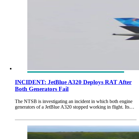
INCIDENT: JetBlue A320 Deploys RAT After
Both Generators Fail
The NTSB is investigating an incident in which both engine
generators of a JetBlue A320 stopped working in flight. Its…