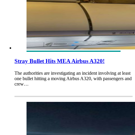
Stray Bullet Hits MEA Airbus A320!
The authorities are investigating an incident involving at least
one bullet hitting a moving Airbus A320, with passengers and
crew…