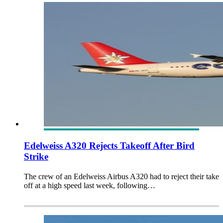
Edelweiss A320 Rejects Takeoff After Bird
Strike
The crew of an Edelweiss Airbus A320 had to reject their take
off at a high speed last week, following…