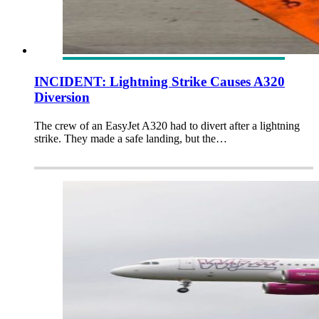
INCIDENT: Lightning Strike Causes A320
Diversion
The crew of an EasyJet A320 had to divert after a lightning
strike. They made a safe landing, but the…