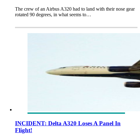
The crew of an Airbus A320 had to land with their nose gear
rotated 90 degrees, in what seems to…
INCIDENT: Delta A320 Loses A Panel In
Flight!