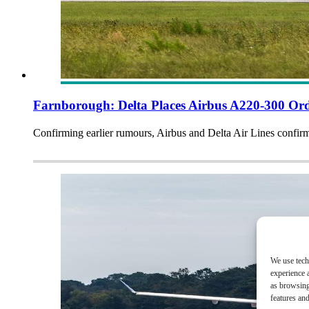
Farnborough: Delta Places Airbus A220-300 Or
Confirming earlier rumours, Airbus and Delta Air Lines confi
We use tech
experience 
as browsing
features and