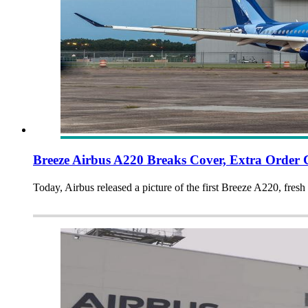
Breeze Airbus A220 Breaks Cover, Extra Order 
Today, Airbus released a picture of the first Breeze A220, fres