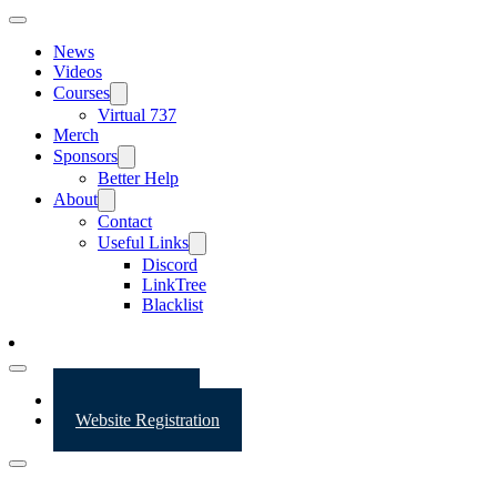
News
Videos
Courses
Virtual 737
Merch
Sponsors
Better Help
About
Contact
Useful Links
Discord
LinkTree
Blacklist
Website Login
Website Registration