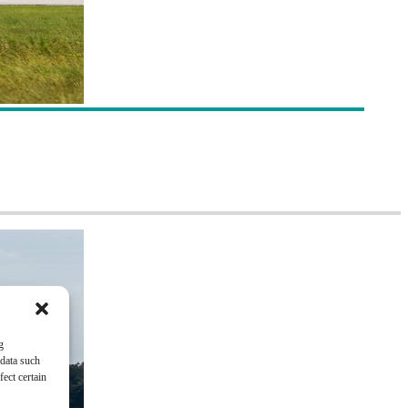
g
 data such
ect certain