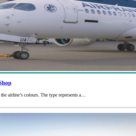
 Shop
 the airline’s colours. The type represents a…