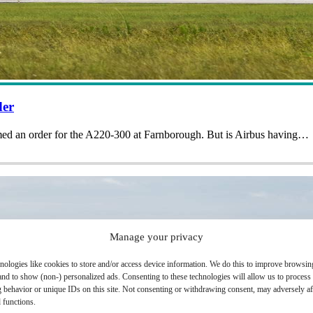
der
rmed an order for the A220-300 at Farnborough. But is Airbus having…
Manage your privacy
nologies like cookies to store and/or access device information. We do this to improve browsin
and to show (non-) personalized ads. Consenting to these technologies will allow us to process
 behavior or unique IDs on this site. Not consenting or withdrawing consent, may adversely aff
 functions.