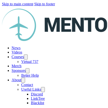
Skip to main content
Skip to footer
News
Videos
Courses
Virtual 737
Merch
Sponsors
Better Help
About
Contact
Useful Links
Discord
LinkTree
Blacklist