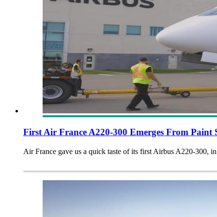
First Air France A220-300 Emerges From Paint
Air France gave us a quick taste of its first Airbus A220-300, in