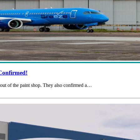
Confirmed!
h out of the paint shop. They also confirmed a…