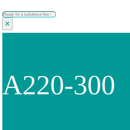
Search
×
A220-300