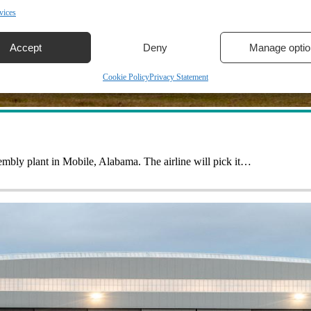
vices
Accept
Deny
Manage optio
Cookie Policy
Privacy Statement
sembly plant in Mobile, Alabama. The airline will pick it…