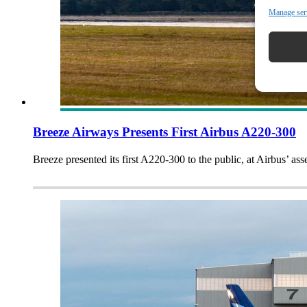
Manage ser
Breeze Airways Presents First Airbus A220-300
Breeze presented its first A220-300 to the public, at Airbus’ as