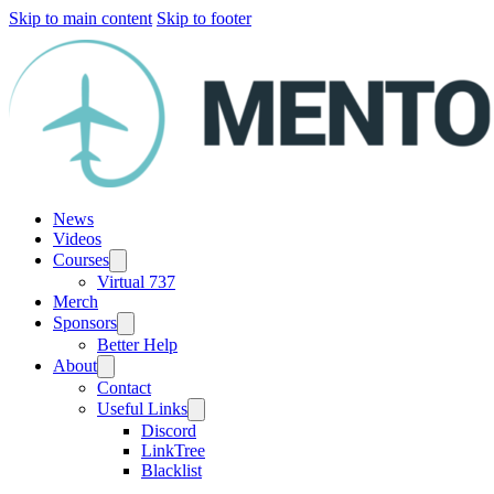
Skip to main content
Skip to footer
News
Videos
Courses
Virtual 737
Merch
Sponsors
Better Help
About
Contact
Useful Links
Discord
LinkTree
Blacklist