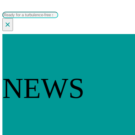
Search
×
NEWS