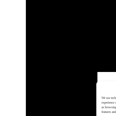
We use tech
experience 
as browsing
features and