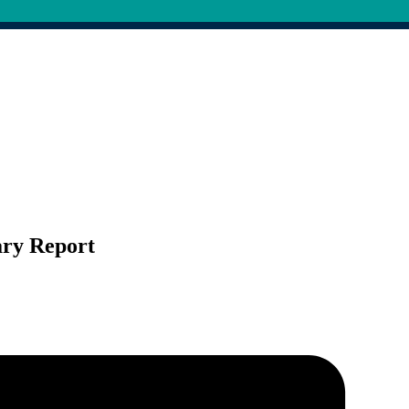
ary Report