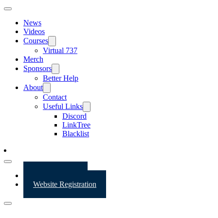
News
Videos
Courses
Virtual 737
Merch
Sponsors
Better Help
About
Contact
Useful Links
Discord
LinkTree
Blacklist
Website Login
Website Registration