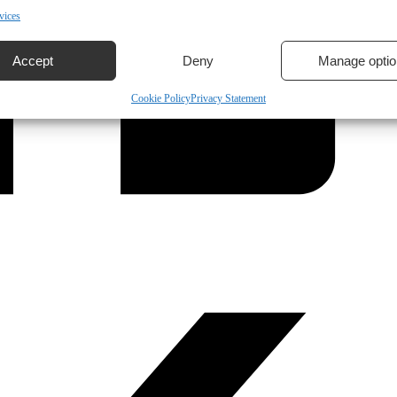
vices
Accept
Deny
Manage optio
Cookie Policy
Privacy Statement