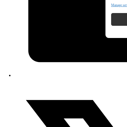
Manage ser