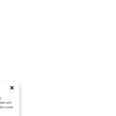
g
 data such
ect certain