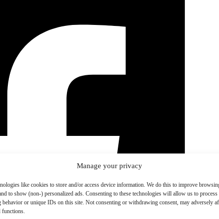
Manage your privacy
nologies like cookies to store and/or access device information. We do this to improve browsin
and to show (non-) personalized ads. Consenting to these technologies will allow us to process
 behavior or unique IDs on this site. Not consenting or withdrawing consent, may adversely aff
 functions.