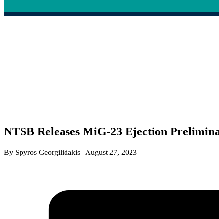
NTSB Releases MiG-23 Ejection Prelimin
By Spyros Georgilidakis | August 27, 2023