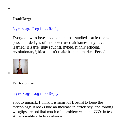
Frank Berge
3 years ago
Log in to Reply
Everyone who loves aviation and has studied – at least en-
passant – designs of most ever-used airframes may have
learned: Bizarre, ugly (but ntl. hyped, highly efficent,
revolutionary!) ideas didn’t make it in the market. Period.
Patrick Butler
3 years ago
Log in to Reply
a lot to unpack. I think it is smart of Boeing to keep the
technology. It looks like an increase in efficiency, and folding
wingtips are not that much of a problem with the 777x in test.
An enjoyable article as always.