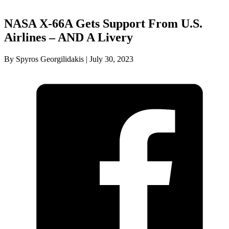
NASA X-66A Gets Support From U.S.
Airlines – AND A Livery
By Spyros Georgilidakis | July 30, 2023