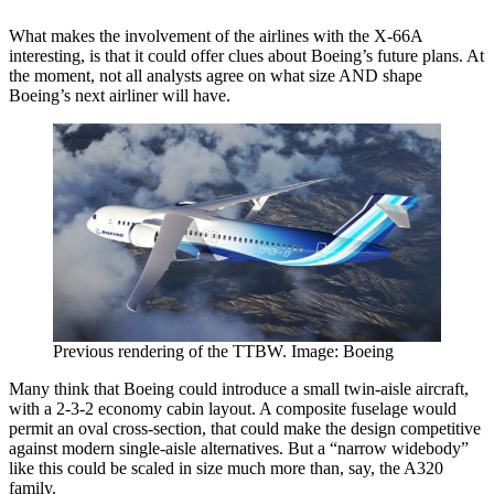
What makes the involvement of the airlines with the X-66A
interesting, is that it could offer clues about Boeing’s future plans. At
the moment, not all analysts agree on what size AND shape
Boeing’s next airliner will have.
Previous rendering of the TTBW. Image: Boeing
Many think that Boeing could introduce a small twin-aisle aircraft,
with a 2-3-2 economy cabin layout. A composite fuselage would
permit an oval cross-section, that could make the design competitive
against modern single-aisle alternatives. But a “narrow widebody”
like this could be scaled in size much more than, say, the A320
family.