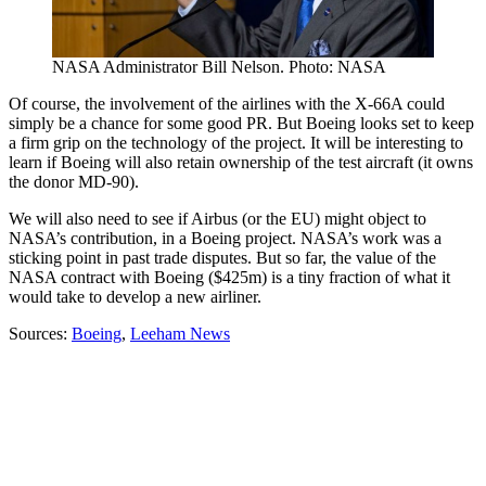
NASA Administrator Bill Nelson. Photo: NASA
Of course, the involvement of the airlines with the X-66A could
simply be a chance for some good PR. But Boeing looks set to keep
a firm grip on the technology of the project. It will be interesting to
learn if Boeing will also retain ownership of the test aircraft (it owns
the donor MD-90).
We will also need to see if Airbus (or the EU) might object to
NASA’s contribution, in a Boeing project. NASA’s work was a
sticking point in past trade disputes. But so far, the value of the
NASA contract with Boeing ($425m) is a tiny fraction of what it
would take to develop a new airliner.
Sources:
Boeing
,
Leeham News