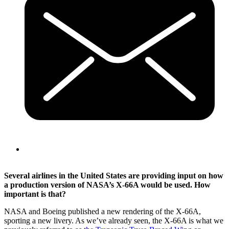
Several airlines in the United States are providing input on how
a production version of NASA’s X-66A would be used. How
important is that?
NASA and Boeing published a new rendering of the X-66A,
sporting a new livery. As we’ve already seen, the X-66A is what we