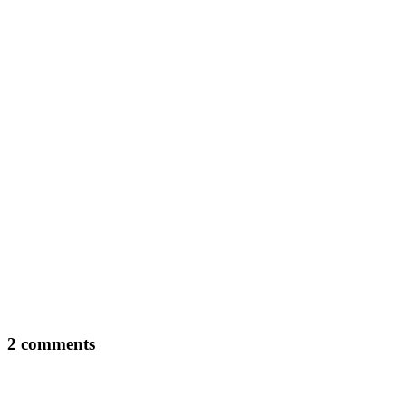
2 comments