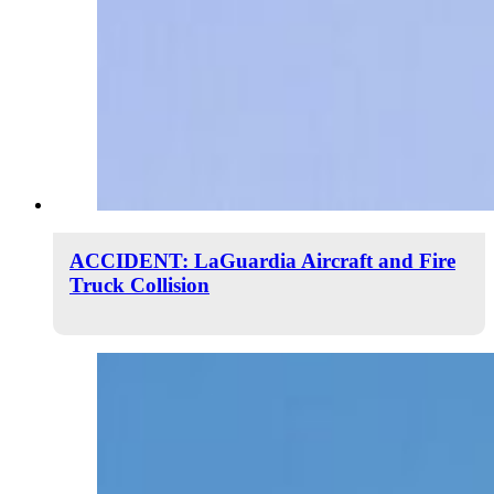
ACCIDENT: LaGuardia Aircraft and Fire
Truck Collision