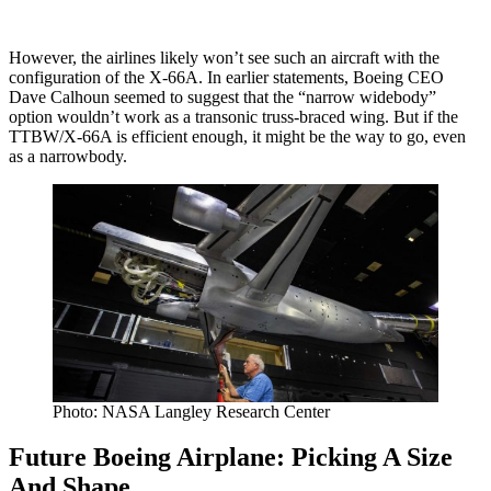
However, the airlines likely won’t see such an aircraft with the
configuration of the X-66A. In earlier statements, Boeing CEO
Dave Calhoun seemed to suggest that the “narrow widebody”
option wouldn’t work as a transonic truss-braced wing. But if the
TTBW/X-66A is efficient enough, it might be the way to go, even
as a narrowbody.
Photo: NASA Langley Research Center
Future Boeing Airplane: Picking A Size
And Shape