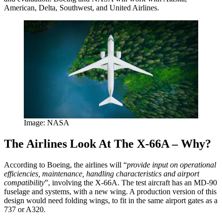
American, Delta, Southwest, and United Airlines.
Image: NASA
The Airlines Look At The X-66A – Why?
According to Boeing, the airlines will “
provide input on operational
efficiencies, maintenance, handling characteristics and airport
compatibility
”, involving the X-66A. The test aircraft has an MD-90
fuselage and systems, with a new wing. A production version of this
design would need folding wings, to fit in the same airport gates as a
737 or A320.