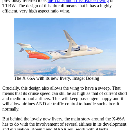
previously referred to as
the Transonic Truss-Braced Wing
or
TTBW. The design of this aircraft means that it has a highly
efficient, very high aspect ratio wing.
The X-66A with its new livery. Image: Boeing
Crucially, this design also allows the wing to have a sweep. That
means that its cruise speed can still be as high as that of current short
and medium-haul airliners. This will keep passengers happy and it
will allow airlines AND air traffic control to handle such aircraft
normally.
But behind the lovely new livery, the main story around the X-66A
has to do with the involvement of several airlines in its development
and evaluation. Boeing and NASA will work with Alaska,