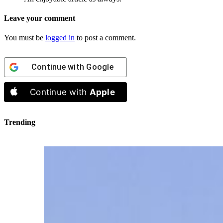
Leave your comment
You must be
logged in
to post a comment.
Continue with
Google
Continue with
Apple
Trending