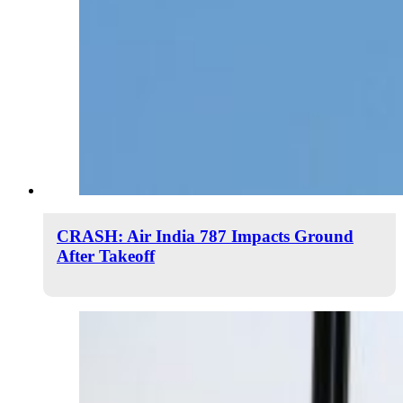
CRASH: Air India 787 Impacts Ground
After Takeoff