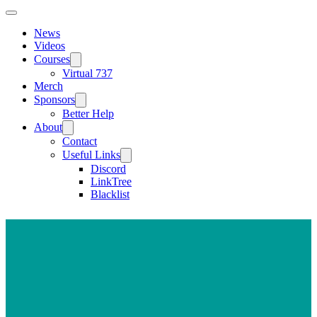
News
Videos
Courses
Virtual 737
Merch
Sponsors
Better Help
About
Contact
Useful Links
Discord
LinkTree
Blacklist