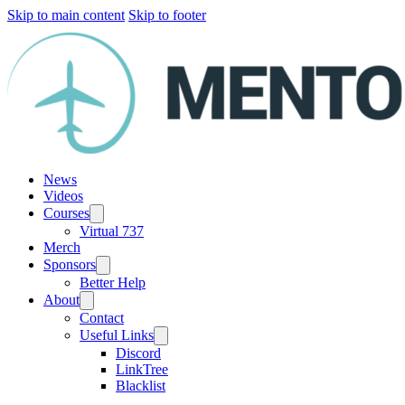
Skip to main content
Skip to footer
News
Videos
Courses
Virtual 737
Merch
Sponsors
Better Help
About
Contact
Useful Links
Discord
LinkTree
Blacklist