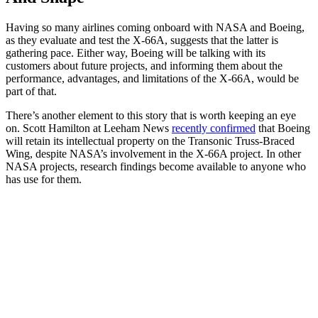
Having so many airlines coming onboard with NASA and Boeing,
as they evaluate and test the X-66A, suggests that the latter is
gathering pace. Either way, Boeing will be talking with its
customers about future projects, and informing them about the
performance, advantages, and limitations of the X-66A, would be
part of that.
There’s another element to this story that is worth keeping an eye
on. Scott Hamilton at Leeham News
recently confirmed
that Boeing
will retain its intellectual property on the Transonic Truss-Braced
Wing, despite NASA’s involvement in the X-66A project. In other
NASA projects, research findings become available to anyone who
has use for them.