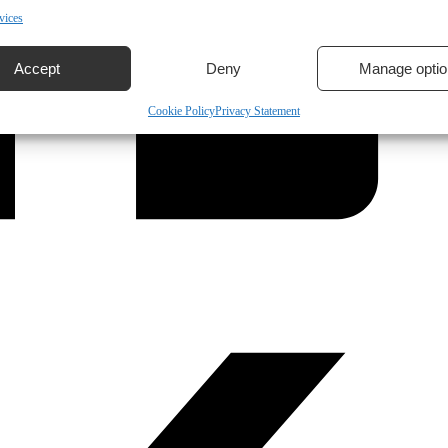
vices
Accept
Deny
Manage optio
Cookie Policy
Privacy Statement