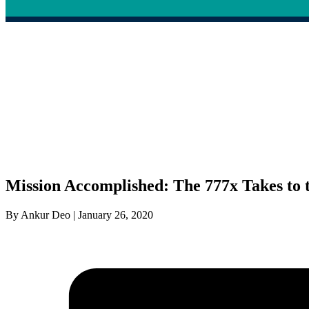
Mission Accomplished: The 777x Takes to t
By Ankur Deo | January 26, 2020