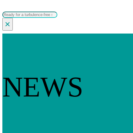
Search
×
NEWS