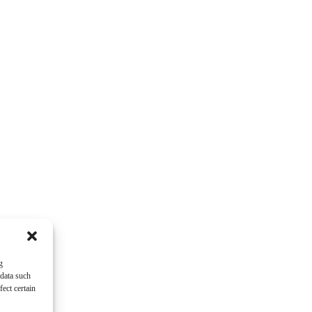
g
 data such
ect certain