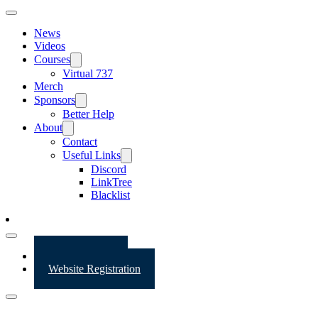
News
Videos
Courses
Virtual 737
Merch
Sponsors
Better Help
About
Contact
Useful Links
Discord
LinkTree
Blacklist
Website Login
Website Registration