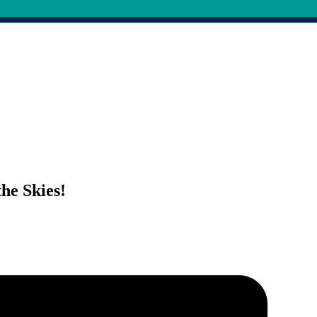
he Skies!