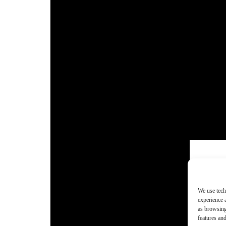
We use tech
experience 
as browsing
features and