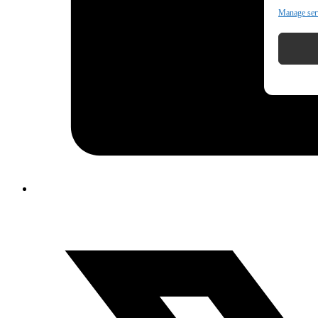
Manage ser