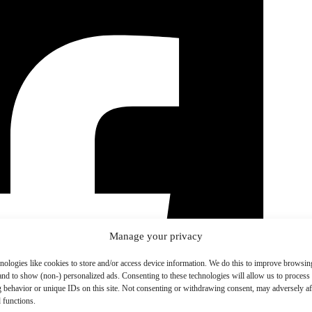
Manage your privacy
nologies like cookies to store and/or access device information. We do this to improve browsin
and to show (non-) personalized ads. Consenting to these technologies will allow us to process
 behavior or unique IDs on this site. Not consenting or withdrawing consent, may adversely aff
 functions.