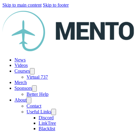
Skip to main content
Skip to footer
News
Videos
Courses
Virtual 737
Merch
Sponsors
Better Help
About
Contact
Useful Links
Discord
LinkTree
Blacklist