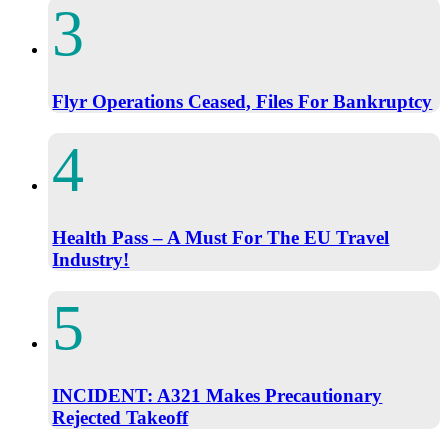
Flyr Operations Ceased, Files For Bankruptcy
Health Pass – A Must For The EU Travel
Industry!
INCIDENT: A321 Makes Precautionary
Rejected Takeoff