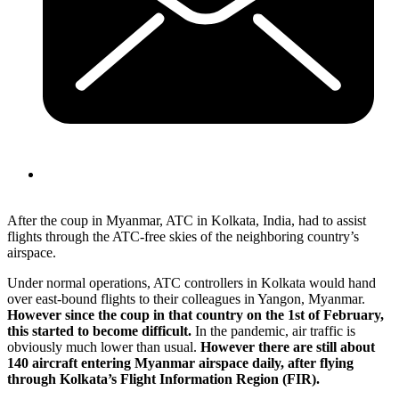
After the coup in Myanmar, ATC in Kolkata, India, had to assist
flights through the ATC-free skies of the neighboring country’s
airspace.
Under normal operations, ATC controllers in Kolkata would hand
over east-bound flights to their colleagues in Yangon, Myanmar.
However since the coup in that country on the 1st of February,
this started to become difficult.
In the pandemic, air traffic is
obviously much lower than usual.
However there are still about
140 aircraft entering Myanmar airspace daily, after flying
through Kolkata’s Flight Information Region (FIR).