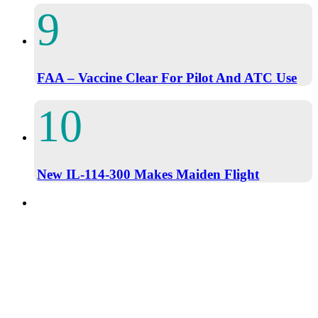
FAA – Vaccine Clear For Pilot And ATC Use
New IL-114-300 Makes Maiden Flight