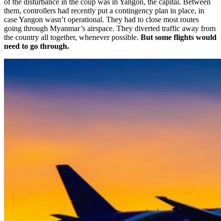
of the disturbance in the coup was in Yangon, the capital. Between
them, controllers had recently put a contingency plan in place, in
case Yangon wasn’t operational. They had to close most routes
going through Myanmar’s airspace. They diverted traffic away from
the country all together, whenever possible.
But some flights would
need to go through.