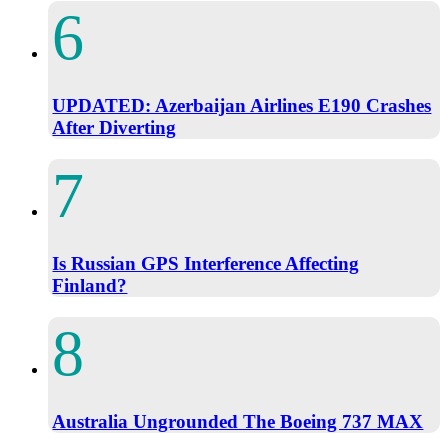
UPDATED: Azerbaijan Airlines E190 Crashes
After Diverting
Is Russian GPS Interference Affecting
Finland?
Australia Ungrounded The Boeing 737 MAX