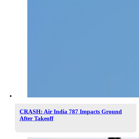
CRASH: Air India 787 Impacts Ground
After Takeoff