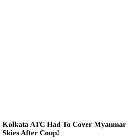
Kolkata ATC Had To Cover Myanmar
Skies After Coup!