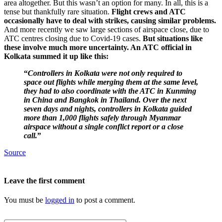
area altogether. But this wasn’t an option for many. In all, this is a
tense but thankfully rare situation.
Flight crews and ATC
occasionally have to deal with strikes, causing similar problems.
And more recently we saw large sections of airspace close, due to
ATC centres closing due to Covid-19 cases.
But situations like
these involve much more uncertainty. An ATC official in
Kolkata summed it up like this:
“
Controllers in Kolkata were not only required to
space out flights while merging them at the same level,
they had to also coordinate with the ATC in Kunming
in China and Bangkok in Thailand. Over the next
seven days and nights, controllers in Kolkata guided
more than
1,000 flights safely through Myanmar
airspace without a single conflict report or a close
call.
”
Source
Leave the first comment
You must be
logged in
to post a comment.