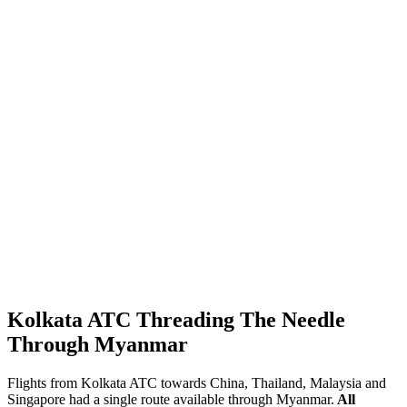
Kolkata ATC Threading The Needle
Through Myanmar
Flights from Kolkata ATC towards China, Thailand, Malaysia and
Singapore had a single route available through Myanmar.
All