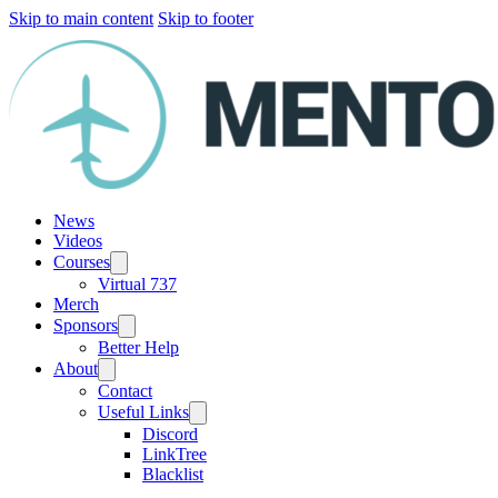
Skip to main content
Skip to footer
News
Videos
Courses
Virtual 737
Merch
Sponsors
Better Help
About
Contact
Useful Links
Discord
LinkTree
Blacklist