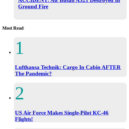
ACCIDENT: Air Busan A321 Destroyed In
Ground Fire
Most Read
Lufthansa Technik: Cargo In Cabin AFTER
The Pandemic?
US Air Force Makes Single-Pilot KC-46
Flights!