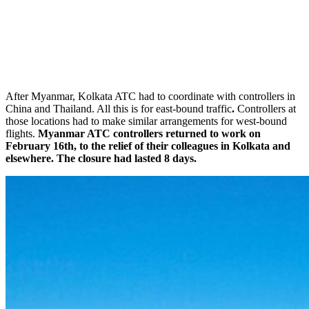
After Myanmar, Kolkata ATC had to coordinate with controllers in
China and Thailand. All this is for east-bound traffic
.
Controllers at
those locations had to make similar arrangements for west-bound
flights.
Myanmar ATC controllers returned to work on
February 16th, to the relief of their colleagues in Kolkata and
elsewhere. The closure had lasted 8 days.