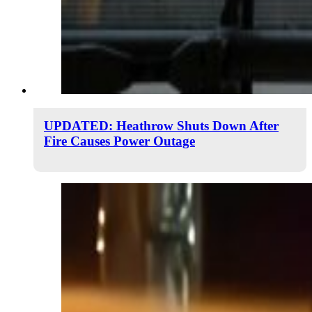
UPDATED: Heathrow Shuts Down After
Fire Causes Power Outage