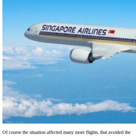
Of course the situation affected many more flights, that avoided the