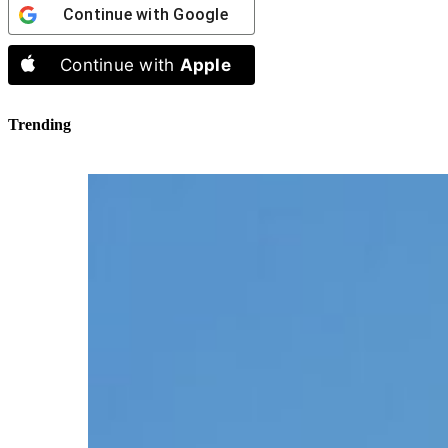
Continue with
Google
Continue with
Apple
Trending