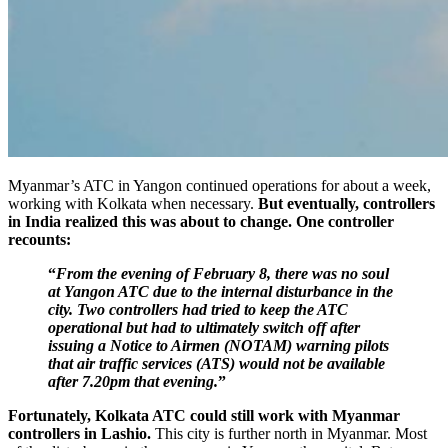
Myanmar’s ATC in Yangon continued operations for about a week,
working with Kolkata when necessary.
But eventually, controllers
in India realized this was about to change. One controller
recounts:
“
From the evening of February 8, there was no soul
at Yangon
ATC due to the internal disturbance in the
city. Two controllers had tried to keep the ATC
operational but had to ultimately switch off after
issuing a Notice to Airmen (NOTAM) warning pilots
that air traffic services (ATS) would not be available
after 7.20pm that evening.
”
Fortunately, Kolkata ATC could still work with Myanmar
controllers in Lashio.
This city is further north in Myanmar. Most