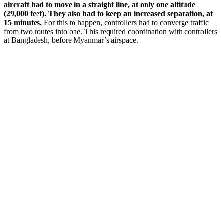
aircraft had to move in a straight line, at only one altitude
(29,000 feet). They also had to keep an increased separation, at
15 minutes.
For this to happen, controllers had to converge traffic
from two routes into one. This required coordination with controllers
at Bangladesh, before Myanmar’s airspace.