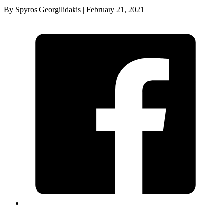
By Spyros Georgilidakis | February 21, 2021