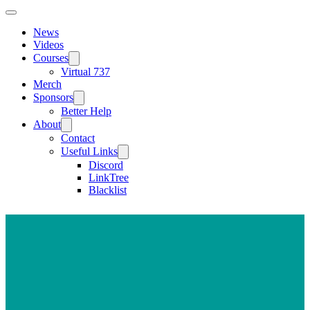
News
Videos
Courses
Virtual 737
Merch
Sponsors
Better Help
About
Contact
Useful Links
Discord
LinkTree
Blacklist