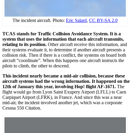
The incident aircraft. Photo:
Eric Salard
,
CC BY-SA 2.0
TCAS stands for Traffic Collision Avoidance System. It is a
system that uses the information that each aircraft transmits,
relating to its position.
Other aircraft receive this information, and
their systems evaluate it, to determine if another aircraft presents a
collision risk. Then if there is a conflict, the systems on board both
aircraft “coordinate”. When this happens one aircraft instructs the
pilots to climb, the other to descend.
This incident nearly became a mid-air collision, because these
aircraft systems had the wrong information. It happened on the
12th of January this year, involving Hop! flight AF-1671.
The
flight would go from Lyon Saint Exupery Airport (LFLL) to Caen
Carpiquet Airport (LFRK), in France. And since this was a near
mid-air, the incident involved another jet, which was a corporate
Cessna 550 Citation.