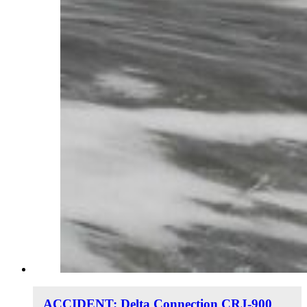
ACCIDENT: Delta Connection CRJ-900