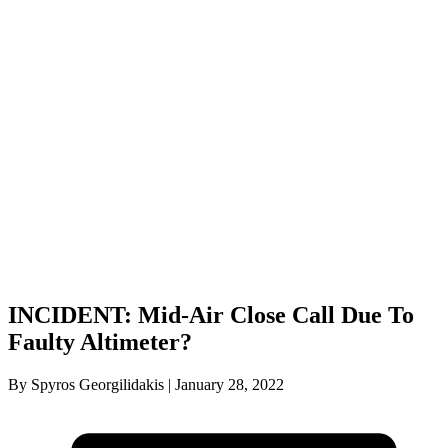
INCIDENT: Mid-Air Close Call Due To
Faulty Altimeter?
By Spyros Georgilidakis | January 28, 2022