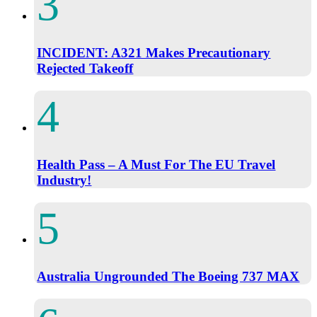
INCIDENT: A321 Makes Precautionary
Rejected Takeoff
Health Pass – A Must For The EU Travel
Industry!
Australia Ungrounded The Boeing 737 MAX