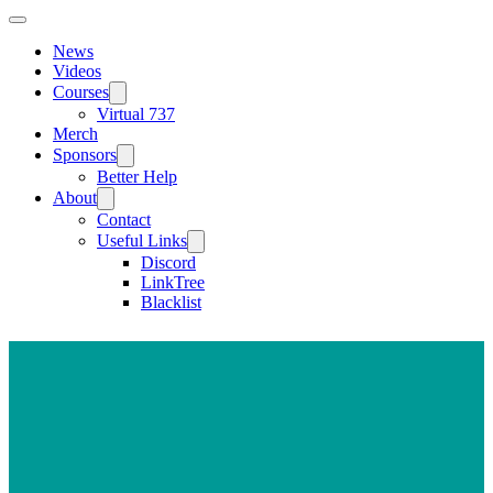
News
Videos
Courses
Virtual 737
Merch
Sponsors
Better Help
About
Contact
Useful Links
Discord
LinkTree
Blacklist