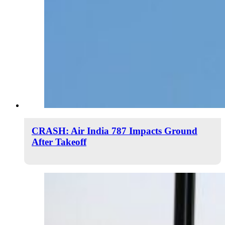
CRASH: Air India 787 Impacts Ground
After Takeoff