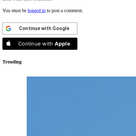
You must be
logged in
to post a comment.
Continue with
Google
Continue with
Apple
Trending