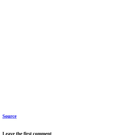
Source
Leave the first comment