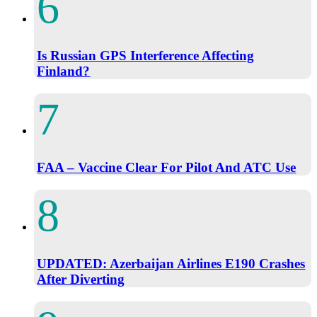
Is Russian GPS Interference Affecting
Finland?
FAA – Vaccine Clear For Pilot And ATC Use
UPDATED: Azerbaijan Airlines E190 Crashes
After Diverting