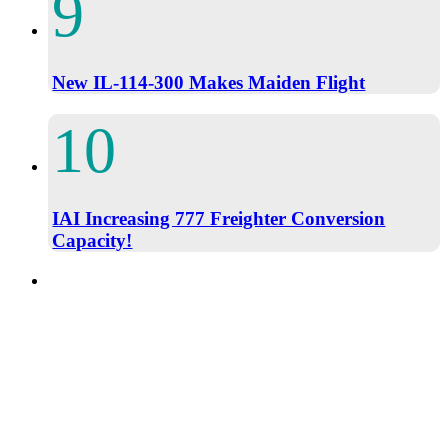
New IL-114-300 Makes Maiden Flight
IAI Increasing 777 Freighter Conversion
Capacity!