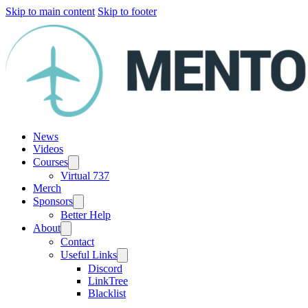
Skip to main content
Skip to footer
News
Videos
Courses
Virtual 737
Merch
Sponsors
Better Help
About
Contact
Useful Links
Discord
LinkTree
Blacklist