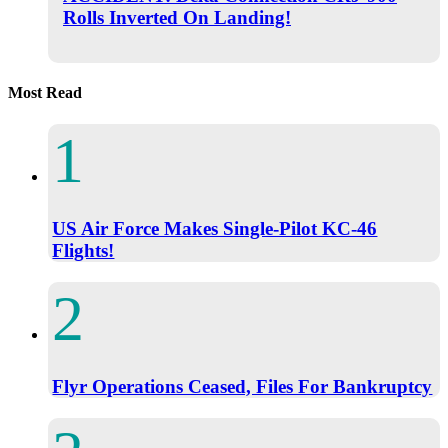
Rolls Inverted On Landing!
Most Read
US Air Force Makes Single-Pilot KC-46
Flights!
Flyr Operations Ceased, Files For Bankruptcy