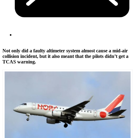
Not only did a faulty altimeter system almost cause a mid-air
collision incident, but it also meant that the pilots didn’t get a
TCAS warning.