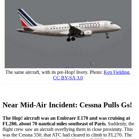
The same aircraft, with its pre-Hop! livery. Photo:
Ken Fielding
,
CC BY-SA 3.0
Near Mid-Air Incident: Cessna Pulls Gs!
The Hop! aircraft was an Embraer E170 and was cruising at
FL280, about 70 nautical miles southeast of Paris.
Suddenly, the
flight crew saw an aircraft overflying them in close proximity. This
was the Cessna 550, that ATC had cleared to climb to FL270. The