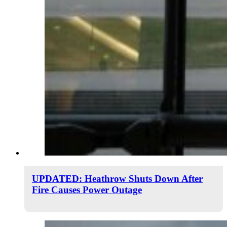
UPDATED: Heathrow Shuts Down After
Fire Causes Power Outage