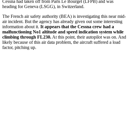
Cessna had taken off from Paris Le Bourget (LFPB) and was
heading for Geneva (LSGG), in Switzerland.
The French air safety authority (BEA) is investigating this near mid-
air incident. But the agency has already given out some interesting
information about it.
It appears that the Cessna crew had a
malfunctioning No1 altitude and speed indication system while
climbing through FL230.
At this point, their autopilot was on. And
likely because of this air data problem, the aircraft suffered a load
factor, pitching up.