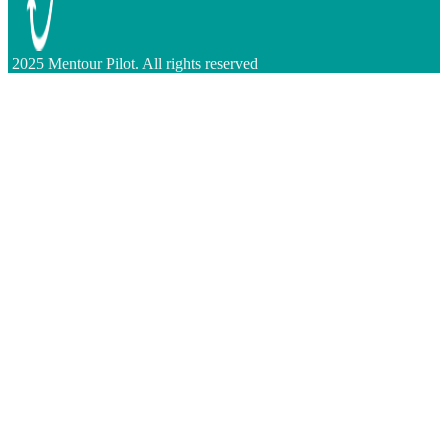
2025 Mentour Pilot. All rights reserved