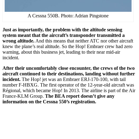
A Cessna 550B. Photo: Adrian Pingstone
Just as importantly, the problem with the altitude sensing
system meant that the aircraft’s transponder transmitted a
wrong altitude.
And this means that neither ATC nor other aircraft
knew the plane’s real altitude. So the Hop! Embraer crew had zero
warning, about this business jet, leading to their near mid-air
incident.
After their uncomfortably close encounter, the crews of the two
aircraft continued to their destinations, landing without further
incident.
The Hop! jet was an Embraer ERJ-170-100, with tail
number F-HBXG. The first operator of the 12-year-old aircraft was
Régional, which became Hop! In 2013. The airline is part of the Air
France-KLM Group.
The BEA report doesn’t give any
information on the Cessna 550’s registration.