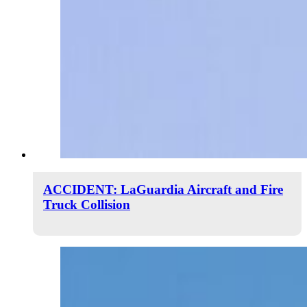
ACCIDENT: LaGuardia Aircraft and Fire
Truck Collision