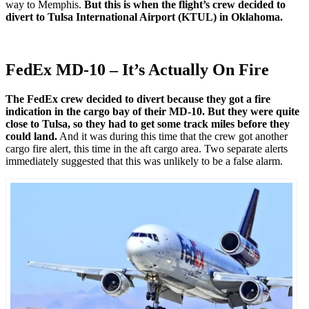
way to Memphis.
But this is when the flight’s crew decided to
divert to Tulsa International Airport (KTUL) in Oklahoma.
FedEx MD-10 – It’s Actually On Fire
The FedEx crew decided to divert because they got a fire
indication in the cargo bay of their MD-10. But they were quite
close to Tulsa, so they had to get some track miles before they
could land.
And it was during this time that the crew got another
cargo fire alert, this time in the aft cargo area. Two separate alerts
immediately suggested that this was unlikely to be a false alarm.