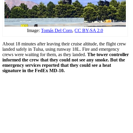
Image:
Tomás Del Coro
,
CC BY-SA 2.0
About 18 minutes after leaving their cruise altitude, the flight crew
landed safely in Tulsa, using runway 18L. Fire and emergency
crews were waiting for them, as they landed.
The tower controller
informed the crew that they could not see any smoke. But the
emergency services reported that they could see a heat
signature in the FedEx MD-10.