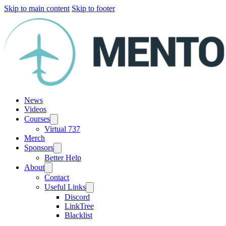
Skip to main content
Skip to footer
News
Videos
Courses
Virtual 737
Merch
Sponsors
Better Help
About
Contact
Useful Links
Discord
LinkTree
Blacklist