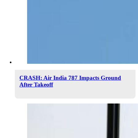
CRASH: Air India 787 Impacts Ground
After Takeoff