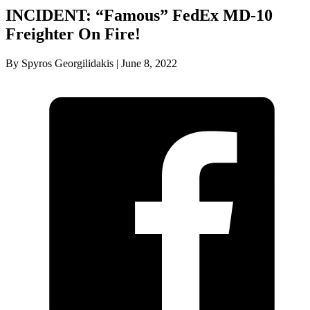
INCIDENT: “Famous” FedEx MD-10
Freighter On Fire!
By Spyros Georgilidakis | June 8, 2022