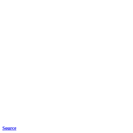
Source