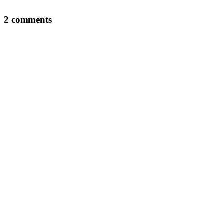
2 comments