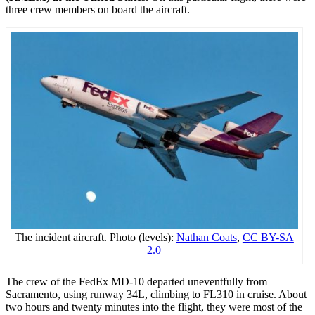
three crew members on board the aircraft.
The incident aircraft. Photo (levels):
Nathan Coats
,
CC BY-SA
2.0
The crew of the FedEx MD-10 departed uneventfully from
Sacramento, using runway 34L, climbing to FL310 in cruise. About
two hours and twenty minutes into the flight, they were most of the