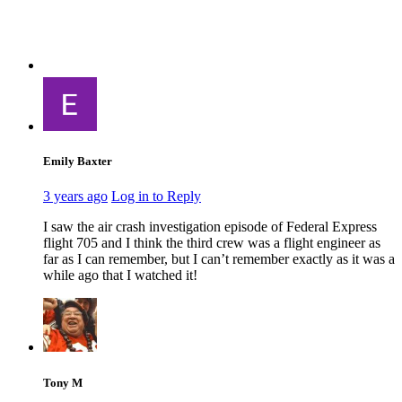
Emily Baxter
3 years ago
Log in to Reply
I saw the air crash investigation episode of Federal Express
flight 705 and I think the third crew was a flight engineer as
far as I can remember, but I can’t remember exactly as it was a
while ago that I watched it!
Tony M