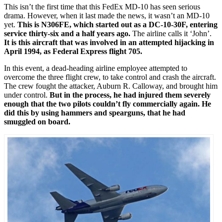
This isn’t the first time that this FedEx MD-10 has seen serious
drama. However, when it last made the news, it wasn’t an MD-10
yet.
This is N306FE, which started out as a DC-10-30F, entering
service thirty-six and a half years ago.
The airline calls it ‘John’.
It is this aircraft that was involved in an attempted hijacking in
April 1994, as Federal Express flight 705.
In this event, a dead-heading airline employee attempted to
overcome the three flight crew, to take control and crash the aircraft.
The crew fought the attacker, Auburn R. Calloway, and brought him
under control.
But in the process, he had injured them severely
enough that the two pilots couldn’t fly commercially again. He
did this by using hammers and spearguns, that he had
smuggled on board.