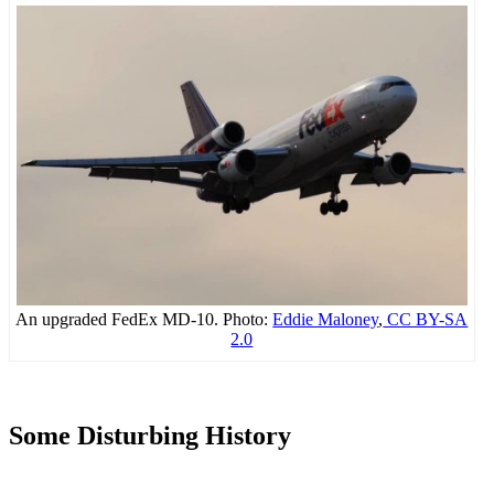
An upgraded FedEx MD-10. Photo:
Eddie Maloney
,
CC BY-SA
2.0
Some Disturbing History