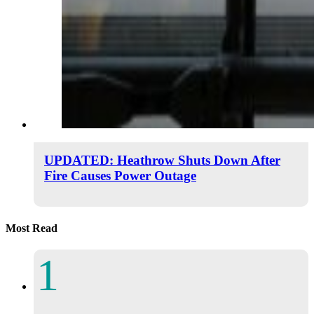
UPDATED: Heathrow Shuts Down After
Fire Causes Power Outage
Most Read