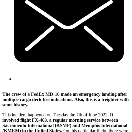
The crew of a FedEx MD-10 made an emergency landing after
multiple cargo deck fire indications. Also, this is a freighter with
some history.
This incident happened on Tuesday the 7th of June 2022.
It
involved flight FX-463, a regular morning service between
Sacramento International (KSMF) and Memphis International
(KMEM) in the United States.
On this particular flight, there were