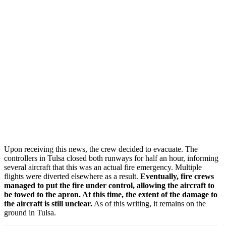
Upon receiving this news, the crew decided to evacuate. The
controllers in Tulsa closed both runways for half an hour, informing
several aircraft that this was an actual fire emergency. Multiple
flights were diverted elsewhere as a result.
Eventually, fire crews
managed to put the fire under control, allowing the aircraft to
be towed to the apron. At this time, the extent of the damage to
the aircraft is still unclear.
As of this writing, it remains on the
ground in Tulsa.