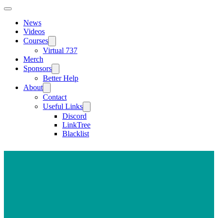
News
Videos
Courses
Virtual 737
Merch
Sponsors
Better Help
About
Contact
Useful Links
Discord
LinkTree
Blacklist