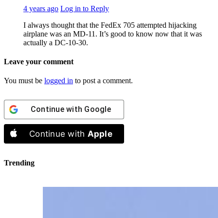
4 years ago
Log in to Reply
I always thought that the FedEx 705 attempted hijacking
airplane was an MD-11. It’s good to know now that it was
actually a DC-10-30.
Leave your comment
You must be
logged in
to post a comment.
Continue with
Google
Continue with
Apple
Trending