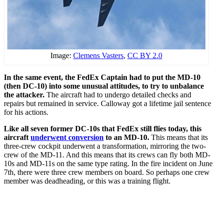
Image:
Clemens Vasters
,
CC BY 2.0
In the same event, the FedEx Captain had to put the MD-10
(then DC-10) into some unusual attitudes, to try to unbalance
the attacker.
The aircraft had to undergo detailed checks and
repairs but remained in service. Calloway got a lifetime jail sentence
for his actions.
Like all seven former DC-10s that FedEx still flies today, this
aircraft
underwent conversion
to an MD-10.
This means that its
three-crew cockpit underwent a transformation, mirroring the two-
crew of the MD-11. And this means that its crews can fly both MD-
10s and MD-11s on the same type rating. In the fire incident on June
7th, there were three crew members on board. So perhaps one crew
member was deadheading, or this was a training flight.