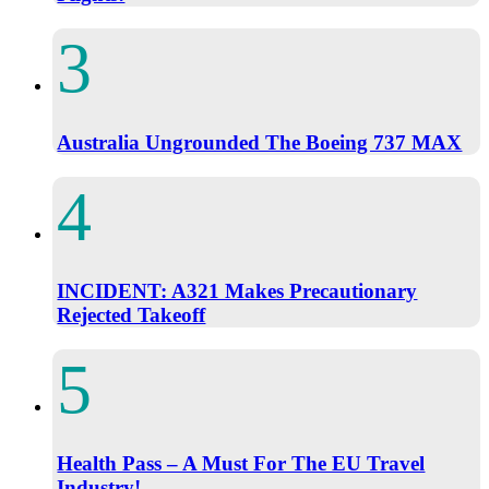
Australia Ungrounded The Boeing 737 MAX
INCIDENT: A321 Makes Precautionary
Rejected Takeoff
Health Pass – A Must For The EU Travel
Industry!