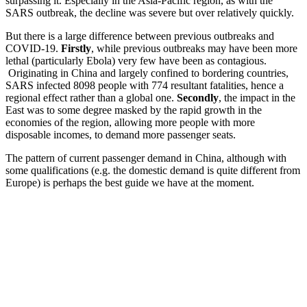
surpassing it. Especially in the Asia-Pacific region, as with the
SARS outbreak, the decline was severe but over relatively quickly.
But there is a large difference between previous outbreaks and
COVID-19.
Firstly
, while previous outbreaks may have been more
lethal (particularly Ebola) very few have been as contagious.
Originating in China and largely confined to bordering countries,
SARS infected 8098 people with 774 resultant fatalities, hence a
regional effect rather than a global one.
Secondly
, the impact in the
East was to some degree masked by the rapid growth in the
economies of the region, allowing more people with more
disposable incomes, to demand more passenger seats.
The pattern of current passenger demand in China, although with
some qualifications (e.g. the domestic demand is quite different from
Europe) is perhaps the best guide we have at the moment.