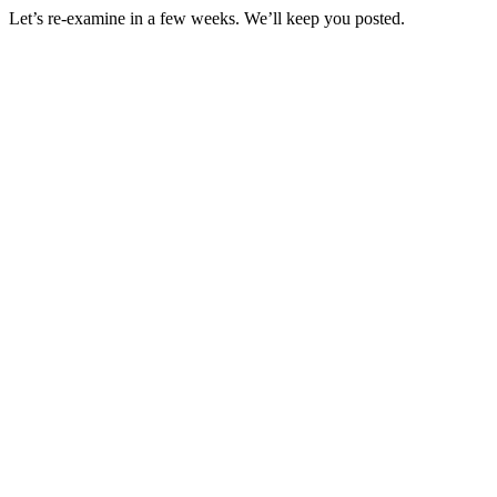
Let’s re-examine in a few weeks. We’ll keep you posted.