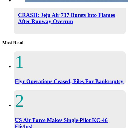
CRASH: Jeju Air 737 Bursts Into Flames
After Runway Overrun
Most Read
Flyr Operations Ceased, Files For Bankruptcy
US Air Force Makes Single-Pilot KC-46
Flights!