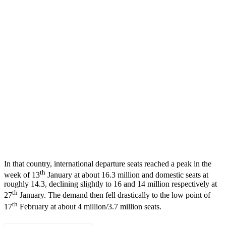
In that country, international departure seats reached a peak in the
th
week of 13
January at about 16.3 million and domestic seats at
roughly 14.3, declining slightly to 16 and 14 million respectively at
th
27
January. The demand then fell drastically to the low point of
th
17
February at about 4 million/3.7 million seats.