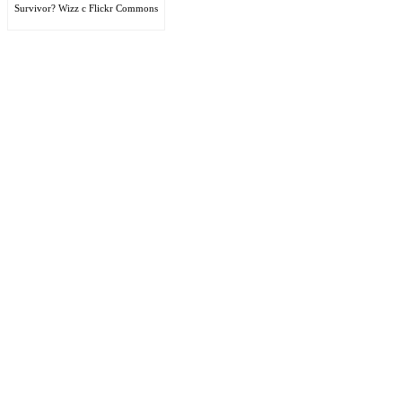
Survivor? Wizz c Flickr Commons