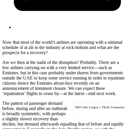
Now that most of the world’s airlines are operating with a minimal
schedule–if at all–is the industry at rock-bottom and what are the
prospects for a recovery?
Are we then at the nadir of the disruption? Probably. There are a
few airlines carrying on with a very limited service—such as
Emirates, but in this case probably under duress from governments
outside the UAE to keep some service running in order to repatriate
citizens–hence the Emirates about-face recently on an
announcement of imminent closure. We can expect these
‘repatriation’ flights to cease by—at the latest—mid next week.
The pattern of passenger demand
IAG’s Aer Lingus c. Flickr Commons
before, during and after an outbreak
is broadly symmetric, with perhaps
a slightly slower recovery than
decline, but demand afterwards equalling that of before and rapidly