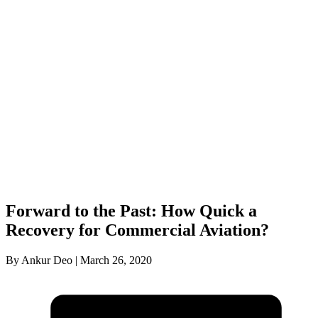
Forward to the Past: How Quick a
Recovery for Commercial Aviation?
By Ankur Deo | March 26, 2020