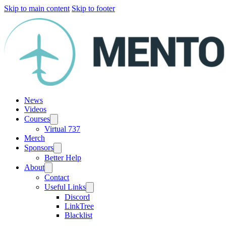
Skip to main content
Skip to footer
News
Videos
Courses
Virtual 737
Merch
Sponsors
Better Help
About
Contact
Useful Links
Discord
LinkTree
Blacklist