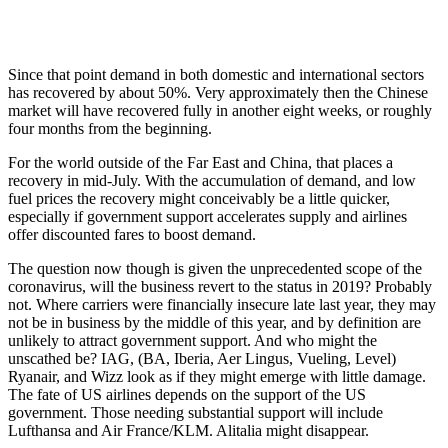
Since that point demand in both domestic and international sectors
has recovered by about 50%. Very approximately then the Chinese
market will have recovered fully in another eight weeks, or roughly
four months from the beginning.
For the world outside of the Far East and China, that places a
recovery in mid-July. With the accumulation of demand, and low
fuel prices the recovery might conceivably be a little quicker,
especially if government support accelerates supply and airlines
offer discounted fares to boost demand.
The question now though is given the unprecedented scope of the
coronavirus, will the business revert to the status in 2019? Probably
not. Where carriers were financially insecure late last year, they may
not be in business by the middle of this year, and by definition are
unlikely to attract government support. And who might the
unscathed be? IAG, (BA, Iberia, Aer Lingus, Vueling, Level)
Ryanair, and Wizz look as if they might emerge with little damage.
The fate of US airlines depends on the support of the US
government. Those needing substantial support will include
Lufthansa and Air France/KLM. Alitalia might disappear.