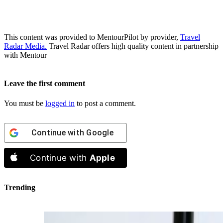
This content was provided to MentourPilot by provider,
Travel
Radar Media.
Travel Radar offers high quality content in partnership
with Mentour
Leave the first comment
You must be
logged in
to post a comment.
Continue with
Google
Continue with
Apple
Trending