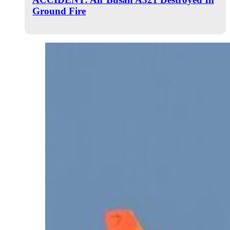
Ground Fire