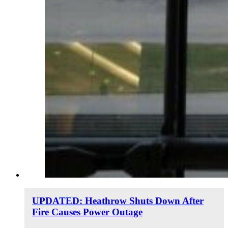
UPDATED: Heathrow Shuts Down After
Fire Causes Power Outage