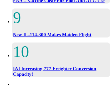
FAA – Vaccine Clear For Pilot And ATC Use
New IL-114-300 Makes Maiden Flight
IAI Increasing 777 Freighter Conversion
Capacity!