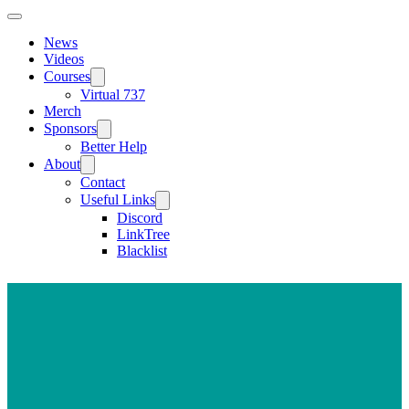
News
Videos
Courses
Virtual 737
Merch
Sponsors
Better Help
About
Contact
Useful Links
Discord
LinkTree
Blacklist