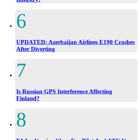
UPDATED: Azerbaijan Airlines E190 Crashes
After Diverting
Is Russian GPS Interference Affecting
Finland?