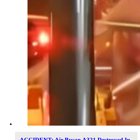
ACCIDENT: Air Busan A321 Destroyed In