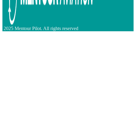
2025 Mentour Pilot. All rights reserved