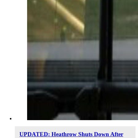
UPDATED: Heathrow Shuts Down After