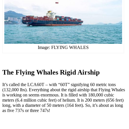
Image: FLYING WHALES
The Flying Whales Rigid Airship
It’s called the LCA60T – with “60T” signifying 60 metric tons
(132,000 lbs). Everything about the rigid airship that Flying Whales
is working on seems enormous. It is filled with 180,000 cubic
meters (6.4 million cubic feet) of helium. It is 200 meters (656 feet)
long, with a diameter of 50 meters (164 feet). So, it’s about as long
as five 737s or three 747s!