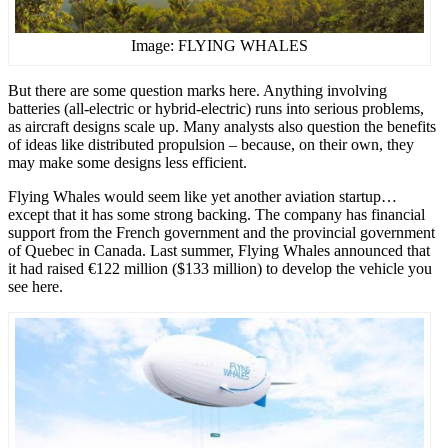
Image: FLYING WHALES
But there are some question marks here. Anything involving
batteries (all-electric or hybrid-electric) runs into serious problems,
as aircraft designs scale up. Many analysts also question the benefits
of ideas like distributed propulsion – because, on their own, they
may make some designs less efficient.
Flying Whales would seem like yet another aviation startup…
except that it has some strong backing. The company has financial
support from the French government and the provincial government
of Quebec in Canada. Last summer, Flying Whales announced that
it had raised €122 million ($133 million) to develop the vehicle you
see here.