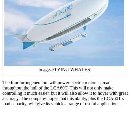
Image: FLYING WHALES
The four turbogenerators will power electric motors spread
throughout the hull of the LCA60T. This will not only make
controlling it much easier, but it will also allow it to hover with great
accuracy. The company hopes that this ability, plus the LCA60T’s
load capacity, will give its vehicle a range of useful applications.