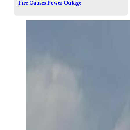
Fire Causes Power Outage