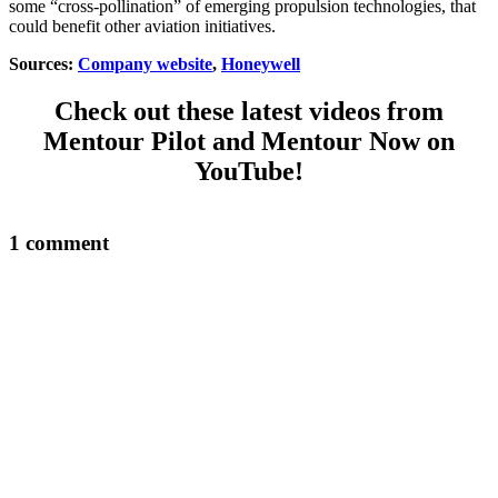
some “cross-pollination” of emerging propulsion technologies, that
could benefit other aviation initiatives.
Sources:
Company website
,
Honeywell
Check out these latest videos from
Mentour Pilot and Mentour Now on
YouTube!
1 comment