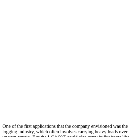
One of the first applications that the company envisioned was the
logging industry, which often involves carrying heavy loads over