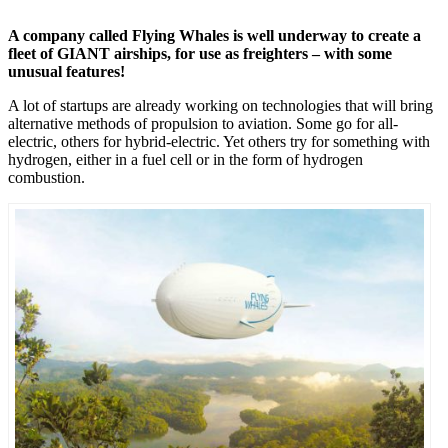
A company called Flying Whales is well underway to create a
fleet of GIANT airships, for use as freighters – with some
unusual features!
A lot of startups are already working on technologies that will bring
alternative methods of propulsion to aviation. Some go for all-
electric, others for hybrid-electric. Yet others try for something with
hydrogen, either in a fuel cell or in the form of hydrogen
combustion.