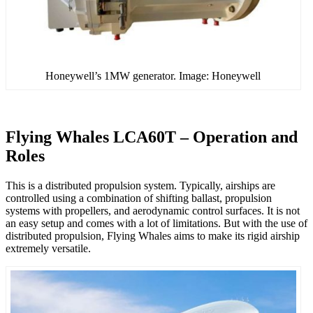
Honeywell’s 1MW generator. Image: Honeywell
Flying Whales LCA60T – Operation and
Roles
This is a distributed propulsion system. Typically, airships are
controlled using a combination of shifting ballast, propulsion
systems with propellers, and aerodynamic control surfaces. It is not
an easy setup and comes with a lot of limitations. But with the use of
distributed propulsion, Flying Whales aims to make its rigid airship
extremely versatile.