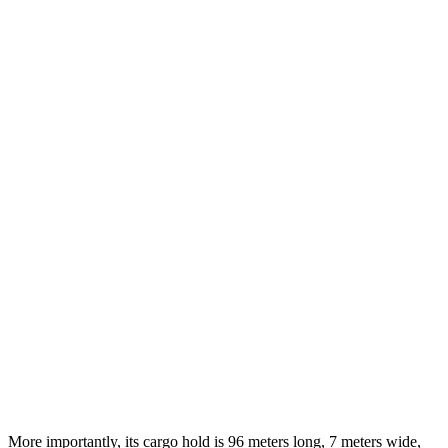
More importantly, its cargo hold is 96 meters long, 7 meters wide,