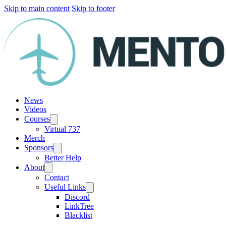
Skip to main content
Skip to footer
News
Videos
Courses
Virtual 737
Merch
Sponsors
Better Help
About
Contact
Useful Links
Discord
LinkTree
Blacklist