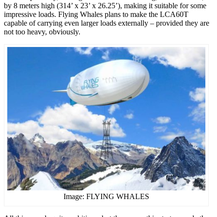
by 8 meters high (314’ x 23’ x 26.25’), making it suitable for some
impressive loads. Flying Whales plans to make the LCA60T
capable of carrying even larger loads externally – provided they are
not too heavy, obviously.
Image: FLYING WHALES