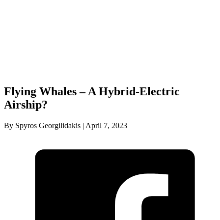
Flying Whales – A Hybrid-Electric
Airship?
By Spyros Georgilidakis | April 7, 2023