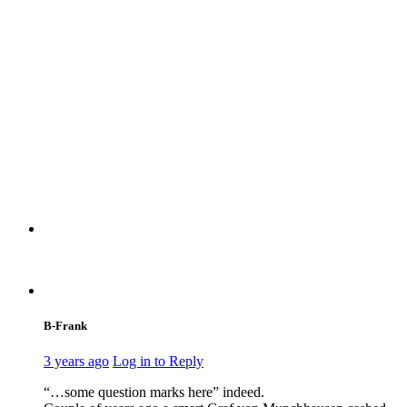
B-Frank
3 years ago
Log in to Reply
“…some question marks here” indeed.