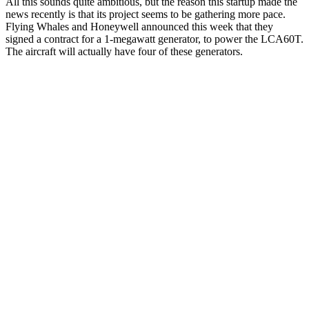
All this sounds quite ambitious, but the reason this startup made the
news recently is that its project seems to be gathering more pace.
Flying Whales and Honeywell announced this week that they
signed a contract for a 1-megawatt generator, to power the LCA60T.
The aircraft will actually have four of these generators.