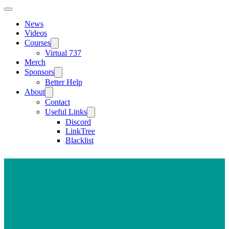
News
Videos
Courses
Virtual 737
Merch
Sponsors
Better Help
About
Contact
Useful Links
Discord
LinkTree
Blacklist