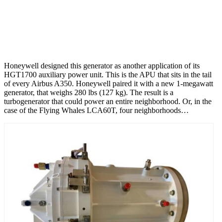
Honeywell designed this generator as another application of its
HGT1700 auxiliary power unit. This is the APU that sits in the tail
of every Airbus A350. Honeywell paired it with a new 1-megawatt
generator, that weighs 280 lbs (127 kg). The result is a
turbogenerator that could power an entire neighborhood. Or, in the
case of the Flying Whales LCA60T, four neighborhoods…