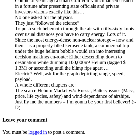
Couple of years ago a smart Graf von Munchhausen cashed
in a fortune after presenting state officials and private
investors visions exactly like this…
No one asked for the physics.
They just “followed the science”.
To push such behemoth through the air with fifty-sixty knots
over usual distances you have to carry energy. Lots of it.
Since the most energy-dense non-nuclear storage – now and
then – is a properly filled kerosene tank, a commercial trip
under the huge helium bubble would ran into interesting
decision makings en-route: Either descending down to
destination while dumping 100,000m³ Helium (tagged $
1.3M) or ascending until the blimp rips apart …
Electric? Well, ask for the graph depicting range, speed,
payload.
A whole different chapters are:
The scarce Helium Market w/o Russia, Battery issues (Mass,
price, life cycles, safety) and wind-dependance of airships.
Just fly me the numbers – I’m gonna be your first believer! (:-
D)
Leave your comment
You must be
logged in
to post a comment.