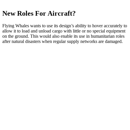
New Roles For Aircraft?
Flying Whales wants to use its design’s ability to hover accurately to
allow it to load and unload cargo with little or no special equipment
on the ground. This would also enable its use in humanitarian roles
after natural disasters when regular supply networks are damaged.