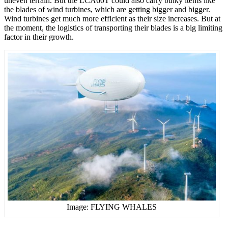
uneven terrain. But the LCA60T could also carry bulky items like
the blades of wind turbines, which are getting bigger and bigger.
Wind turbines get much more efficient as their size increases. But at
the moment, the logistics of transporting their blades is a big limiting
factor in their growth.
Image: FLYING WHALES