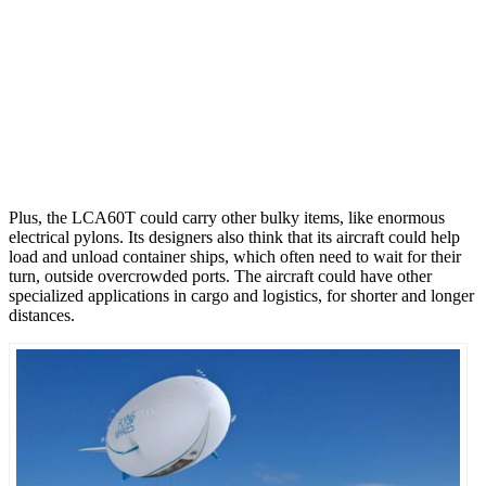
Plus, the LCA60T could carry other bulky items, like enormous
electrical pylons. Its designers also think that its aircraft could help
load and unload container ships, which often need to wait for their
turn, outside overcrowded ports. The aircraft could have other
specialized applications in cargo and logistics, for shorter and longer
distances.