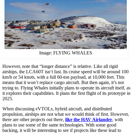
Image: FLYING WHALES
However, note that “longer distance” is relative. Like all rigid
airships, the LCA60T isn’t fast. Its cruise speed will be around 100
km/h or 54 knots, with a full 60-ton payload, at 10,000 feet. This
means that it won’t replace cargo aircraft. But then again, it’s not
trying to. Flying Whales initially plans to operate its aircraft itself, as
it explores their capabilities. It plans the first flight of its prototype in
2025.
When discussing eVTOLs, hybrid aircraft, and distributed
propulsion, airships are not what we would think of first. However,
there are other projects out there,
like the HAV Airlander
, with
plans to use some of the same technologies. With some good
backing, it will be interesting to see if projects like these lead to