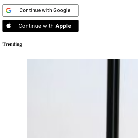
Continue with
Google
Continue with
Apple
Trending