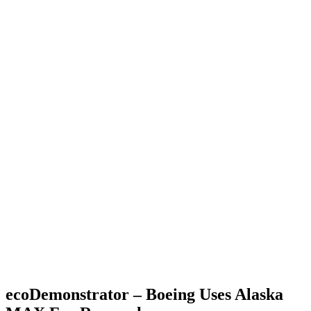
ecoDemonstrator – Boeing Uses Alaska