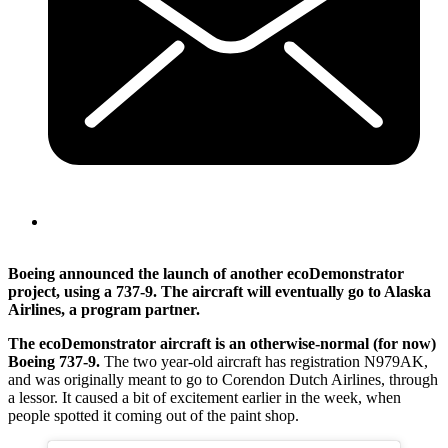
Boeing announced the launch of another ecoDemonstrator
project, using a 737-9. The aircraft will eventually go to Alaska
Airlines, a program partner.
The ecoDemonstrator aircraft is an otherwise-normal (for now)
Boeing 737-9.
The two year-old aircraft has registration N979AK,
and was originally meant to go to Corendon Dutch Airlines, through
a lessor. It caused a bit of excitement earlier in the week, when
people spotted it coming out of the paint shop.