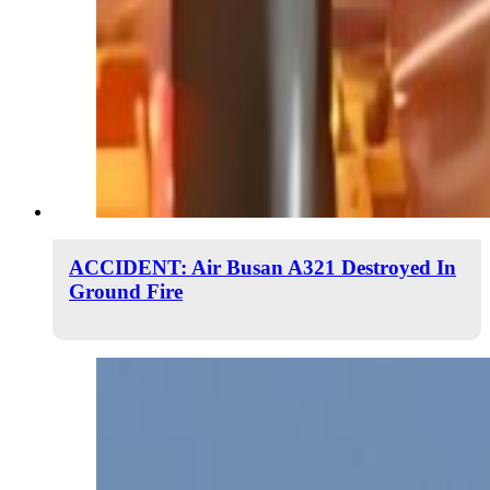
ACCIDENT: Air Busan A321 Destroyed In
Ground Fire