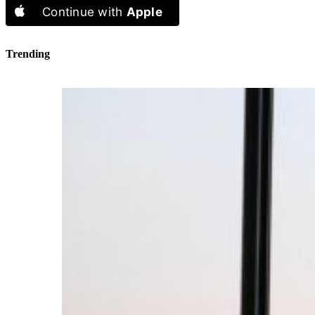
Continue with
Apple
Trending