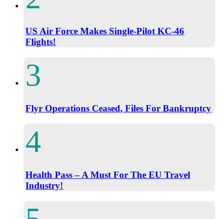
US Air Force Makes Single-Pilot KC-46
Flights!
Flyr Operations Ceased, Files For Bankruptcy
Health Pass – A Must For The EU Travel
Industry!