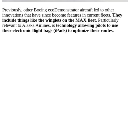
Previously, other Boeing ecoDemonstrator aircraft led to other
innovations that have since become features in current fleets.
They
include things like the winglets on the MAX fleet.
Particularly
relevant to Alaska Airlines, is
technology allowing pilots to use
their electronic flight bags (iPads) to optimize their routes.