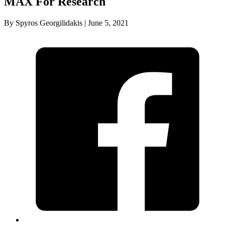
MAX For Research
By Spyros Georgilidakis | June 5, 2021