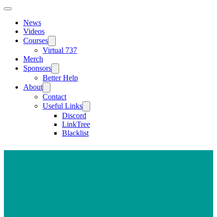
News
Videos
Courses
Virtual 737
Merch
Sponsors
Better Help
About
Contact
Useful Links
Discord
LinkTree
Blacklist