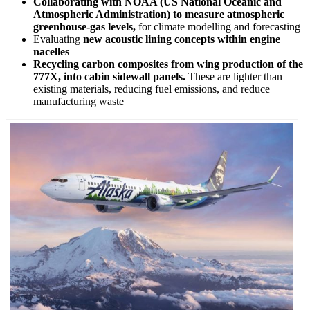
Collaborating with NOAA (US National Oceanic and
Atmospheric Administration) to measure atmospheric
greenhouse-gas levels,
for climate modelling and forecasting
Evaluating
new acoustic lining concepts within engine
nacelles
Recycling carbon composites from wing production of the
777X, into cabin sidewall panels.
These are lighter than
existing materials, reducing fuel emissions, and reduce
manufacturing waste