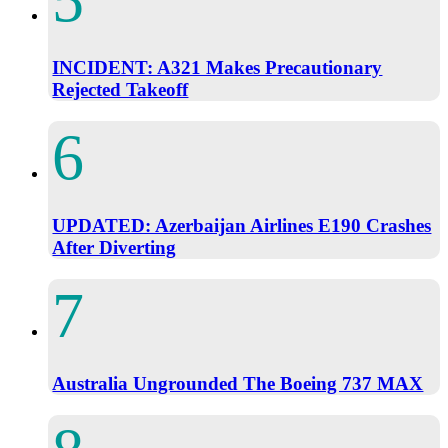
INCIDENT: A321 Makes Precautionary
Rejected Takeoff
UPDATED: Azerbaijan Airlines E190 Crashes
After Diverting
Australia Ungrounded The Boeing 737 MAX