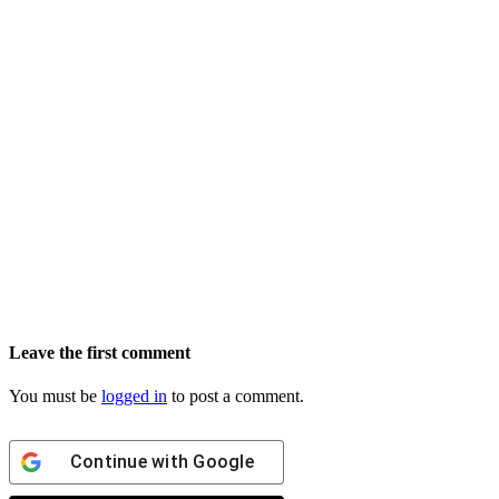
Leave the first comment
You must be
logged in
to post a comment.
Continue with
Google