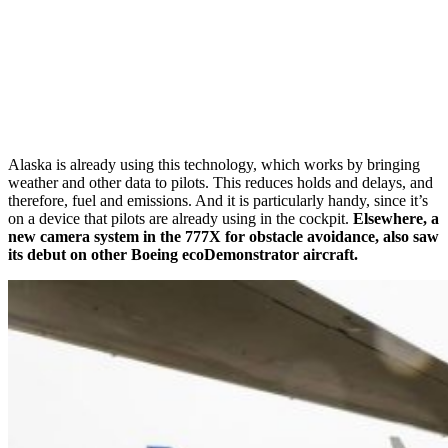
Alaska is already using this technology, which works by bringing
weather and other data to pilots. This reduces holds and delays, and
therefore, fuel and emissions. And it is particularly handy, since it’s
on a device that pilots are already using in the cockpit.
Elsewhere, a
new camera system in the 777X for obstacle avoidance, also saw
its debut on other Boeing ecoDemonstrator aircraft.