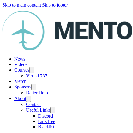
Skip to main content
Skip to footer
News
Videos
Courses
Virtual 737
Merch
Sponsors
Better Help
About
Contact
Useful Links
Discord
LinkTree
Blacklist