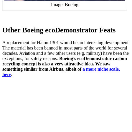
Image: Boeing
Other Boeing ecoDemonstrator Feats
A replacement for Halon 1301 would be an interesting development.
The material has been banned in most parts of the world for several
decades. Aviation and a few other users (e.g. military) have been the
exceptions, for safety reasons.
Boeing’s ecoDemonstrator carbon
recycling concept is also a very attractive idea.
We saw
something similar from Airbus, albeit of
a more niche scale,
here
.