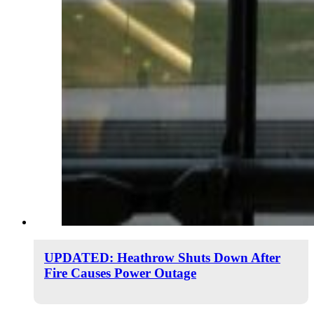
UPDATED: Heathrow Shuts Down After
Fire Causes Power Outage