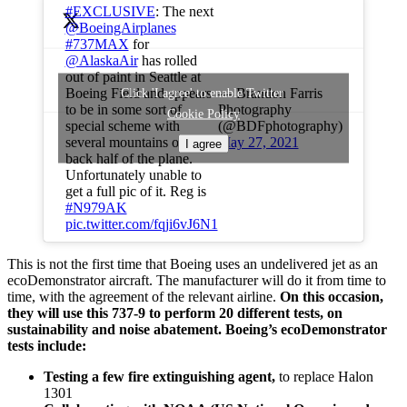
#EXCLUSIVE
: The next
@BoeingAirplanes
#737MAX
for
@AlaskaAir
has rolled
out of paint in Seattle at
— Brandon Farris
Boeing Field and appears
Click 'I agree' to enable Twitter
Photography
to be in some sort of
Cookie Policy
(@BDFphotography)
special scheme with
May 27, 2021
several mountains on the
I agree
back half of the plane.
Unfortunately unable to
get a full pic of it. Reg is
#N979AK
pic.twitter.com/fqji6vJ6N1
This is not the first time that Boeing uses an undelivered jet as an
ecoDemonstrator aircraft. The manufacturer will do it from time to
time, with the agreement of the relevant airline.
On this occasion,
they will use this 737-9 to perform 20 different tests, on
sustainability and noise abatement. Boeing’s ecoDemonstrator
tests include:
Testing a few fire extinguishing agent,
to replace Halon
1301