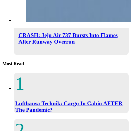
CRASH: Jeju Air 737 Bursts Into Flames
After Runway Overrun
Most Read
Lufthansa Technik: Cargo In Cabin AFTER
The Pandemic?