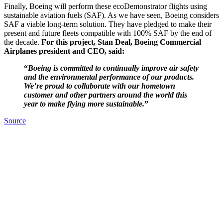
Finally, Boeing will perform these ecoDemonstrator flights using
sustainable aviation fuels (SAF). As we have seen, Boeing considers
SAF a viable long-term solution. They have pledged to make their
present and future fleets compatible with 100% SAF by the end of
the decade.
For this project, Stan Deal, Boeing Commercial
Airplanes president and CEO, said:
“
Boeing is committed to continually improve air safety
and the environmental performance of our products.
We’re proud to collaborate with our hometown
customer and other partners around the world this
year to make flying more sustainable.
”
Source