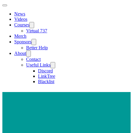
News
Videos
Courses
Virtual 737
Merch
Sponsors
Better Help
About
Contact
Useful Links
Discord
LinkTree
Blacklist