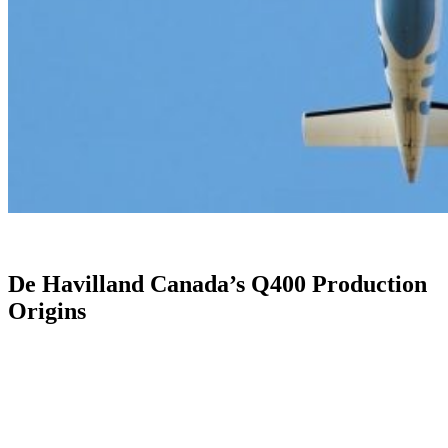
De Havilland Canada’s Q400 Production
Origins