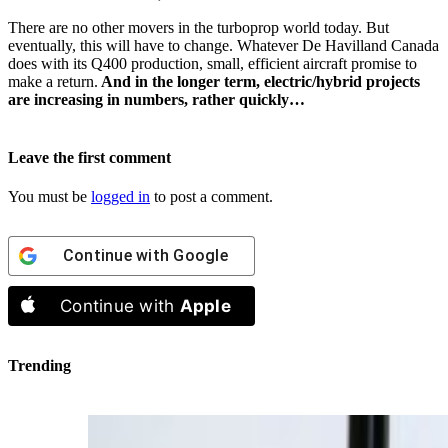
There are no other movers in the turboprop world today. But
eventually, this will have to change. Whatever De Havilland Canada
does with its Q400 production, small, efficient aircraft promise to
make a return.
And in the longer term, electric/hybrid projects
are increasing in numbers, rather quickly…
Leave the first comment
You must be
logged in
to post a comment.
Continue with
Google
Continue with
Apple
Trending