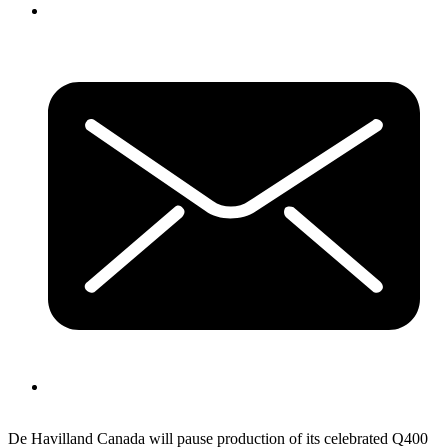
De Havilland Canada will pause production of its celebrated Q400