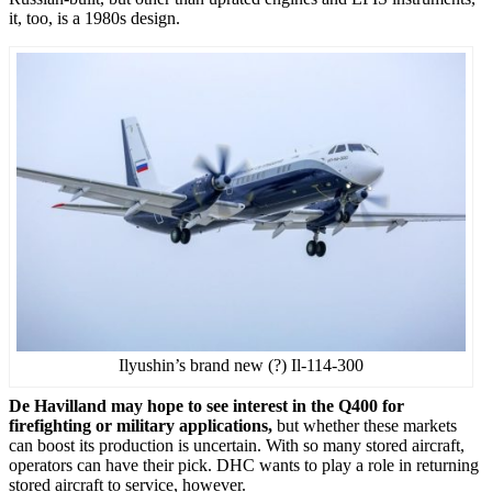
it, too, is a 1980s design.
Ilyushin’s brand new (?) Il-114-300
De Havilland may hope to see interest in the Q400 for
firefighting or military applications,
but whether these markets
can boost its production is uncertain. With so many stored aircraft,
operators can have their pick. DHC wants to play a role in returning
stored aircraft to service, however.