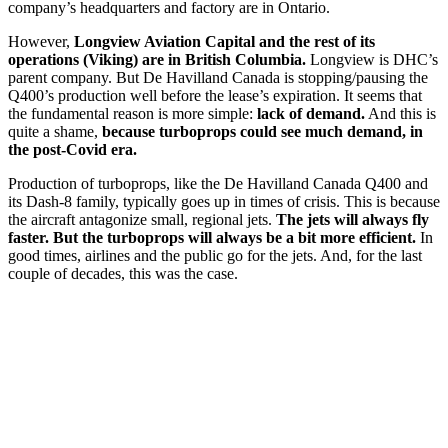
company’s headquarters and factory are in Ontario.
However,
Longview Aviation Capital and the rest of its
operations (Viking) are in British Columbia.
Longview is DHC’s
parent company. But De Havilland Canada is stopping/pausing the
Q400’s production well before the lease’s expiration. It seems that
the fundamental reason is more simple:
lack of demand.
And this is
quite a shame,
because turboprops could see much demand, in
the post-Covid era.
Production of turboprops, like the De Havilland Canada Q400 and
its Dash-8 family, typically goes up in times of crisis. This is because
the aircraft antagonize small, regional jets.
The jets will always fly
faster. But the turboprops will always be a bit more efficient.
In
good times, airlines and the public go for the jets. And, for the last
couple of decades, this was the case.