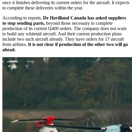
once it finishes delivering its current orders for the aircraft. It expects
to complete these deliveries within the year.
According to reports,
De Havilland Canada has asked suppliers
to stop sending parts,
beyond those necessary to complete
production of its current Q400 orders. The company does not want
to build any whitetail aircraft. And their current production plans
include two such aircraft already. They have orders for 17 aircraft
from airlines.
It is not clear if production of the other two will go
ahead.