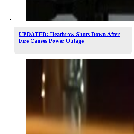
UPDATED: Heathrow Shuts Down After
Fire Causes Power Outage