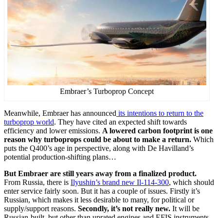
Embraer’s Turboprop Concept
Meanwhile, Embraer has announced
its intentions to return to the
turboprop world
. They have cited an expected shift towards
efficiency and lower emissions.
A lowered carbon footprint is one
reason why turboprops could be about to make a return.
Which
puts the Q400’s age in perspective, along with De Havilland’s
potential production-shifting plans…
But Embraer are still years away from a finalized product.
From Russia, there is
Ilyushin’s brand new Il-114-300
, which should
enter service fairly soon. But it has a couple of issues. Firstly it’s
Russian, which makes it less desirable to many, for political or
supply/support reasons.
Secondly, it’s not really new.
It will be
Russian-built, but other than uprated engines and EFIS instruments,