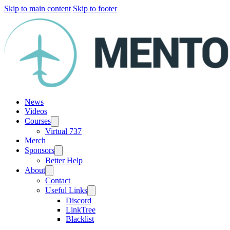
Skip to main content
Skip to footer
News
Videos
Courses
Virtual 737
Merch
Sponsors
Better Help
About
Contact
Useful Links
Discord
LinkTree
Blacklist