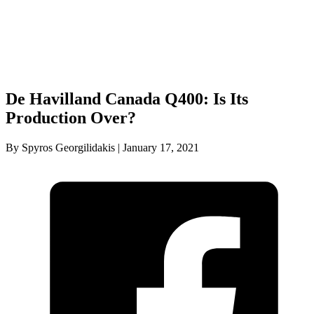
De Havilland Canada Q400: Is Its
Production Over?
By Spyros Georgilidakis | January 17, 2021