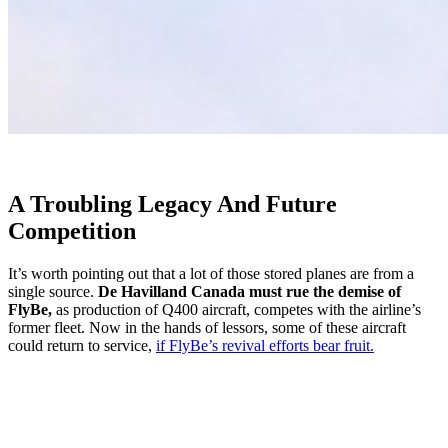
A Troubling Legacy And Future
Competition
It’s worth pointing out that a lot of those stored planes are from a
single source.
De Havilland Canada must rue the demise of
FlyBe,
as production of Q400 aircraft, competes with the airline’s
former fleet. Now in the hands of lessors, some of these aircraft
could return to service,
if FlyBe’s revival efforts bear fruit.