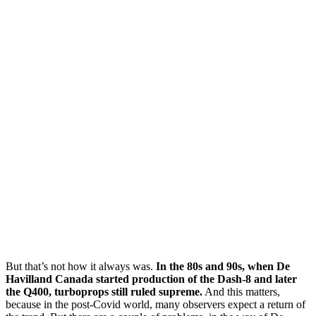
But that’s not how it always was.
In the 80s and 90s, when De
Havilland Canada started production of the Dash-8 and later
the Q400, turboprops still ruled supreme.
And this matters,
because in the post-Covid world, many observers expect a return of