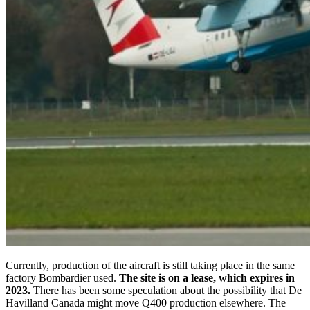
Currently, production of the aircraft is still taking place in the same
factory Bombardier used.
The site is on a lease, which expires in
2023.
There has been some speculation about the possibility that De
Havilland Canada might move Q400 production elsewhere. The