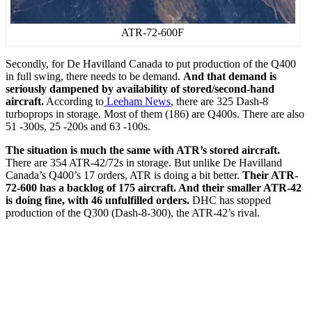
ATR-72-600F
Secondly, for De Havilland Canada to put production of the Q400
in full swing, there needs to be demand.
And that demand is
seriously dampened by availability of stored/second-hand
aircraft.
According to
Leeham News
, there are 325 Dash-8
turboprops in storage. Most of them (186) are Q400s. There are also
51 -300s, 25 -200s and 63 -100s.
The situation is much the same with ATR’s stored aircraft.
There are 354 ATR-42/72s in storage. But unlike De Havilland
Canada’s Q400’s 17 orders, ATR is doing a bit better.
Their ATR-
72-600 has a backlog of 175 aircraft. And their smaller ATR-42
is doing fine, with 46 unfulfilled orders.
DHC has stopped
production of the Q300 (Dash-8-300), the ATR-42’s rival.