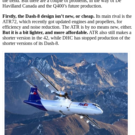
the trend. But there are a couple of problems, in the way of De
Havilland Canada and the Q400’s future production.
Firstly, the Dash-8 design isn’t new, or cheap.
Its main rival is the
ATR72, which recently got updated engines and propellers, for
efficiency and noise reduction. The ATR is by no means new, either.
But it is a bit lighter, and more affordable.
ATR also still makes a
shorter version in the 42, while DHC has stopped production of the
shorter versions of its Dash-8.