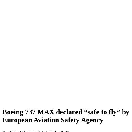
Boeing 737 MAX declared “safe to fly” by
European Aviation Safety Agency