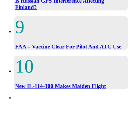
Is Russian GPS Interference Affecting
Finland?
FAA – Vaccine Clear For Pilot And ATC Use
New IL-114-300 Makes Maiden Flight