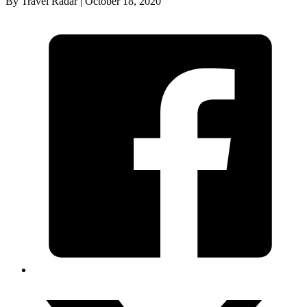
By Travel Radar | October 18, 2020