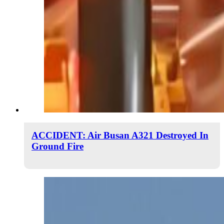
ACCIDENT: Air Busan A321 Destroyed In
Ground Fire