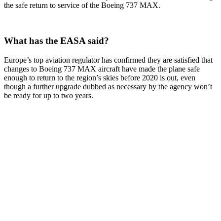
the safe return to service of the Boeing 737 MAX.
What has the EASA said?
Europe’s top aviation regulator has confirmed they are satisfied that
changes to Boeing 737 MAX aircraft have made the plane safe
enough to return to the region’s skies before 2020 is out, even
though a further upgrade dubbed as necessary by the agency won’t
be ready for up to two years.