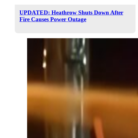
UPDATED: Heathrow Shuts Down After
Fire Causes Power Outage