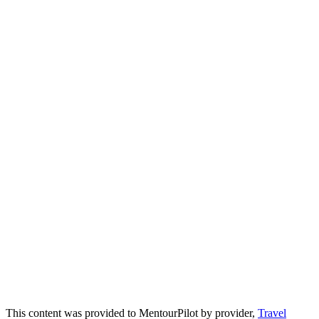
This content was provided to MentourPilot by provider,
Travel