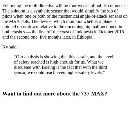
Following the draft directive will be four weeks of public comment.
The solution is a synthetic sensor that would simplify the job of
pilots when one or both of the mechanical angle-of-attack sensors on
the MAX fails. The device, which monitors whether a plane is
pointed up or down relative to the oncoming air, malfunctioned in
both crashes — the first off the coast of Indonesia in October 2018
and the second one, five months later, in Ethiopia.
Ky said:
“Our analysis is showing that this is safe, and the level
of safety reached is high enough for us. What we
discussed with Boeing is the fact that with the third
sensor, we could reach even higher safety levels.”
Want to find out more about the 737 MAX?