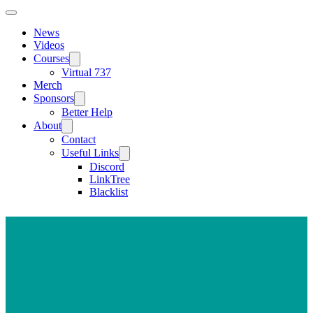
News
Videos
Courses
Virtual 737
Merch
Sponsors
Better Help
About
Contact
Useful Links
Discord
LinkTree
Blacklist