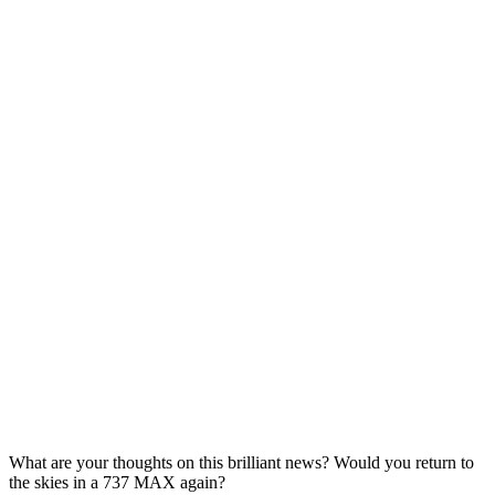
What are your thoughts on this brilliant news? Would you return to
the skies in a 737 MAX again?