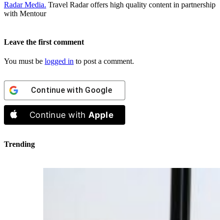
Radar Media.
Travel Radar offers high quality content in partnership
with Mentour
Leave the first comment
You must be
logged in
to post a comment.
Continue with
Google
Continue with
Apple
Trending