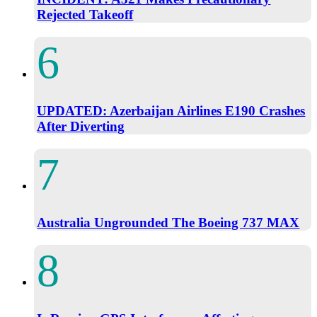
Rejected Takeoff
UPDATED: Azerbaijan Airlines E190 Crashes
After Diverting
Australia Ungrounded The Boeing 737 MAX