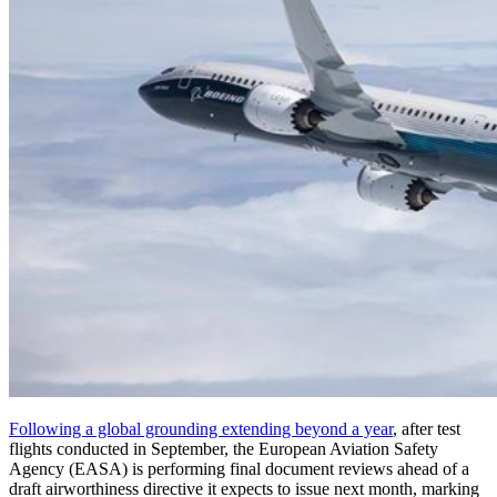
Following a global grounding extending beyond a year
, after test
flights conducted in September, the European Aviation Safety
Agency (EASA) is performing final document reviews ahead of a
draft airworthiness directive it expects to issue next month, marking