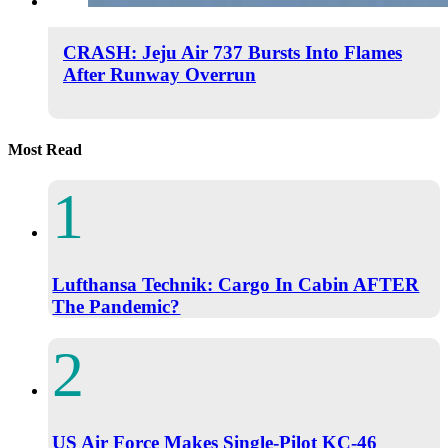
CRASH: Jeju Air 737 Bursts Into Flames
After Runway Overrun
Most Read
Lufthansa Technik: Cargo In Cabin AFTER
The Pandemic?
US Air Force Makes Single-Pilot KC-46