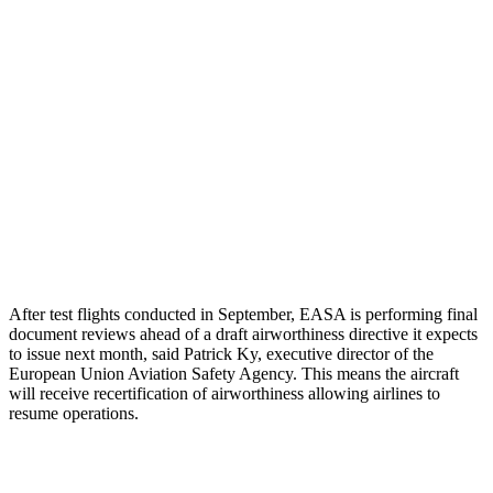
After test flights conducted in September, EASA is performing final
document reviews ahead of a draft airworthiness directive it expects
to issue next month, said Patrick Ky, executive director of the
European Union Aviation Safety Agency. This means the aircraft
will receive recertification of airworthiness allowing airlines to
resume operations.