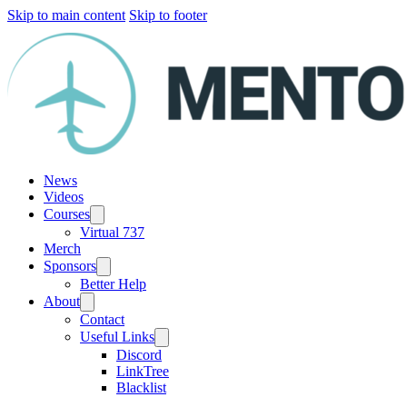
Skip to main content
Skip to footer
News
Videos
Courses
Virtual 737
Merch
Sponsors
Better Help
About
Contact
Useful Links
Discord
LinkTree
Blacklist