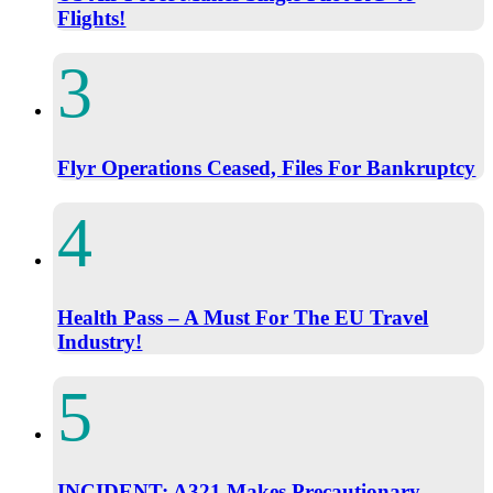
Flights!
Flyr Operations Ceased, Files For Bankruptcy
Health Pass – A Must For The EU Travel
Industry!
INCIDENT: A321 Makes Precautionary