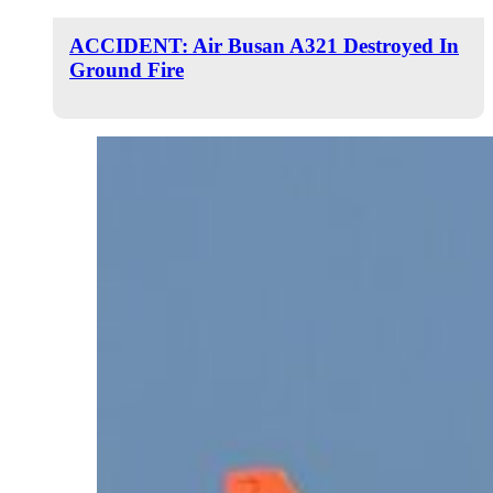
ACCIDENT: Air Busan A321 Destroyed In
Ground Fire