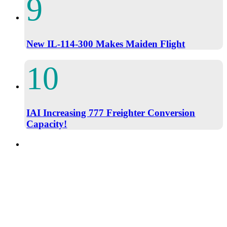
New IL-114-300 Makes Maiden Flight
IAI Increasing 777 Freighter Conversion
Capacity!