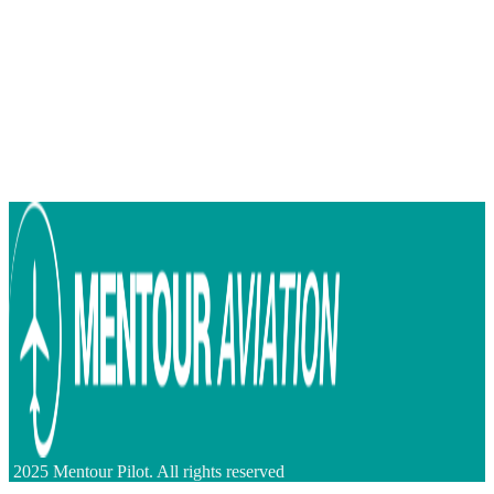
2025 Mentour Pilot. All rights reserved