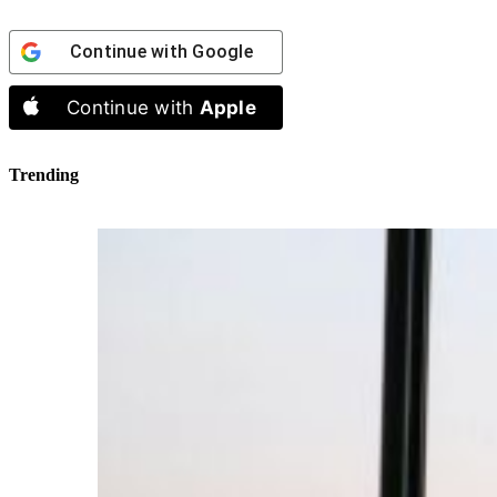
Continue with
Google
Continue with
Apple
Trending