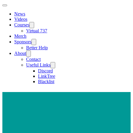
News
Videos
Courses
Virtual 737
Merch
Sponsors
Better Help
About
Contact
Useful Links
Discord
LinkTree
Blacklist