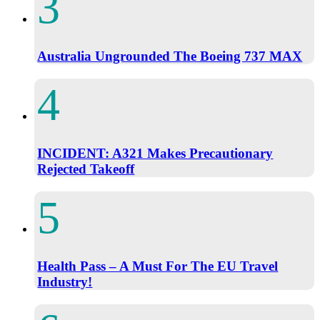
Australia Ungrounded The Boeing 737 MAX
INCIDENT: A321 Makes Precautionary
Rejected Takeoff
Health Pass – A Must For The EU Travel
Industry!