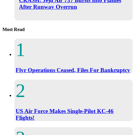
CRASH: Jeju Air 737 Bursts Into Flames
After Runway Overrun
Most Read
Flyr Operations Ceased, Files For Bankruptcy
US Air Force Makes Single-Pilot KC-46
Flights!