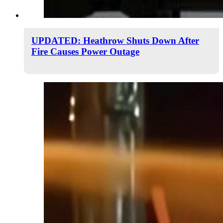
UPDATED: Heathrow Shuts Down After
Fire Causes Power Outage