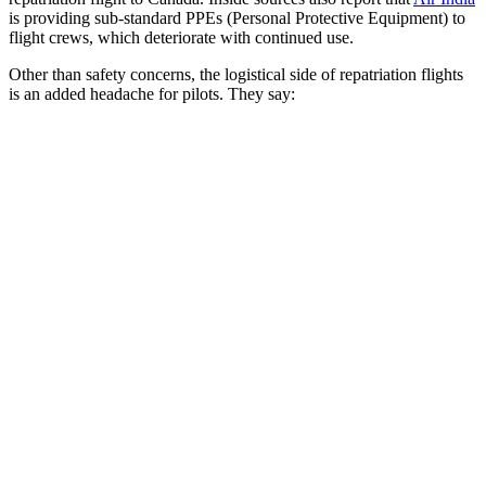
is providing sub-standard PPEs (Personal Protective Equipment) to
flight crews, which deteriorate with continued use.
Other than safety concerns, the logistical side of repatriation flights
is an added headache for pilots. They say: