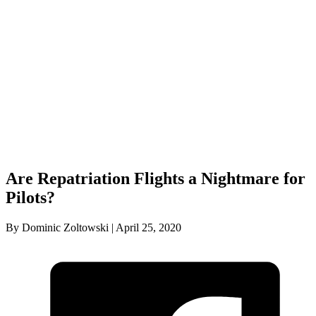
Are Repatriation Flights a Nightmare for
Pilots?
By Dominic Zoltowski | April 25, 2020