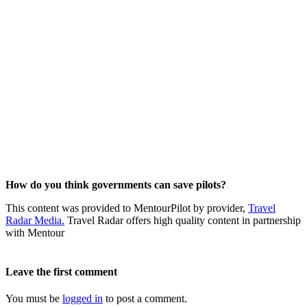
How do you think governments can save pilots?
This content was provided to MentourPilot by provider,
Travel
Radar Media.
Travel Radar offers high quality content in partnership
with Mentour
Leave the first comment
You must be
logged in
to post a comment.