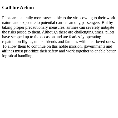
Call for Action
Pilots are naturally more susceptible to the virus owing to their work
nature and exposure to potential carriers among passengers. But by
taking proper precautionary measures, airlines can severely mitigate
the risks posed to them. Although these are challenging times, pilots
have stepped up to the occasion and are fearlessly operating
repatriation flights; united friends and families with their loved ones.
To allow them to continue on this noble mission, governments and
airlines must prioritize their safety and work together to enable better
logistical handling.