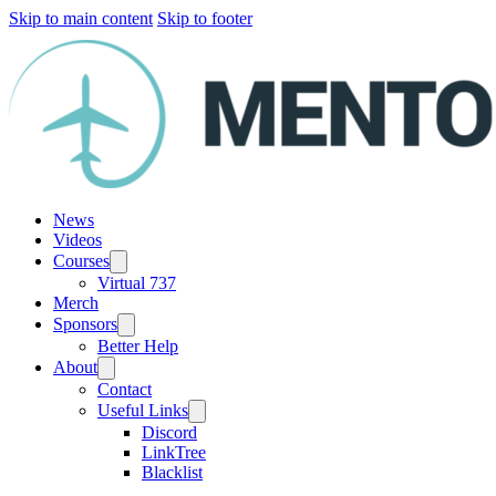
Skip to main content
Skip to footer
News
Videos
Courses
Virtual 737
Merch
Sponsors
Better Help
About
Contact
Useful Links
Discord
LinkTree
Blacklist