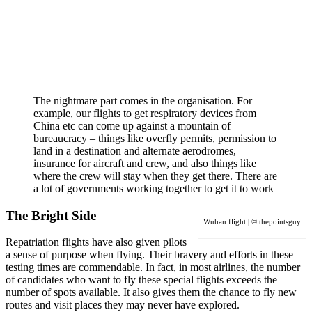
The nightmare part comes in the organisation. For
example, our flights to get respiratory devices from
China etc can come up against a mountain of
bureaucracy
– things like overfly permits, permission to
land in a destination and alternate aerodromes,
insurance for aircraft and crew, and also things like
where the crew will stay when they get there. There are
a lot of governments working together to get it to work
The Bright Side
Wuhan flight | © thepointsguy
Repatriation flights have also given pilots
a sense of purpose when flying. Their bravery and efforts in these
testing times are commendable. In fact, in most airlines, the number
of candidates who want to fly these special flights exceeds the
number of spots available. It also gives them the chance to fly new
routes and visit places they may never have explored.