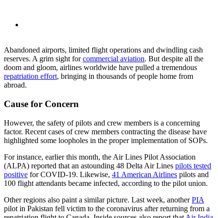
Abandoned airports, limited flight operations and dwindling cash
reserves. A grim sight for
commercial aviation
. But despite all the
doom and gloom, airlines worldwide have pulled a tremendous
repatriation effort
, bringing in thousands of people home from
abroad.
Cause for Concern
However, the safety of pilots and crew members is a concerning
factor. Recent cases of crew members contracting the disease have
highlighted some loopholes in the proper implementation of SOPs.
For instance, earlier this month, the Air Lines Pilot Association
(ALPA) reported that an astounding 48 Delta Air Lines
pilots tested
positive
for COVID-19. Likewise,
41 American Airlines
pilots and
100 flight attendants became infected, according to the pilot union.
Other regions also paint a similar picture. Last week, another
PIA
pilot in Pakistan fell victim to the coronavirus after returning from a
repatriation flight to Canada.
Inside sources also report that
Air India