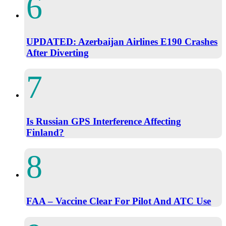
UPDATED: Azerbaijan Airlines E190 Crashes
After Diverting
Is Russian GPS Interference Affecting
Finland?
FAA – Vaccine Clear For Pilot And ATC Use