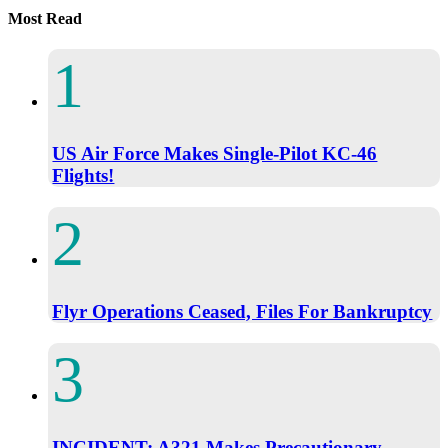
Most Read
US Air Force Makes Single-Pilot KC-46
Flights!
Flyr Operations Ceased, Files For Bankruptcy
INCIDENT: A321 Makes Precautionary