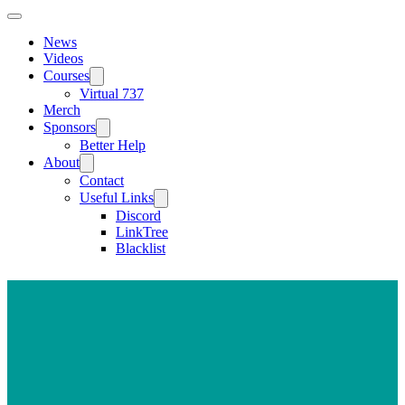
News
Videos
Courses
Virtual 737
Merch
Sponsors
Better Help
About
Contact
Useful Links
Discord
LinkTree
Blacklist