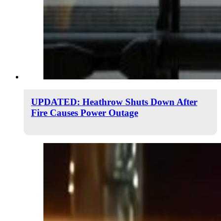
UPDATED: Heathrow Shuts Down After
Fire Causes Power Outage