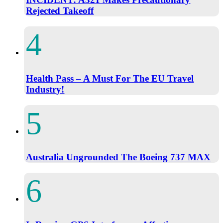
Rejected Takeoff
Health Pass – A Must For The EU Travel
Industry!
Australia Ungrounded The Boeing 737 MAX