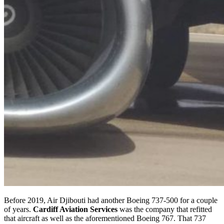
Before 2019, Air Djibouti had another Boeing 737-500 for a couple
of years.
Cardiff Aviation Services
was the company that refitted
that aircraft as well as the aforementioned Boeing 767. That 737