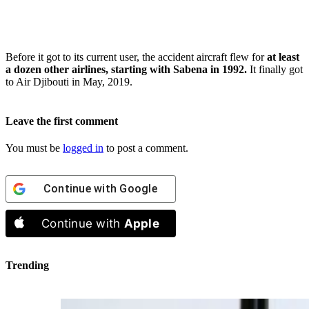
Before it got to its current user, the accident aircraft flew for
at least
a dozen other airlines, starting with Sabena in 1992.
It finally got
to Air Djibouti in May, 2019.
Leave the first comment
You must be
logged in
to post a comment.
Continue with
Google
Continue with
Apple
Trending