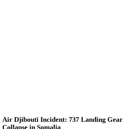
Air Djibouti Incident: 737 Landing Gear
Collapse in Somalia