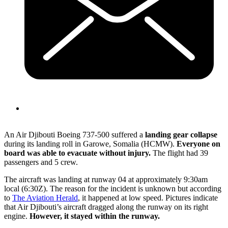
An Air Djibouti Boeing 737-500 suffered a
landing gear collapse
during its landing roll in Garowe, Somalia (HCMW).
Everyone on
board was able to evacuate without injury.
The flight had 39
passengers and 5 crew.
The aircraft was landing at runway 04 at approximately 9:30am
local (6:30Z). The reason for the incident is unknown but according
to
The Aviation Herald
, it happened at low speed. Pictures indicate
that Air Djibouti’s aircraft dragged along the runway on its right
engine.
However, it stayed within the runway.