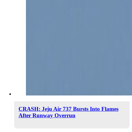
CRASH: Jeju Air 737 Bursts Into Flames
After Runway Overrun