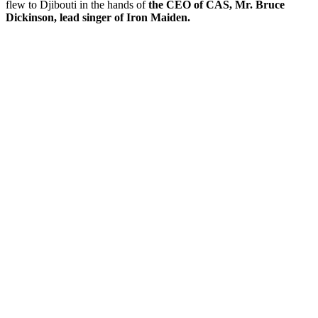
flew to Djibouti in the hands of
the CEO of CAS, Mr. Bruce
Dickinson, lead singer of Iron Maiden.