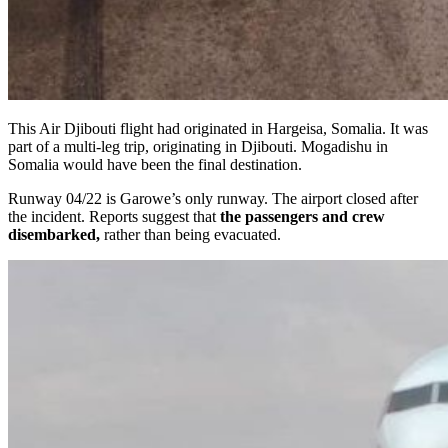
This Air Djibouti flight had originated in Hargeisa, Somalia. It was
part of a multi-leg trip, originating in Djibouti. Mogadishu in
Somalia would have been the final destination.
Runway 04/22 is Garowe’s only runway. The airport closed after
the incident. Reports suggest that
the passengers and crew
disembarked,
rather than being evacuated.