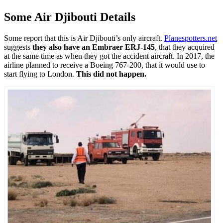
Some Air Djibouti Details
Some report that this is Air Djibouti’s only aircraft.
Planespotters.net
suggests
they also have an Embraer ERJ-145
, that they acquired
at the same time as when they got the accident aircraft. In 2017, the
airline planned to receive a Boeing 767-200, that it would use to
start flying to London.
This did not happen.