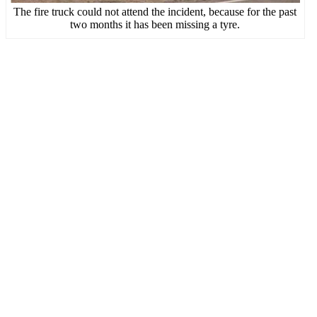
The fire truck could not attend the incident, because for the past
two months it has been missing a tyre.