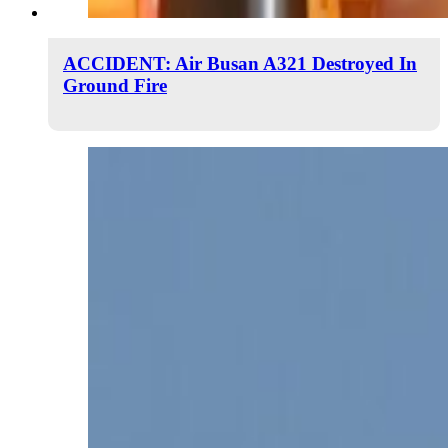
ACCIDENT: Air Busan A321 Destroyed In
Ground Fire