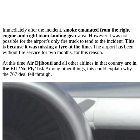
Immediately after the incident,
smoke emanated from the right
engine and right main landing gear
area. However it was not
possible for the airport’s only fire truck to tend to the incident.
This
is because it was missing a tyre at the time.
The airport has been
without fire service for two months, for this reason.
At this time
Air Djibouti
and all other airlines in that country
are in
the EU ‘No Fly’ list.
Among other things, this could explain why
the 767 deal fell through.