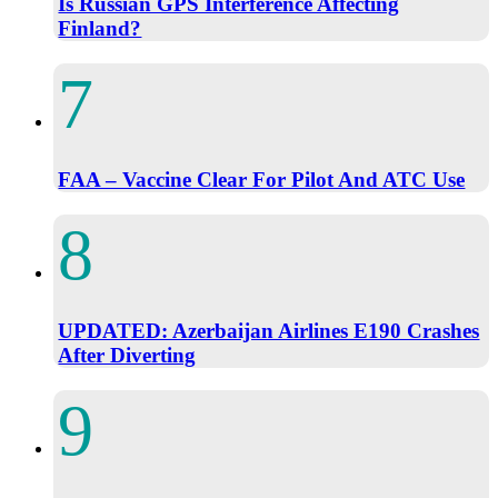
Is Russian GPS Interference Affecting
Finland?
FAA – Vaccine Clear For Pilot And ATC Use
UPDATED: Azerbaijan Airlines E190 Crashes
After Diverting