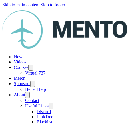
Skip to main content
Skip to footer
News
Videos
Courses
Virtual 737
Merch
Sponsors
Better Help
About
Contact
Useful Links
Discord
LinkTree
Blacklist