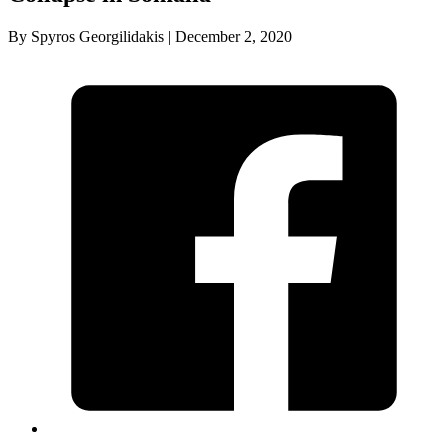
By Spyros Georgilidakis | December 2, 2020