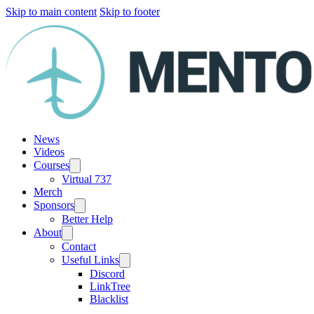
Skip to main content
Skip to footer
News
Videos
Courses
Virtual 737
Merch
Sponsors
Better Help
About
Contact
Useful Links
Discord
LinkTree
Blacklist