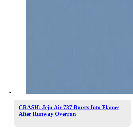
CRASH: Jeju Air 737 Bursts Into Flames
After Runway Overrun