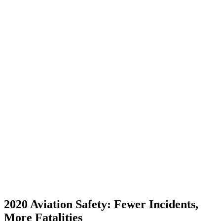
2020 Aviation Safety: Fewer Incidents,
More Fatalities