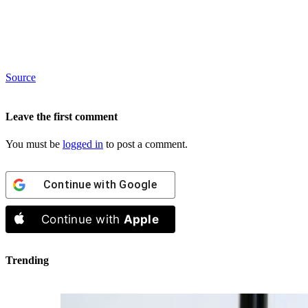
Source
Leave the first comment
You must be
logged in
to post a comment.
Continue with
Google
Continue with
Apple
Trending