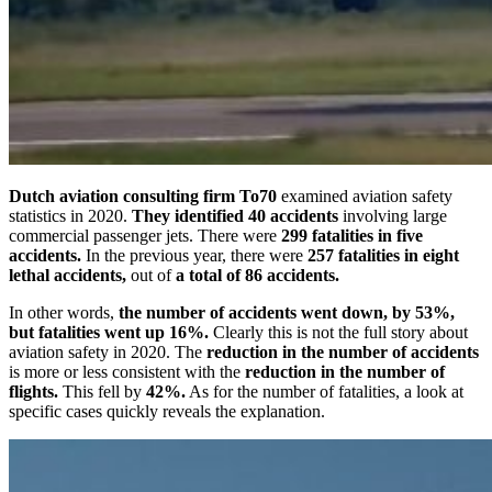
Dutch aviation consulting firm To70
examined aviation safety
statistics in 2020.
They identified 40 accidents
involving large
commercial passenger jets. There were
299 fatalities in five
accidents.
In the previous year, there were
257 fatalities in eight
lethal accidents,
out of
a total of 86 accidents.
In other words,
the number of accidents went down, by 53%,
but fatalities went up 16%.
Clearly this is not the full story about
aviation safety in 2020. The
reduction in the number of accidents
is more or less consistent with the
reduction in the number of
flights.
This fell by
42%.
As for the number of fatalities, a look at
specific cases quickly reveals the explanation.