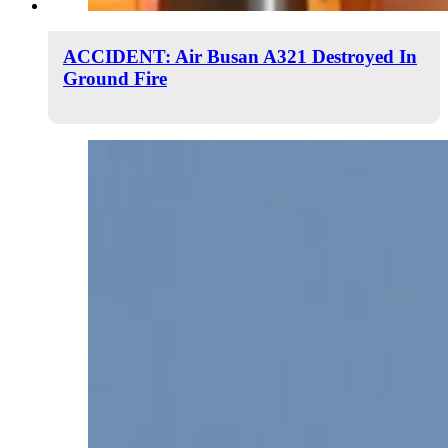
ACCIDENT: Air Busan A321 Destroyed In
Ground Fire