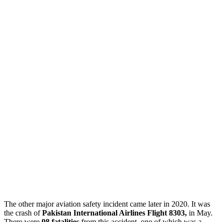
The other major aviation safety incident came later in 2020. It was
the crash of
Pakistan International Airlines Flight 8303,
in May.
There were
98 fatalities
from this accident, one of which was a