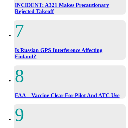
INCIDENT: A321 Makes Precautionary
Rejected Takeoff
Is Russian GPS Interference Affecting
Finland?
FAA – Vaccine Clear For Pilot And ATC Use