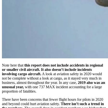
Note here that
this report does not include accidents in regional
or smaller civil aircraft. It also doesn’t include incidents
involving cargo aircraft.
A look at aviation safety in 2020 would
not be complete without a look at cargo, as it stayed very much in
business, almost throughout the year. In any case,
2019 also was an
unusual year,
with one 737 MAX incident accounting for a large
proportion of fatalities.
There have been concerns that fewer flight hours for pilots in 2020
and beyond could hurt aviation safety.
There isn’t such a trend in