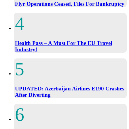
Flyr Operations Ceased, Files For Bankruptcy
Health Pass – A Must For The EU Travel
Industry!
UPDATED: Azerbaijan Airlines E190 Crashes
After Diverting