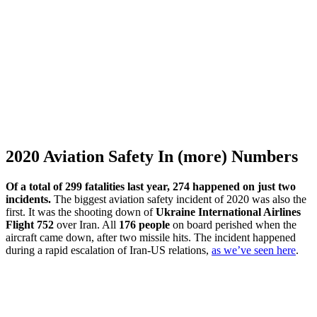
2020 Aviation Safety In (more) Numbers
Of a total of 299 fatalities last year, 274 happened on just two
incidents.
The biggest aviation safety incident of 2020 was also the
first. It was the shooting down of
Ukraine International Airlines
Flight 752
over Iran. All
176 people
on board perished when the
aircraft came down, after two missile hits. The incident happened
during a rapid escalation of Iran-US relations,
as we’ve seen here
.