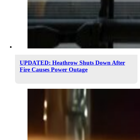
UPDATED: Heathrow Shuts Down After
Fire Causes Power Outage