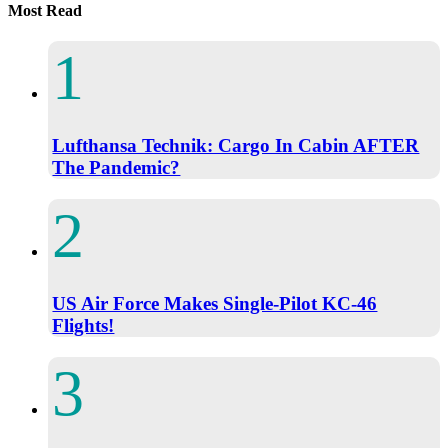
Most Read
Lufthansa Technik: Cargo In Cabin AFTER
The Pandemic?
US Air Force Makes Single-Pilot KC-46
Flights!