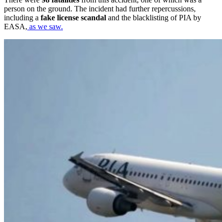
person on the ground. The incident had further repercussions,
including a
fake license scandal
and the blacklisting of PIA by
EASA,
as we saw.