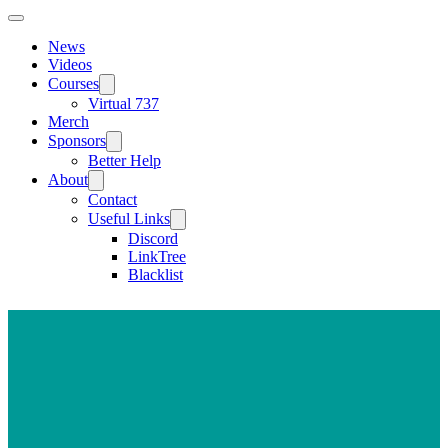
News
Videos
Courses
Virtual 737
Merch
Sponsors
Better Help
About
Contact
Useful Links
Discord
LinkTree
Blacklist