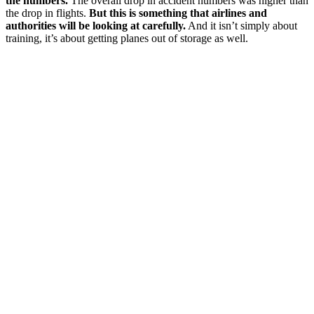
the numbers.
The overall drop in accident numbers was higher than
the drop in flights.
But this is something that airlines and
authorities will be looking at carefully.
And it isn’t simply about
training, it’s about getting planes out of storage as well.