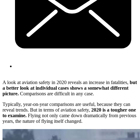
A look at aviation safety in 2020 reveals an increase in fatalities,
but
a better look at individual cases shows a somewhat different
picture.
Comparisons are difficult in any case.
Typically, year-on-year comparisons are useful, because they can
reveal trends. But in terms of aviation safety,
2020 is a tougher one
to examine.
Flying not only came down dramatically from previous
years, the nature of flying itself changed.