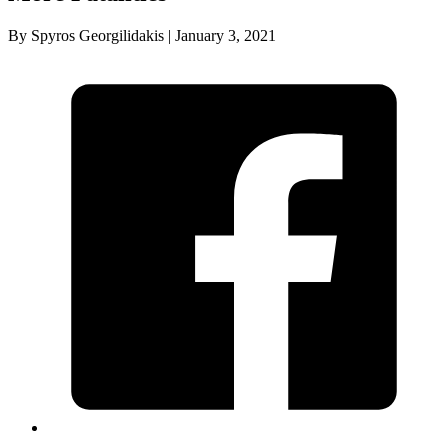
By Spyros Georgilidakis | January 3, 2021