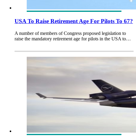
USA To Raise Retirement Age For Pilots To 67?
A number of members of Congress proposed legislation to
raise the mandatory retirement age for pilots in the USA to…