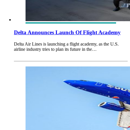
Delta Announces Launch Of Flight Academy
Delta Air Lines is launching a flight academy, as the U.S.
airline industry tries to plan its future in the…