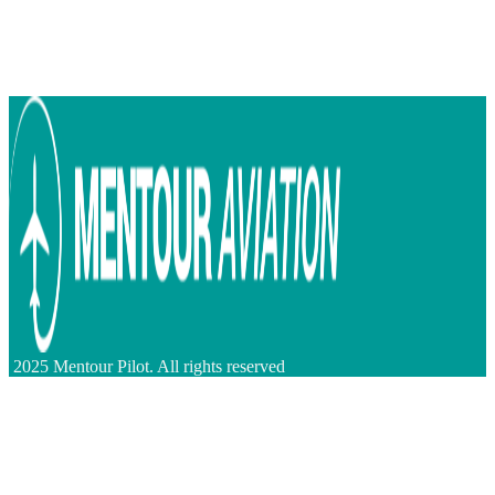
2025 Mentour Pilot. All rights reserved