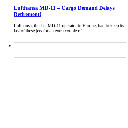
Lufthansa MD-11 – Cargo Demand Delays
Retirement!
Lufthansa, the last MD-11 operator in Europe, had to keep its
last of these jets for an extra couple of…