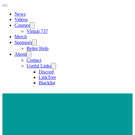
News
Videos
Courses
Virtual 737
Merch
Sponsors
Better Help
About
Contact
Useful Links
Discord
LinkTree
Blacklist