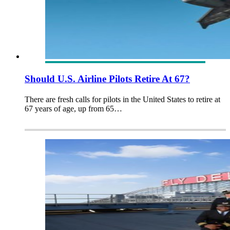
Should U.S. Airline Pilots Retire At 67?
There are fresh calls for pilots in the United States to retire at
67 years of age, up from 65…