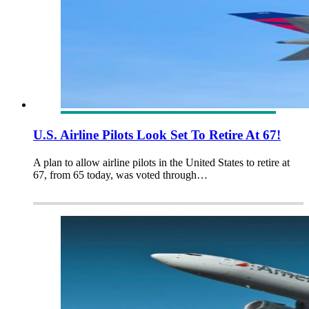
U.S. Airline Pilots Look Set To Retire At 67!
A plan to allow airline pilots in the United States to retire at
67, from 65 today, was voted through…