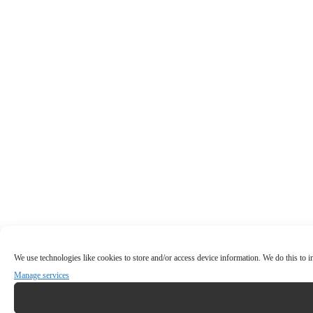
We use technologies like cookies to store and/or access device information. We do this to
Manage services