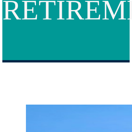
RETIREM