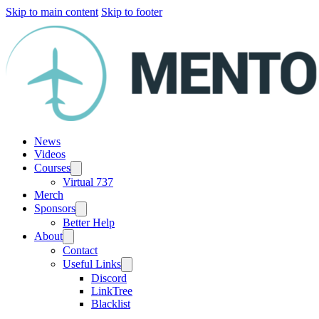
Skip to main content
Skip to footer
News
Videos
Courses
Virtual 737
Merch
Sponsors
Better Help
About
Contact
Useful Links
Discord
LinkTree
Blacklist