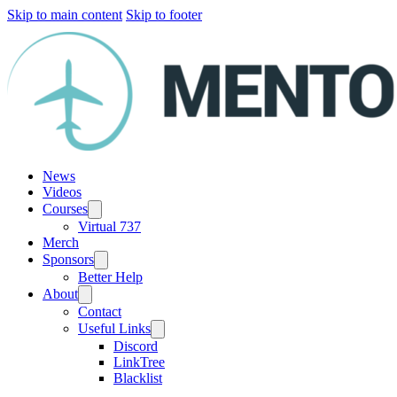
Skip to main content
Skip to footer
News
Videos
Courses
Virtual 737
Merch
Sponsors
Better Help
About
Contact
Useful Links
Discord
LinkTree
Blacklist