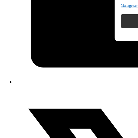
Manage ser