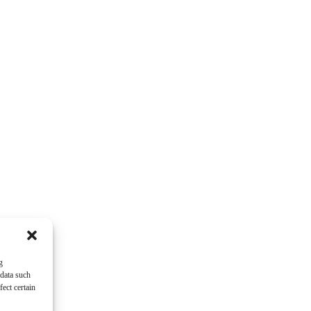
g
 data such
ect certain