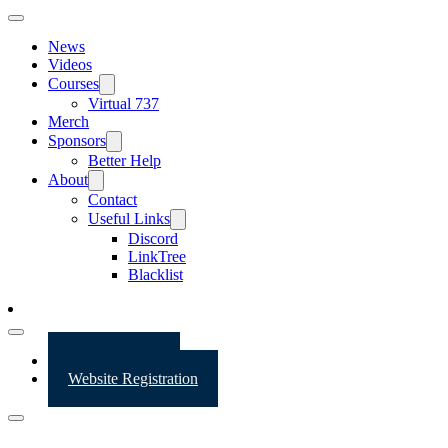
News
Videos
Courses
Virtual 737
Merch
Sponsors
Better Help
About
Contact
Useful Links
Discord
LinkTree
Blacklist
Website Login
Website Registration