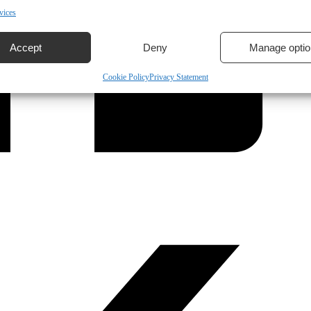
vices
Accept
Deny
Manage optio
Cookie Policy
Privacy Statement