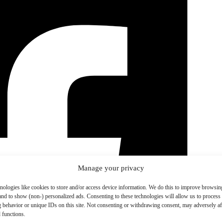
Manage your privacy
nologies like cookies to store and/or access device information. We do this to improve browsin
and to show (non-) personalized ads. Consenting to these technologies will allow us to process
 behavior or unique IDs on this site. Not consenting or withdrawing consent, may adversely aff
 functions.