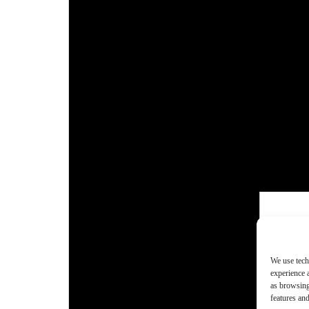
We use tech
experience 
as browsing
features and