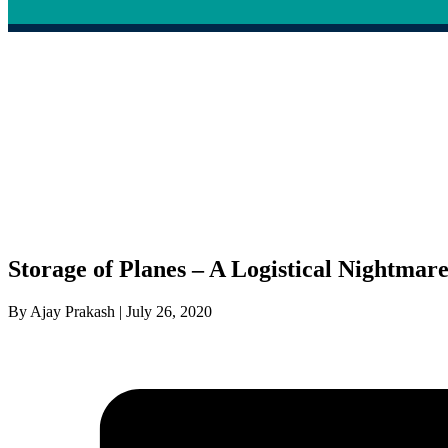
Storage of Planes – A Logistical Nightmar
By Ajay Prakash | July 26, 2020