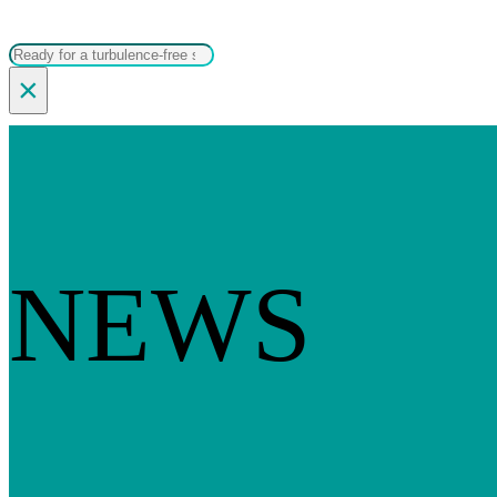
Search
×
NEWS