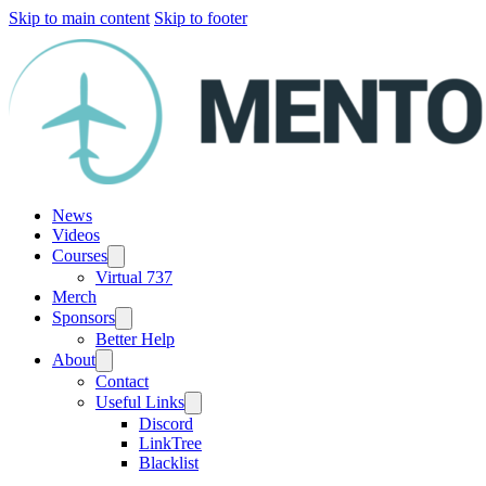
Skip to main content
Skip to footer
News
Videos
Courses
Virtual 737
Merch
Sponsors
Better Help
About
Contact
Useful Links
Discord
LinkTree
Blacklist