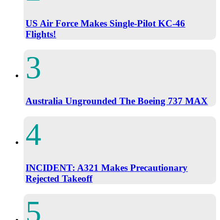
US Air Force Makes Single-Pilot KC-46
Flights!
Australia Ungrounded The Boeing 737 MAX
INCIDENT: A321 Makes Precautionary
Rejected Takeoff