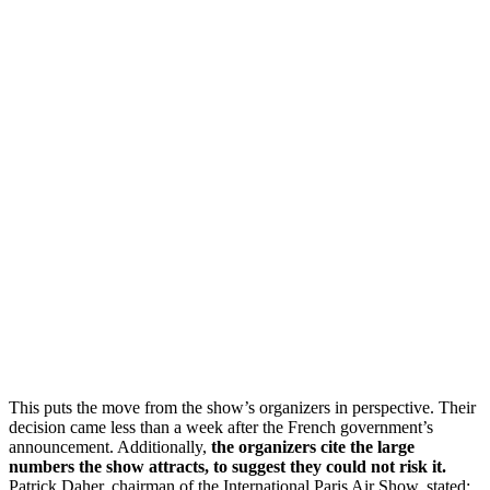
This puts the move from the show’s organizers in perspective. Their
decision came less than a week after the French government’s
announcement. Additionally,
the organizers cite the large
numbers the show attracts, to suggest they could not risk it.
Patrick Daher, chairman of the International Paris Air Show, stated: