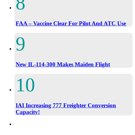
FAA – Vaccine Clear For Pilot And ATC Use
New IL-114-300 Makes Maiden Flight
IAI Increasing 777 Freighter Conversion
Capacity!