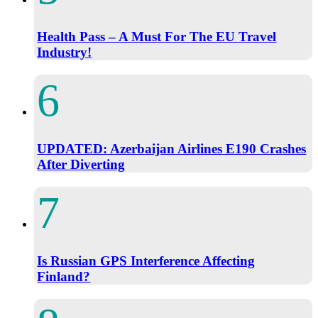
Health Pass – A Must For The EU Travel
Industry!
UPDATED: Azerbaijan Airlines E190 Crashes
After Diverting
Is Russian GPS Interference Affecting
Finland?