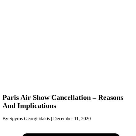
Paris Air Show Cancellation – Reasons
And Implications
By Spyros Georgilidakis | December 11, 2020