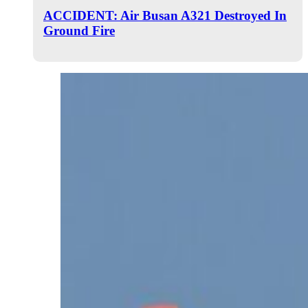
ACCIDENT: Air Busan A321 Destroyed In
Ground Fire