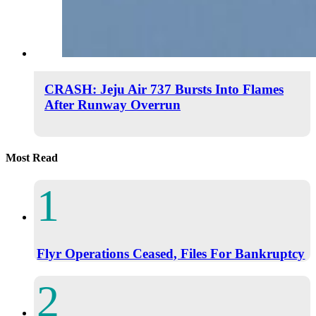
CRASH: Jeju Air 737 Bursts Into Flames
After Runway Overrun
Most Read
Flyr Operations Ceased, Files For Bankruptcy