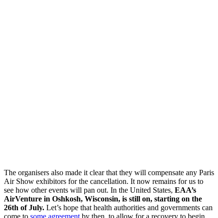
The organisers also made it clear that they will compensate any Paris
Air Show exhibitors for the cancellation. It now remains for us to
see how other events will pan out. In the United States,
EAA’s
AirVenture in Oshkosh, Wisconsin, is still on, starting on the
26th of July.
Let’s hope that health authorities and governments can
come to
some agreement
by then, to allow for a recovery to begin.