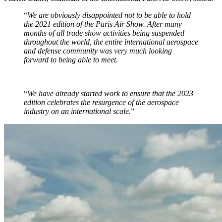
“
We are obviously disappointed not to be able to hold
the 2021 edition of the Paris Air Show. After many
months of all trade show activities being suspended
throughout the world, the entire international aerospace
and defense community was very much looking
forward to being able to meet.
“
We have already started work to ensure that the 2023
edition celebrates the resurgence of the aerospace
industry on an international scale.
”