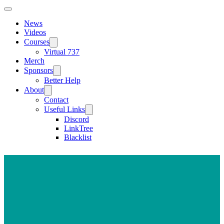
News
Videos
Courses
Virtual 737
Merch
Sponsors
Better Help
About
Contact
Useful Links
Discord
LinkTree
Blacklist