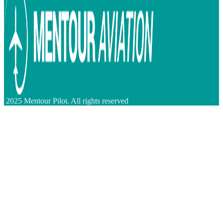
2025 Mentour Pilot. All rights reserved