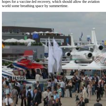
hopes for a vaccine-led recovery, which should allow the aviation
world some breathing space by summertime.