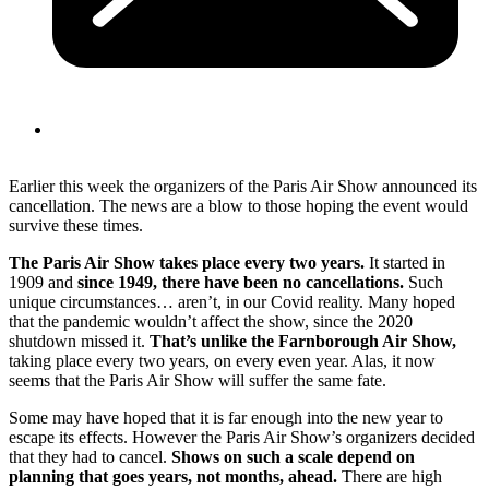
Earlier this week the organizers of the Paris Air Show announced its
cancellation. The news are a blow to those hoping the event would
survive these times.
The Paris Air Show takes place every two years.
It started in
1909 and
since 1949, there have been no cancellations.
Such
unique circumstances… aren’t, in our Covid reality. Many hoped
that the pandemic wouldn’t affect the show, since the 2020
shutdown missed it.
That’s unlike the Farnborough Air Show,
taking place every two years, on every even year. Alas, it now
seems that the Paris Air Show will suffer the same fate.
Some may have hoped that it is far enough into the new year to
escape its effects. However the Paris Air Show’s organizers decided
that they had to cancel.
Shows on such a scale depend on
planning that goes years, not months, ahead.
There are high