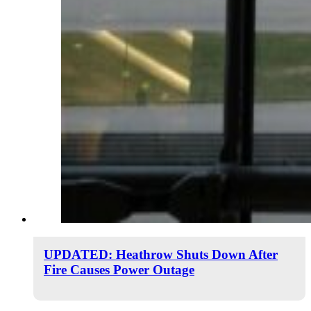
UPDATED: Heathrow Shuts Down After
Fire Causes Power Outage