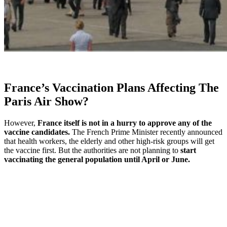
France’s Vaccination Plans Affecting The
Paris Air Show?
However,
France itself is not in a hurry to approve any of the
vaccine candidates.
The French Prime Minister recently announced
that health workers, the elderly and other high-risk groups will get
the vaccine first. But the authorities are not planning to
start
vaccinating the general population until April or June.