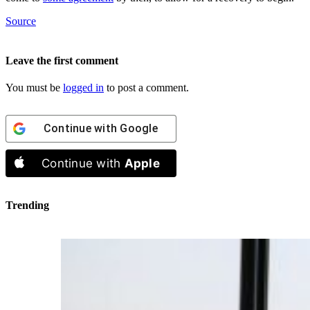
Source
Leave the first comment
You must be
logged in
to post a comment.
Continue with
Google
Continue with
Apple
Trending