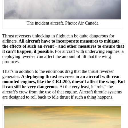
The incident aircraft. Photo: Air Canada
Thrust reversers unlocking in flight can be quite dangerous for
airliners.
All aircraft have to incorporate measures to mitigate
the effects of such an event – and other measures to ensure that
it can’t happen, if possible.
For aircraft with underwing engines, a
deploying reverser can affect the amount of lift that the wing
produces.
That’s in addition to the enormous drag that the thrust reverser
generates.
A deploying thrust reverser in an aircraft with rear-
mounted engines, like the CRJ-200, doesn’t affect the wing. But
it can still be very dangerous.
At the very least, it “robs” the
aircraft’s crew from the use of that engine. Aircraft throttle systems
are designed to roll back to idle thrust if such a thing happens.