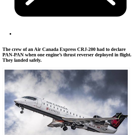
The crew of an Air Canada Express CRJ-200 had to declare
PAN-PAN when one engine’s thrust reverser deployed in flight.
They landed safely.