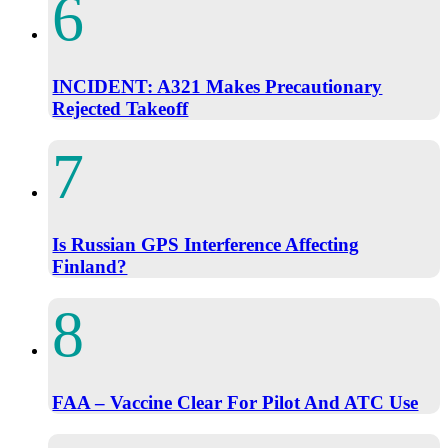
INCIDENT: A321 Makes Precautionary
Rejected Takeoff
Is Russian GPS Interference Affecting
Finland?
FAA – Vaccine Clear For Pilot And ATC Use