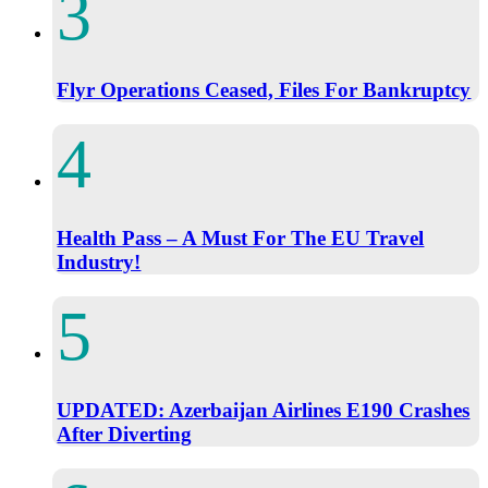
Flyr Operations Ceased, Files For Bankruptcy
Health Pass – A Must For The EU Travel
Industry!
UPDATED: Azerbaijan Airlines E190 Crashes
After Diverting