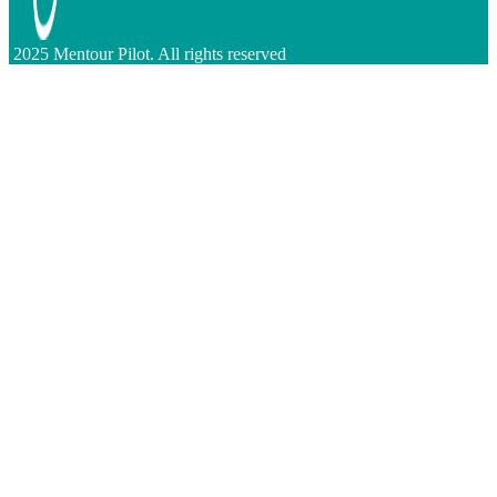
2025 Mentour Pilot. All rights reserved