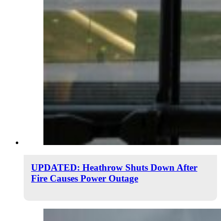
UPDATED: Heathrow Shuts Down After
Fire Causes Power Outage