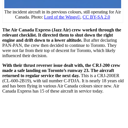
The incident aircraft in its previous colours, still operating for Air
Canada. Photo:
Lord of the Wings©
,
CC BY-SA 2.0
The Air Canada Express (Jazz Air) crew worked through the
relevant checklist. It directed them to shut down the right
engine and drift down to a lower altitude.
But after declaring
PAN-PAN, the crew then decided to continue to Toronto. They
were not far from their top of descent for Toronto, which likely
influenced their decision.
With their thrust reverser issue dealt with, the CRJ-200 crew
made a safe landing on Toronto’s runway 23. The aircraft
returned to regular service the next day.
This is a CRJ-200ER
(CL-600-2B19), with tail number C-FDJA. It is nearly 18 years old
and has been flying in various Air Canada colours since new. Air
Canada Express has 15 of these aircraft in service today.