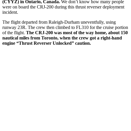
(CYYZ) in Ontario, Canada.
We don’t know how many people
were on board the CRJ-200 during this thrust reverser deployment
incident.
The flight departed from Raleigh-Durham uneventfully, using
runway 23R. The crew then climbed to FL310 for the cruise portion
of the flight.
The CRJ-200 was most of the way home, about 150
nautical miles from Toronto, when the crew got a right-hand
engine “Thrust Reverser Unlocked” caution.