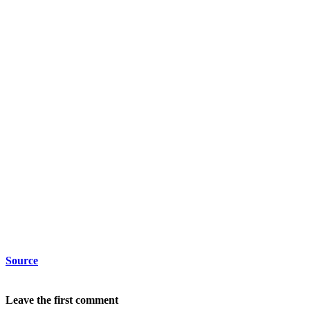
Source
Leave the first comment