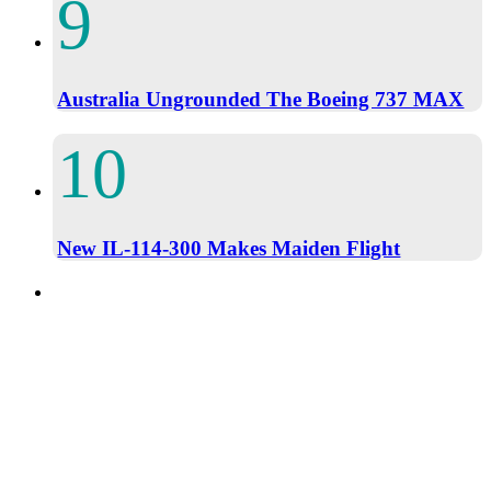
Australia Ungrounded The Boeing 737 MAX
New IL-114-300 Makes Maiden Flight