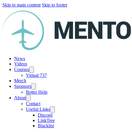
Skip to main content
Skip to footer
News
Videos
Courses
Virtual 737
Merch
Sponsors
Better Help
About
Contact
Useful Links
Discord
LinkTree
Blacklist