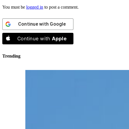
You must be
logged in
to post a comment.
Continue with
Google
Continue with
Apple
Trending