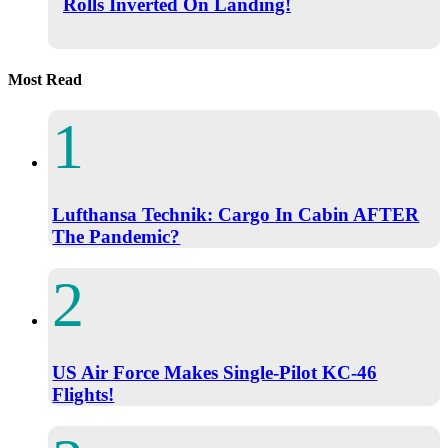
Rolls Inverted On Landing!
Most Read
Lufthansa Technik: Cargo In Cabin AFTER
The Pandemic?
US Air Force Makes Single-Pilot KC-46
Flights!