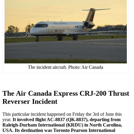
The incident aircraft. Photo: Air Canada
The Air Canada Express CRJ-200 Thrust
Reverser Incident
This particular incident happened on Friday the 3rd of June this
year.
It involved flight AC-8837 (QK-8837), departing from
Raleigh-Durham International (KRDU) in North Carolina,
USA. Its destination was Toronto Pearson International