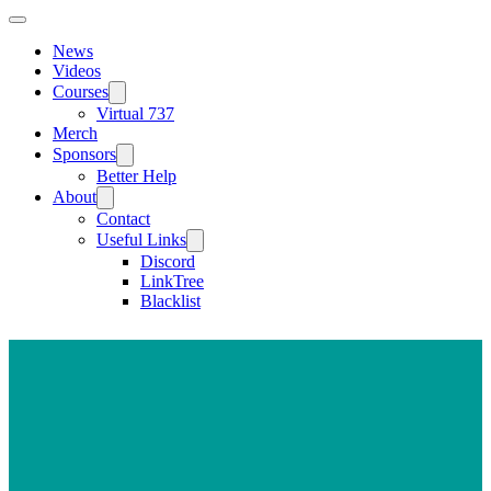
News
Videos
Courses
Virtual 737
Merch
Sponsors
Better Help
About
Contact
Useful Links
Discord
LinkTree
Blacklist