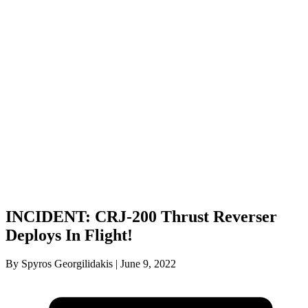
INCIDENT: CRJ-200 Thrust Reverser
Deploys In Flight!
By Spyros Georgilidakis | June 9, 2022