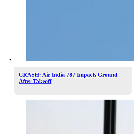
CRASH: Air India 787 Impacts Ground
After Takeoff