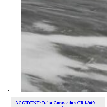
ACCIDENT: Delta Connection CRJ-900