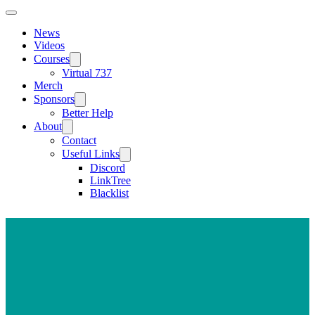
News
Videos
Courses
Virtual 737
Merch
Sponsors
Better Help
About
Contact
Useful Links
Discord
LinkTree
Blacklist