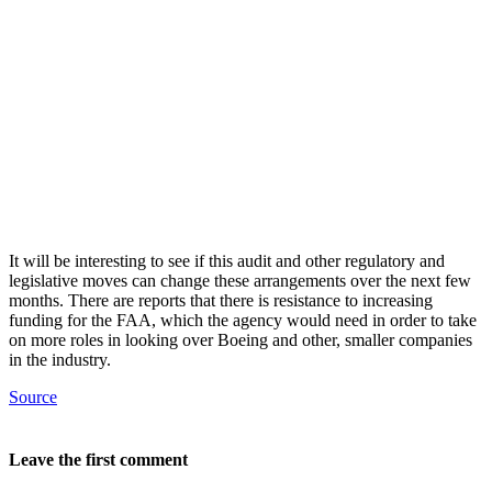
It will be interesting to see if this audit and other regulatory and
legislative moves can change these arrangements over the next few
months. There are reports that there is resistance to increasing
funding for the FAA, which the agency would need in order to take
on more roles in looking over Boeing and other, smaller companies
in the industry.
Source
Leave the first comment