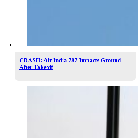
CRASH: Air India 787 Impacts Ground
After Takeoff