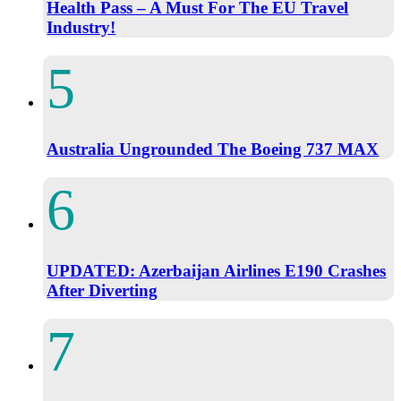
Health Pass – A Must For The EU Travel
Industry!
Australia Ungrounded The Boeing 737 MAX
UPDATED: Azerbaijan Airlines E190 Crashes
After Diverting