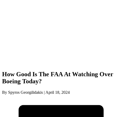
How Good Is The FAA At Watching Over
Boeing Today?
By Spyros Georgilidakis | April 18, 2024