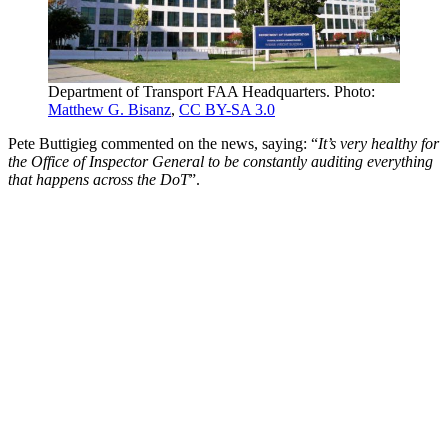
Department of Transport FAA Headquarters. Photo:
Matthew G. Bisanz
,
CC BY-SA 3.0
Pete Buttigieg commented on the news, saying: “
It’s very healthy for
the Office of Inspector General to be constantly auditing everything
that happens across the DoT
”.