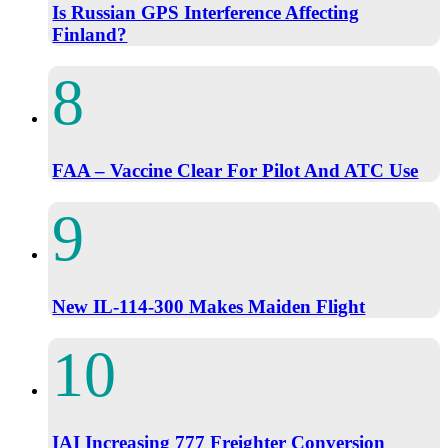
Is Russian GPS Interference Affecting
Finland?
FAA – Vaccine Clear For Pilot And ATC Use
New IL-114-300 Makes Maiden Flight
IAI Increasing 777 Freighter Conversion