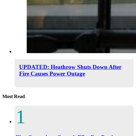
UPDATED: Heathrow Shuts Down After
Fire Causes Power Outage
Most Read