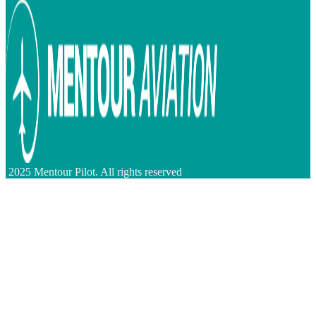
2025 Mentour Pilot. All rights reserved