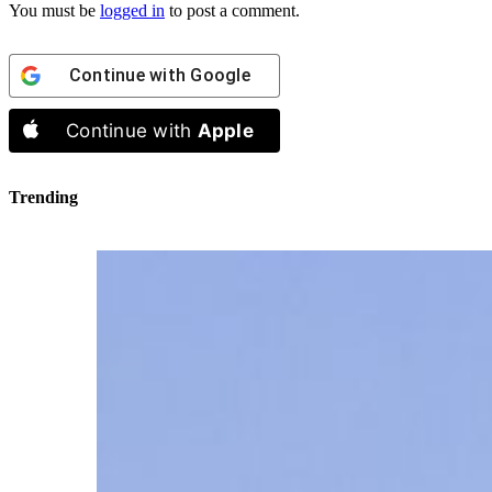
You must be
logged in
to post a comment.
Continue with
Google
Continue with
Apple
Trending