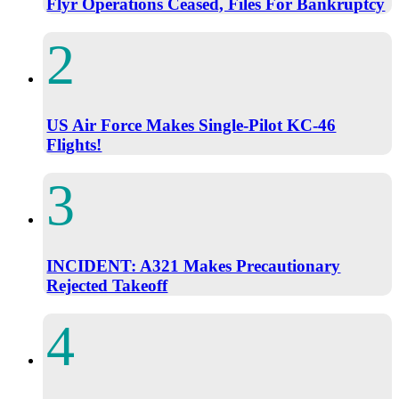
Flyr Operations Ceased, Files For Bankruptcy
US Air Force Makes Single-Pilot KC-46
Flights!
INCIDENT: A321 Makes Precautionary
Rejected Takeoff