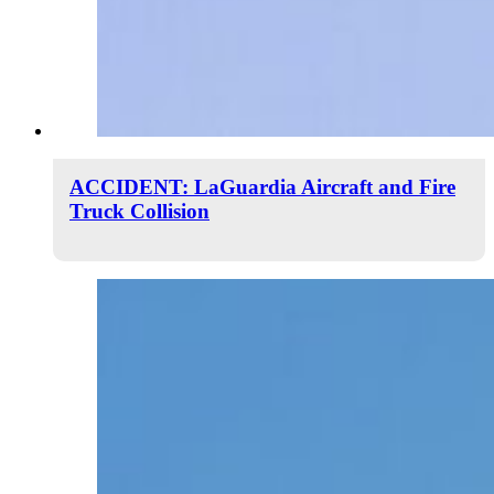
ACCIDENT: LaGuardia Aircraft and Fire
Truck Collision