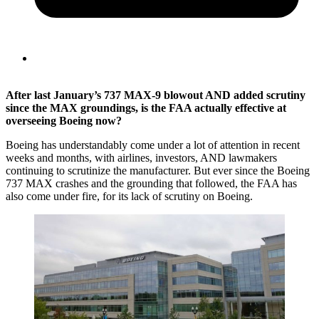
After last January’s 737 MAX-9 blowout AND added scrutiny
since the MAX groundings, is the FAA actually effective at
overseeing Boeing now?
Boeing has understandably come under a lot of attention in recent
weeks and months, with airlines, investors, AND lawmakers
continuing to scrutinize the manufacturer. But ever since the Boeing
737 MAX crashes and the grounding that followed, the FAA has
also come under fire, for its lack of scrutiny on Boeing.