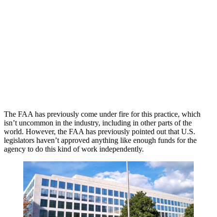
The FAA has previously come under fire for this practice, which
isn’t uncommon in the industry, including in other parts of the
world. However, the FAA has previously pointed out that U.S.
legislators haven’t approved anything like enough funds for the
agency to do this kind of work independently.