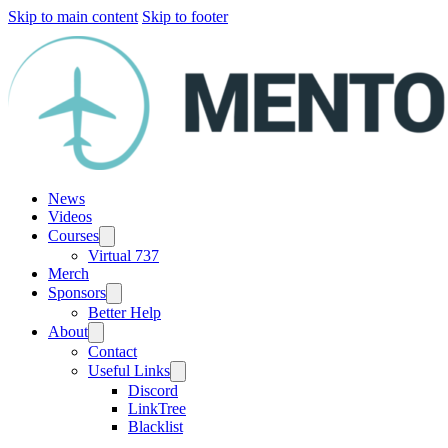
Skip to main content
Skip to footer
News
Videos
Courses
Virtual 737
Merch
Sponsors
Better Help
About
Contact
Useful Links
Discord
LinkTree
Blacklist