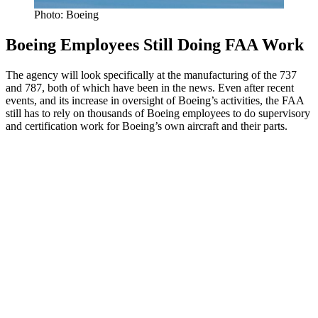
Photo: Boeing
Boeing Employees Still Doing FAA Work
The agency will look specifically at the manufacturing of the 737
and 787, both of which have been in the news. Even after recent
events, and its increase in oversight of Boeing’s activities, the FAA
still has to rely on thousands of Boeing employees to do supervisory
and certification work for Boeing’s own aircraft and their parts.