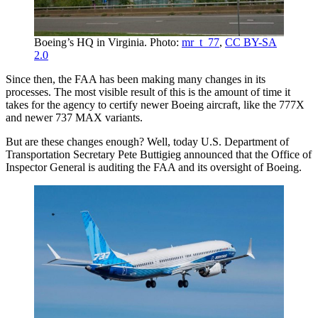
Boeing’s HQ in Virginia. Photo:
mr_t_77
,
CC BY-SA
2.0
Since then, the FAA has been making many changes in its
processes. The most visible result of this is the amount of time it
takes for the agency to certify newer Boeing aircraft, like the 777X
and newer 737 MAX variants.
But are these changes enough? Well, today U.S. Department of
Transportation Secretary Pete Buttigieg announced that the Office of
Inspector General is auditing the FAA and its oversight of Boeing.