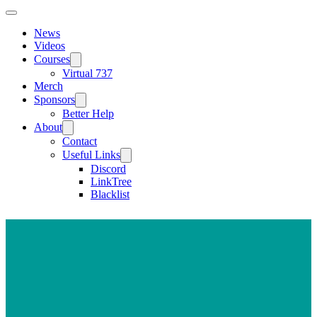
News
Videos
Courses
Virtual 737
Merch
Sponsors
Better Help
About
Contact
Useful Links
Discord
LinkTree
Blacklist