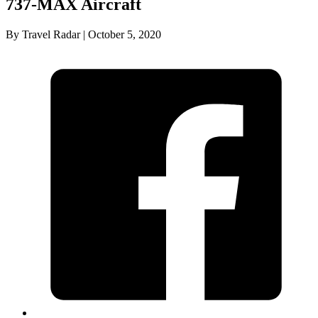
737-MAX Aircraft
By Travel Radar | October 5, 2020