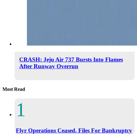
CRASH: Jeju Air 737 Bursts Into Flames
After Runway Overrun
Most Read
Flyr Operations Ceased, Files For Bankruptcy