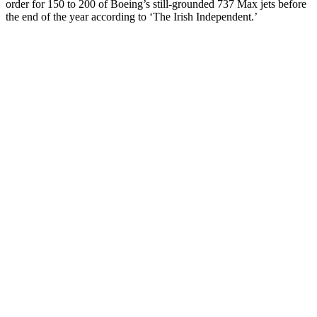
order for 150 to 200 of Boeing’s still-grounded 737 Max jets before
the end of the year according to ‘The Irish Independent.’