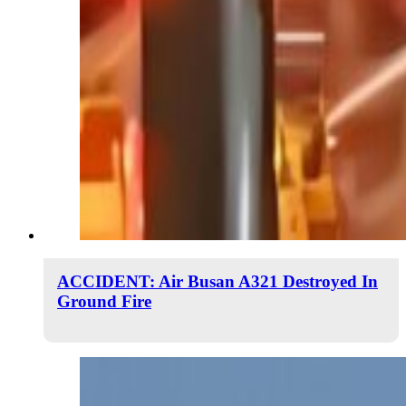
ACCIDENT: Air Busan A321 Destroyed In
Ground Fire