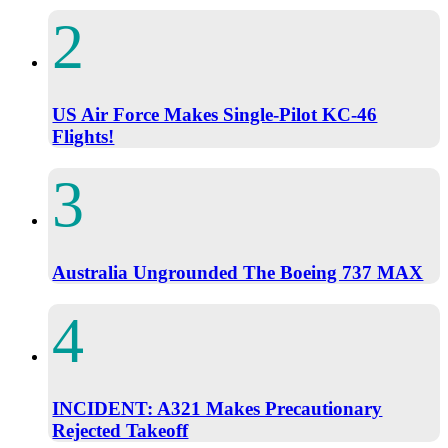
US Air Force Makes Single-Pilot KC-46
Flights!
Australia Ungrounded The Boeing 737 MAX
INCIDENT: A321 Makes Precautionary
Rejected Takeoff