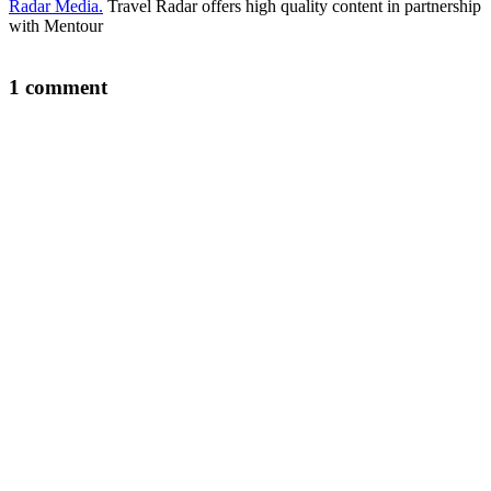
Radar Media.
Travel Radar offers high quality content in partnership
with Mentour
1 comment