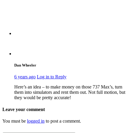
Dan Wheeler
6 years ago
Log in to Reply
Here’s an idea – to make money on those 737 Max’s, turn
them into simulators and rent them out. Not full motion, but
they would be pretty accurate!
Leave your comment
You must be
logged in
to post a comment.