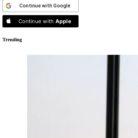
Continue with
Google
Continue with
Apple
Trending