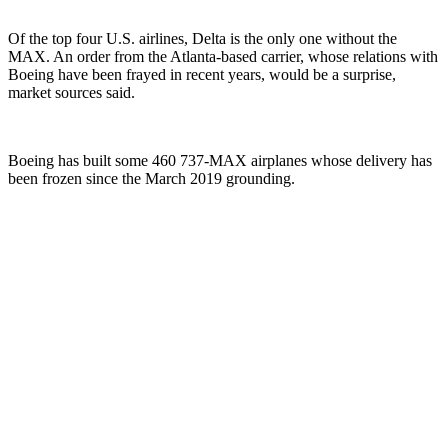
Of the top four U.S. airlines, Delta is the only one without the
MAX. An order from the Atlanta-based carrier, whose relations with
Boeing have been frayed in recent years, would be a surprise,
market sources said.
Boeing has built some 460 737-MAX airplanes whose delivery has
been frozen since the March 2019 grounding.