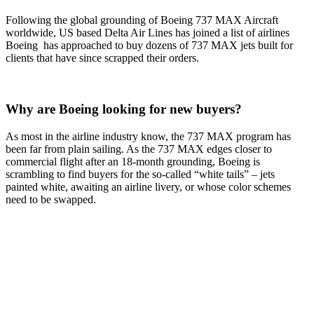
Following the global grounding of Boeing 737 MAX Aircraft
worldwide, US based Delta Air Lines has joined a list of airlines
Boeing has approached to buy dozens of 737 MAX jets built for
clients that have since scrapped their orders.
Why are Boeing looking for new buyers?
As most in the airline industry know, the 737 MAX program has
been far from plain sailing. As the 737 MAX edges closer to
commercial flight after an 18-month grounding, Boeing is
scrambling to find buyers for the so-called “white tails” – jets
painted white, awaiting an airline livery, or whose color schemes
need to be swapped.