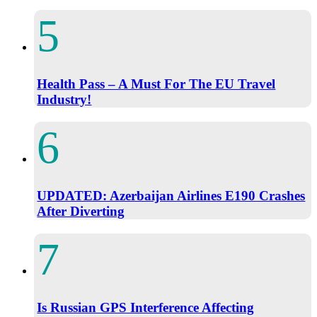
Health Pass – A Must For The EU Travel
Industry!
UPDATED: Azerbaijan Airlines E190 Crashes
After Diverting
Is Russian GPS Interference Affecting