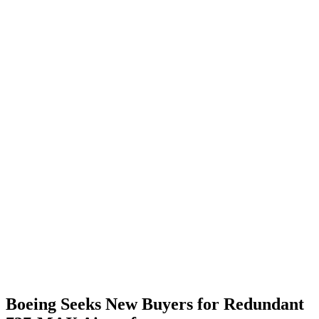
Boeing Seeks New Buyers for Redundant