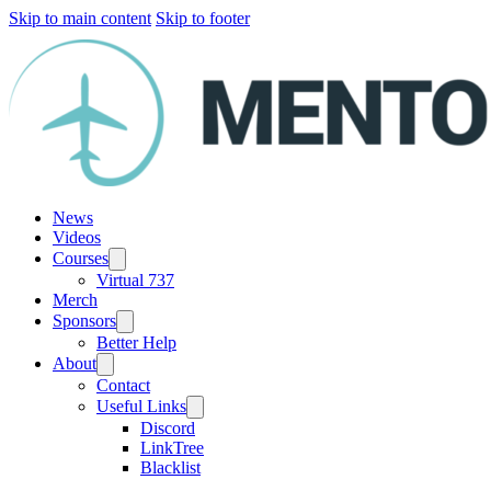
Skip to main content
Skip to footer
News
Videos
Courses
Virtual 737
Merch
Sponsors
Better Help
About
Contact
Useful Links
Discord
LinkTree
Blacklist