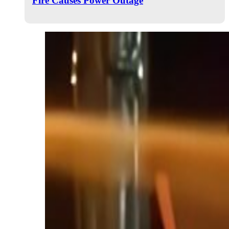
Fire Causes Power Outage