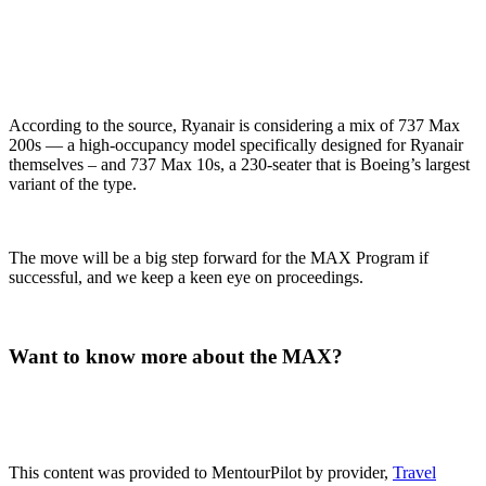
According to the source, Ryanair is considering a mix of 737 Max
200s — a high-occupancy model specifically designed for Ryanair
themselves – and 737 Max 10s, a 230-seater that is Boeing’s largest
variant of the type.
The move will be a big step forward for the MAX Program if
successful, and we keep a keen eye on proceedings.
Want to know more about the MAX?
This content was provided to MentourPilot by provider,
Travel