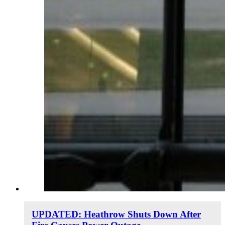
UPDATED: Heathrow Shuts Down After