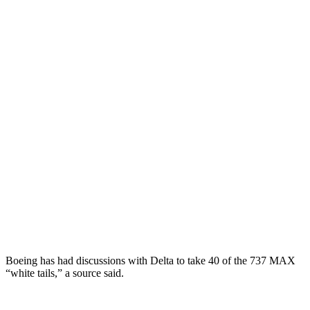
Boeing has had discussions with Delta to take 40 of the 737 MAX
“white tails,” a source said.