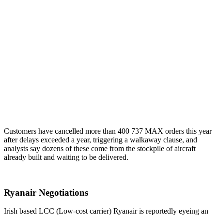
Customers have cancelled more than 400 737 MAX orders this year
after delays exceeded a year, triggering a walkaway clause, and
analysts say dozens of these come from the stockpile of aircraft
already built and waiting to be delivered.
Ryanair Negotiations
Irish based LCC (Low-cost carrier) Ryanair is reportedly eyeing an