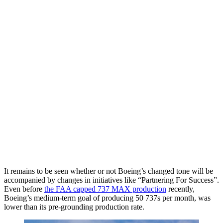
It remains to be seen whether or not Boeing’s changed tone will be
accompanied by changes in initiatives like “Partnering For Success”.
Even before
the FAA capped 737 MAX production
recently,
Boeing’s medium-term goal of producing 50 737s per month, was
lower than its pre-grounding production rate.