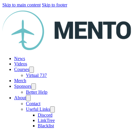
Skip to main content
Skip to footer
News
Videos
Courses
Virtual 737
Merch
Sponsors
Better Help
About
Contact
Useful Links
Discord
LinkTree
Blacklist