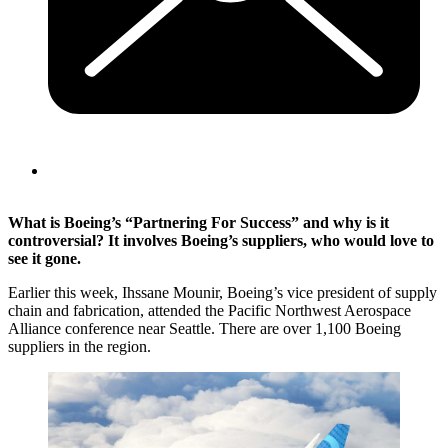
What is Boeing’s “Partnering For Success” and why is it
controversial? It involves Boeing’s suppliers, who would love to
see it gone.
Earlier this week, Ihssane Mounir, Boeing’s vice president of supply
chain and fabrication, attended the Pacific Northwest Aerospace
Alliance conference near Seattle. There are over 1,100 Boeing
suppliers in the region.