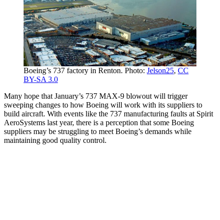
Boeing’s 737 factory in Renton. Photo:
Jelson25
,
CC
BY-SA 3.0
Many hope that January’s 737 MAX-9 blowout will trigger
sweeping changes to how Boeing will work with its suppliers to
build aircraft. With events like the 737 manufacturing faults at Spirit
AeroSystems last year, there is a perception that some Boeing
suppliers may be struggling to meet Boeing’s demands while
maintaining good quality control.