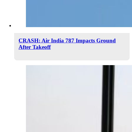
CRASH: Air India 787 Impacts Ground
After Takeoff