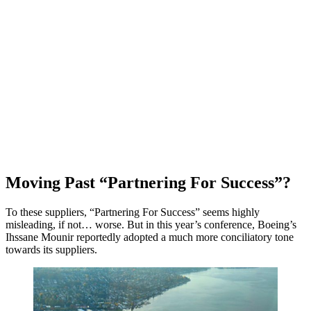
Moving Past “Partnering For Success”?
To these suppliers, “Partnering For Success” seems highly
misleading, if not… worse. But in this year’s conference, Boeing’s
Ihssane Mounir reportedly adopted a much more conciliatory tone
towards its suppliers.