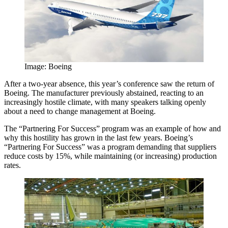
Image: Boeing
After a two-year absence, this year’s conference saw the return of
Boeing. The manufacturer previously abstained, reacting to an
increasingly hostile climate, with many speakers talking openly
about a need to change management at Boeing.
The “Partnering For Success” program was an example of how and
why this hostility has grown in the last few years. Boeing’s
“Partnering For Success” was a program demanding that suppliers
reduce costs by 15%, while maintaining (or increasing) production
rates.