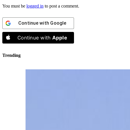
You must be
logged in
to post a comment.
Continue with
Google
Continue with
Apple
Trending