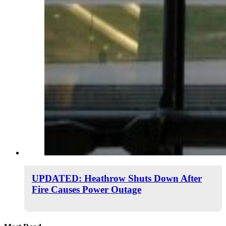
UPDATED: Heathrow Shuts Down After
Fire Causes Power Outage