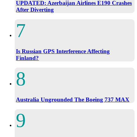
UPDATED: Azerbaijan Airlines E190 Crashes
After Diverting
Is Russian GPS Interference Affecting
Finland?
Australia Ungrounded The Boeing 737 MAX