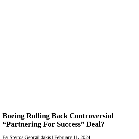
Boeing Rolling Back Controversial
“Partnering For Success” Deal?
By Spyros Georgilidakis | February 11, 2024