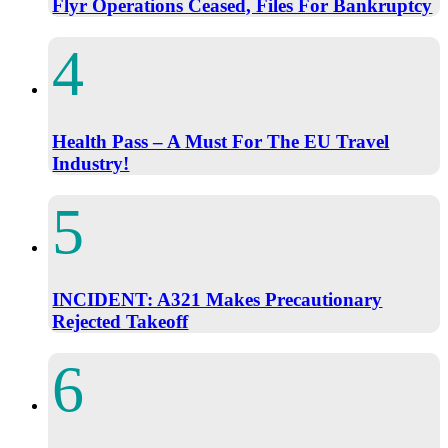
Flyr Operations Ceased, Files For Bankruptcy
Health Pass – A Must For The EU Travel
Industry!
INCIDENT: A321 Makes Precautionary
Rejected Takeoff