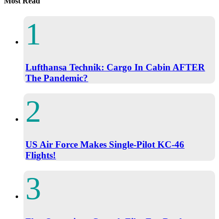
Most Read
Lufthansa Technik: Cargo In Cabin AFTER
The Pandemic?
US Air Force Makes Single-Pilot KC-46
Flights!