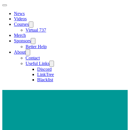
News
Videos
Courses
Virtual 737
Merch
Sponsors
Better Help
About
Contact
Useful Links
Discord
LinkTree
Blacklist