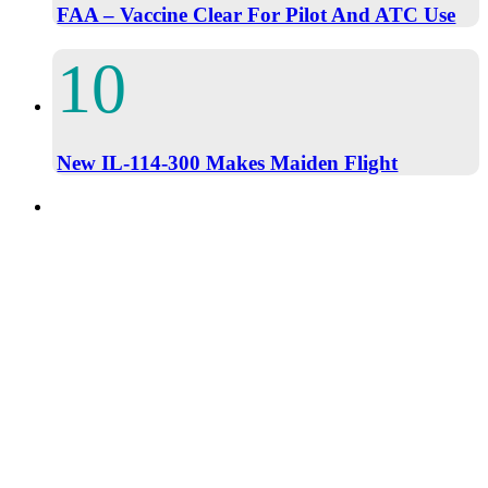
FAA – Vaccine Clear For Pilot And ATC Use
New IL-114-300 Makes Maiden Flight