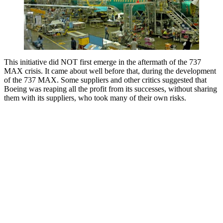
This initiative did NOT first emerge in the aftermath of the 737
MAX crisis. It came about well before that, during the development
of the 737 MAX. Some suppliers and other critics suggested that
Boeing was reaping all the profit from its successes, without sharing
them with its suppliers, who took many of their own risks.