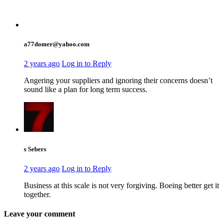
a77domer@yahoo.com
2 years ago
Log in to Reply
Angering your suppliers and ignoring their concerns doesn’t
sound like a plan for long term success.
s Sebers
2 years ago
Log in to Reply
Business at this scale is not very forgiving. Boeing better get it
together.
Leave your comment