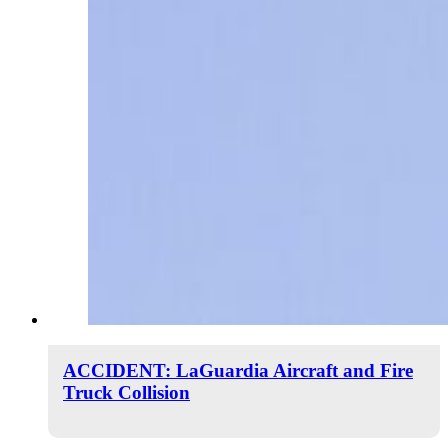
ACCIDENT: LaGuardia Aircraft and Fire
Truck Collision