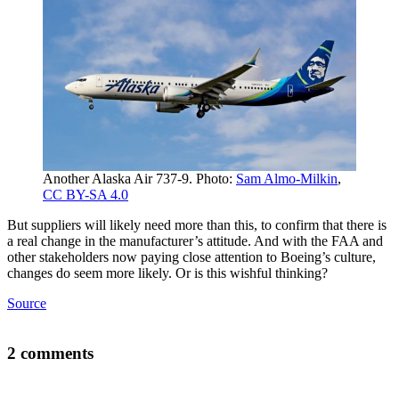
Another Alaska Air 737-9. Photo:
Sam Almo-Milkin
,
CC BY-SA 4.0
But suppliers will likely need more than this, to confirm that there is
a real change in the manufacturer’s attitude. And with the FAA and
other stakeholders now paying close attention to Boeing’s culture,
changes do seem more likely. Or is this wishful thinking?
Source
2 comments