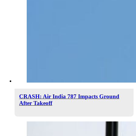
CRASH: Air India 787 Impacts Ground
After Takeoff