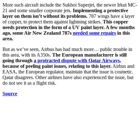
More such aircraft include the Sukhoi Superjet, the newer Irkut MC-
21 and some smaller corporate jets.
Implementing a protective
layer on them isn’t without its problems.
787 wings have a layer
of copper, to protect them against lightning strikes.
This copper
needs protection in the form of a UV paint layer. A few months
ago, some Air New Zealand 787s
needed some repairs
in this
area.
But as we’ve seen, Airbus has had much more… public trouble in
this area, with its A350s.
The European manufacturer is still
going through
a protracted dispute with Qatar Airways
,
because of peeling paint issues, relating to this layer.
Airbus and
EASA, the European regulator, maintain that the issue is cosmetic.
Qatar disagrees. Other airlines have also experienced the issue, but
do not see it as a flight risk.
Source