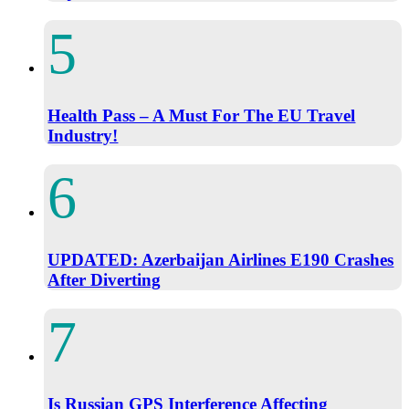
Health Pass – A Must For The EU Travel
Industry!
UPDATED: Azerbaijan Airlines E190 Crashes
After Diverting
Is Russian GPS Interference Affecting