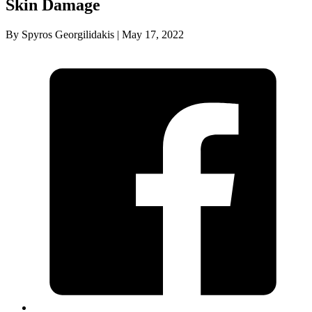
Skin Damage
By Spyros Georgilidakis | May 17, 2022