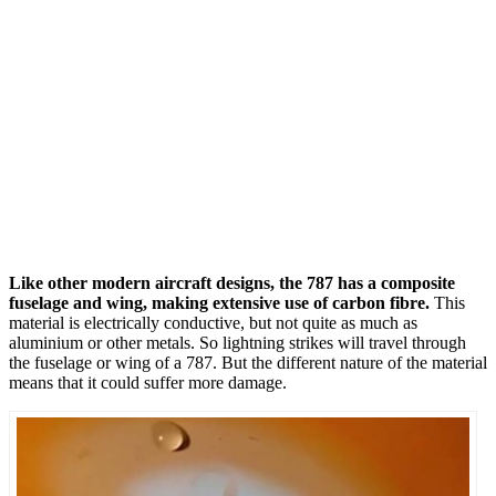
Like other modern aircraft designs, the 787 has a composite
fuselage and wing, making extensive use of carbon fibre.
This
material is electrically conductive, but not quite as much as
aluminium or other metals. So lightning strikes will travel through
the fuselage or wing of a 787. But the different nature of the material
means that it could suffer more damage.