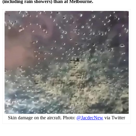
(including rain showers) than at Melbourne.
Skin damage on the aircraft. Photo:
@JacdecNew
via Twitter