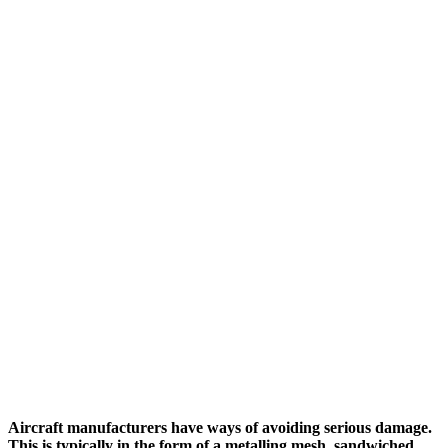
Aircraft manufacturers have ways of avoiding serious damage.
This is typically in the form of a metalling mesh, sandwiched