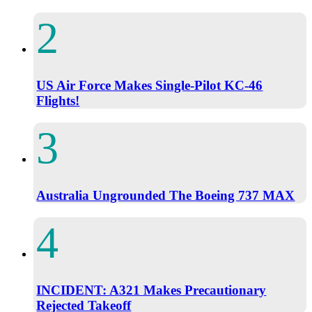
US Air Force Makes Single-Pilot KC-46
Flights!
Australia Ungrounded The Boeing 737 MAX
INCIDENT: A321 Makes Precautionary
Rejected Takeoff