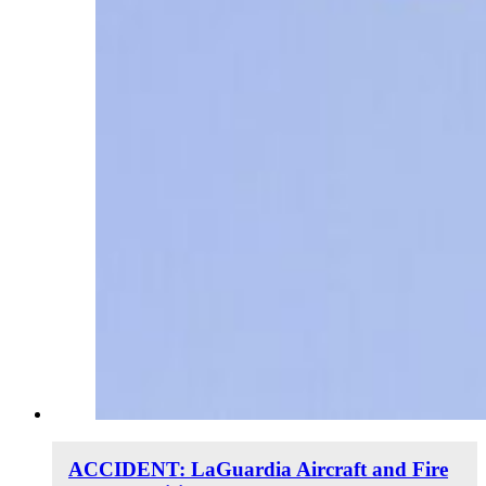
ACCIDENT: LaGuardia Aircraft and Fire