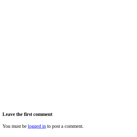
Leave the first comment
You must be
logged in
to post a comment.