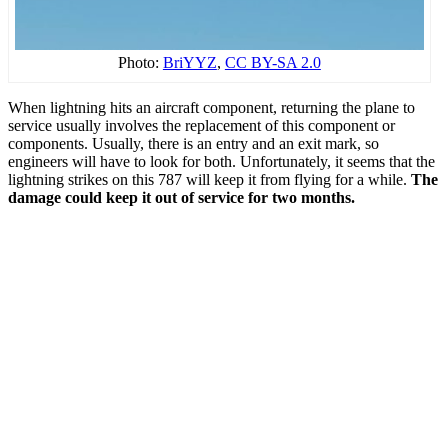
Photo:
BriYYZ
,
CC BY-SA 2.0
When lightning hits an aircraft component, returning the plane to
service usually involves the replacement of this component or
components. Usually, there is an entry and an exit mark, so
engineers will have to look for both. Unfortunately, it seems that the
lightning strikes on this 787 will keep it from flying for a while.
The
damage could keep it out of service for two months.