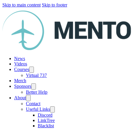
Skip to main content
Skip to footer
News
Videos
Courses
Virtual 737
Merch
Sponsors
Better Help
About
Contact
Useful Links
Discord
LinkTree
Blacklist