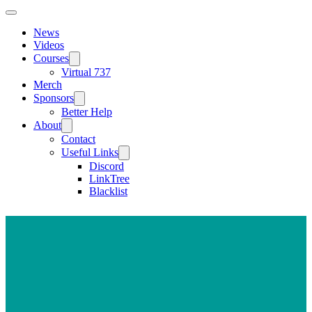
News
Videos
Courses
Virtual 737
Merch
Sponsors
Better Help
About
Contact
Useful Links
Discord
LinkTree
Blacklist