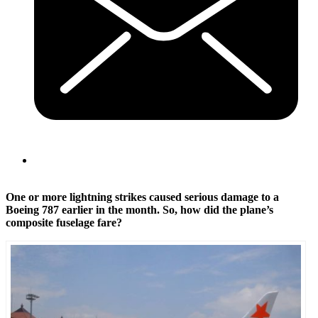
One or more lightning strikes caused serious damage to a
Boeing 787 earlier in the month. So, how did the plane’s
composite fuselage fare?