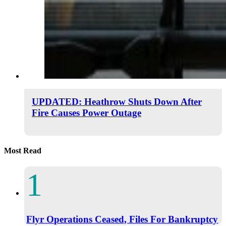
UPDATED: Heathrow Shuts Down After
Fire Causes Power Outage
Most Read
Flyr Operations Ceased, Files For Bankruptcy