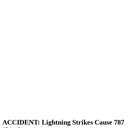
ACCIDENT: Lightning Strikes Cause 787