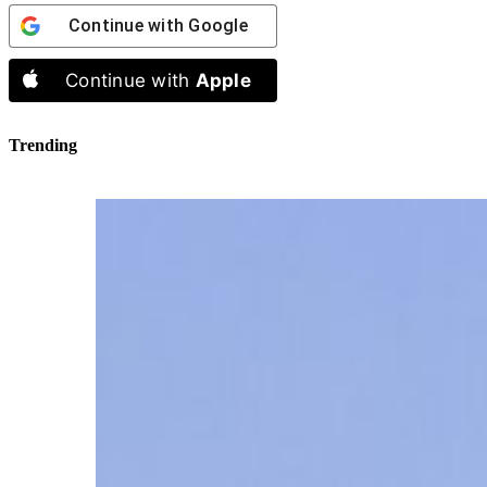
Continue with
Google
Continue with
Apple
Trending