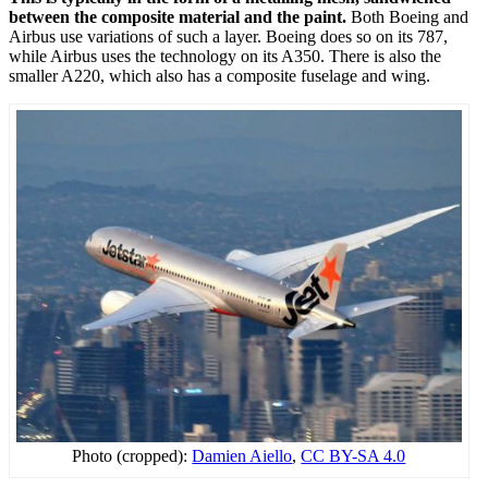
between the composite material and the paint.
Both Boeing and
Airbus use variations of such a layer. Boeing does so on its 787,
while Airbus uses the technology on its A350. There is also the
smaller A220, which also has a composite fuselage and wing.
Photo (cropped):
Damien Aiello
,
CC BY-SA 4.0