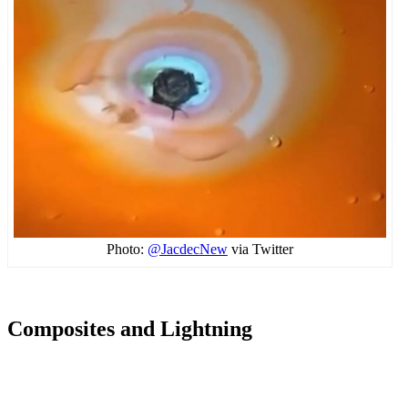
Photo:
@JacdecNew
via Twitter
Composites and Lightning