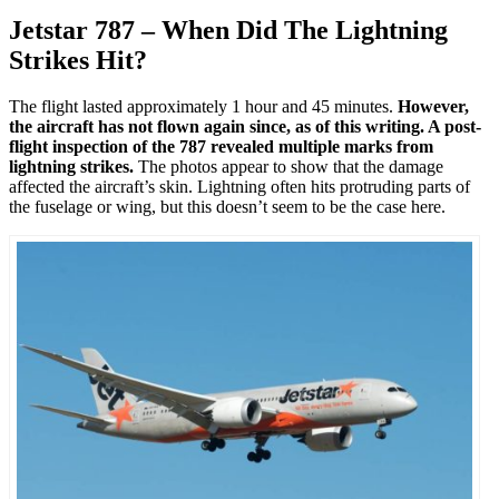
Jetstar 787 – When Did The Lightning
Strikes Hit?
The flight lasted approximately 1 hour and 45 minutes.
However,
the aircraft has not flown again since, as of this writing. A post-
flight inspection of the 787 revealed multiple marks from
lightning strikes.
The photos appear to show that the damage
affected the aircraft’s skin. Lightning often hits protruding parts of
the fuselage or wing, but this doesn’t seem to be the case here.