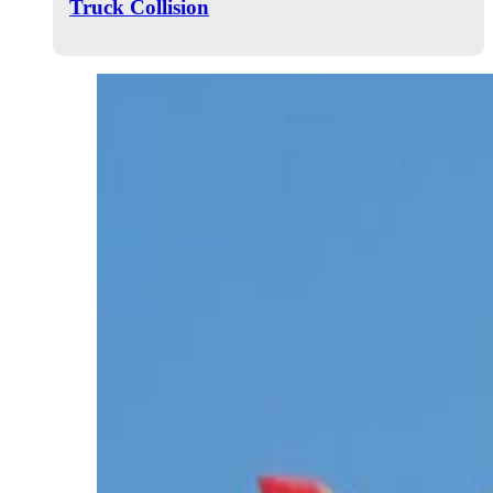
Truck Collision