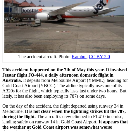
The accident aircraft. Photo:
Kambui
,
CC BY 2.0
This accident happened on the 7th of May this year. It involved
Jetstar flight JQ-444, a daily afternoon domestic flight in
Australia.
It departs from Melbourne Airport (YMML), heading for
Gold Coast Airport (YBCG). The airline typically uses one of its
A320s for the flight, which typically lasts just under two hours. But
lately, it has also been employing its 787s on some days.
On the day of the accident, the flight departed using runway 34 in
Melbourne.
It is not clear when the lightning strikes hit the 787,
during the flight.
The aircraft’s crew climbed to FL410 in cruise,
landing safely on runway 14 in Gold Coast Airport.
It appears that
the weather at Gold Coast airport was somewhat worse