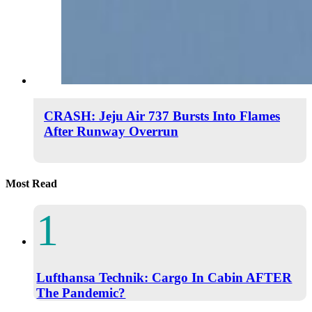
CRASH: Jeju Air 737 Bursts Into Flames
After Runway Overrun
Most Read
Lufthansa Technik: Cargo In Cabin AFTER
The Pandemic?