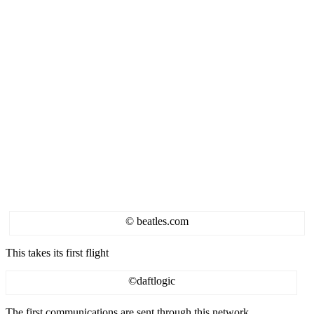
© beatles.com
This takes its first flight
©daftlogic
The first communications are sent through this network