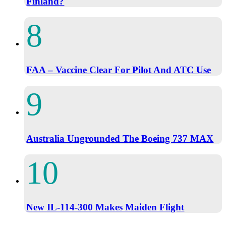
Finland?
FAA – Vaccine Clear For Pilot And ATC Use
Australia Ungrounded The Boeing 737 MAX
New IL-114-300 Makes Maiden Flight