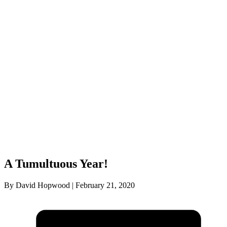
A Tumultuous Year!
By David Hopwood | February 21, 2020