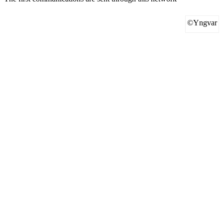
©Yngvar