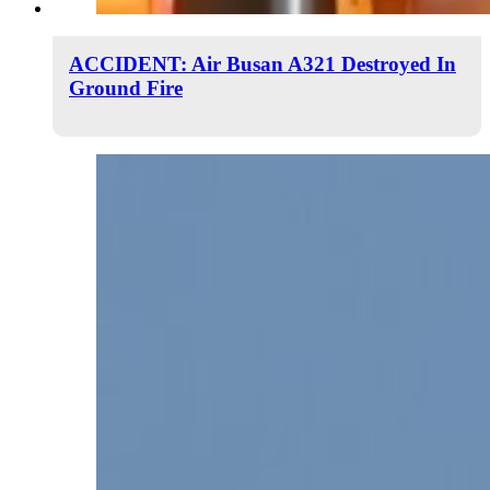
ACCIDENT: Air Busan A321 Destroyed In
Ground Fire