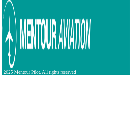
2025 Mentour Pilot. All rights reserved