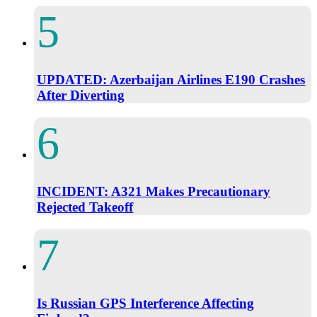
UPDATED: Azerbaijan Airlines E190 Crashes
After Diverting
INCIDENT: A321 Makes Precautionary
Rejected Takeoff
Is Russian GPS Interference Affecting