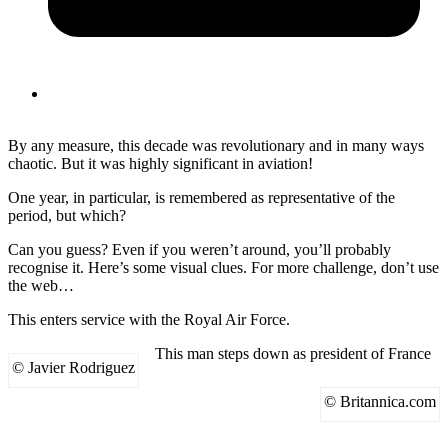
By any measure, this decade was revolutionary and in many ways
chaotic. But it was highly significant in aviation!
One year, in particular, is remembered as representative of the
period, but which?
Can you guess? Even if you weren’t around, you’ll probably
recognise it. Here’s some visual clues. For more challenge, don’t use
the web…
This enters service with the Royal Air Force.
This man steps down as president of France
© Javier Rodriguez
© Britannica.com