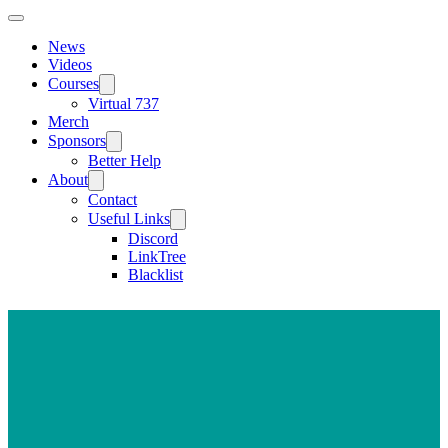
News
Videos
Courses
Virtual 737
Merch
Sponsors
Better Help
About
Contact
Useful Links
Discord
LinkTree
Blacklist