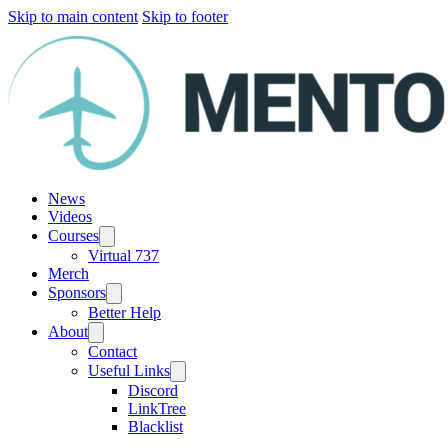
Skip to main content
Skip to footer
News
Videos
Courses
Virtual 737
Merch
Sponsors
Better Help
About
Contact
Useful Links
Discord
LinkTree
Blacklist