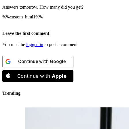
Answers tomorrow. How many did you get?
%%custom_html1%%
Leave the first comment
You must be
logged in
to post a comment.
Continue with
Google
Continue with
Apple
Trending