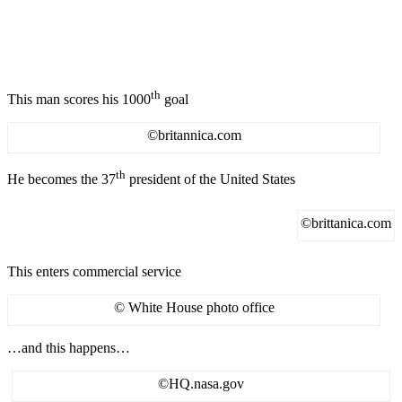
th
This man scores his 1000
goal
©britannica.com
th
He becomes the 37
president of the United States
©brittanica.com
This enters commercial service
© White House photo office
…and this happens…
©HQ.nasa.gov