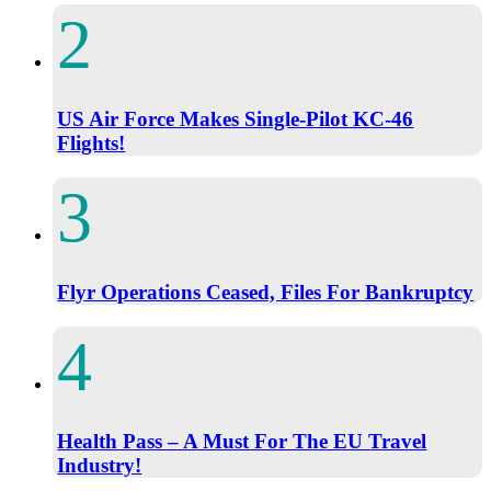
US Air Force Makes Single-Pilot KC-46
Flights!
Flyr Operations Ceased, Files For Bankruptcy
Health Pass – A Must For The EU Travel
Industry!