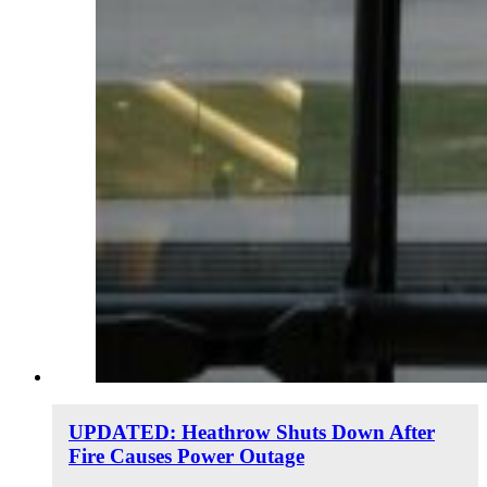
UPDATED: Heathrow Shuts Down After
Fire Causes Power Outage