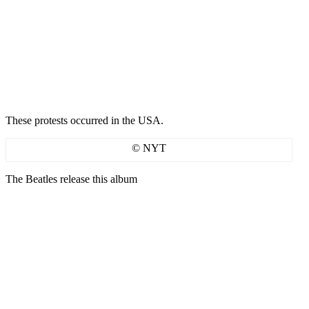
These protests occurred in the USA.
© NYT
The Beatles release this album