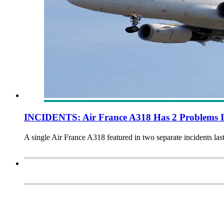
INCIDENTS: Air France A318 Has 2 Problems I
A single Air France A318 featured in two separate incidents las