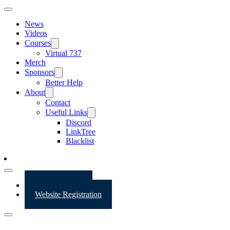
News
Videos
Courses
Virtual 737
Merch
Sponsors
Better Help
About
Contact
Useful Links
Discord
LinkTree
Blacklist
Website Login
Website Registration