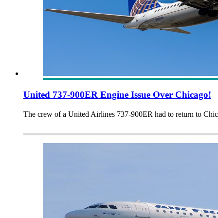
United 737-900ER Engine Issue Over Chicago!
The crew of a United Airlines 737-900ER had to return to Chic