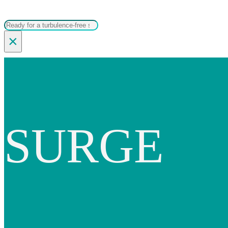
Search
×
SURGE