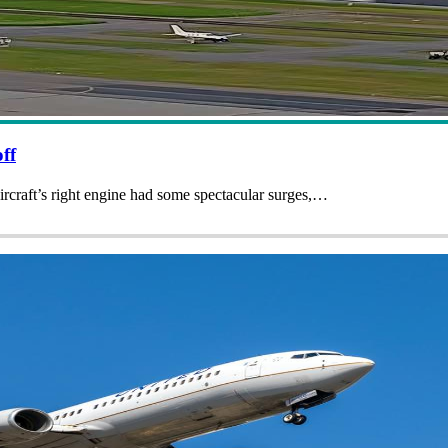
ff
ircraft’s right engine had some spectacular surges,…