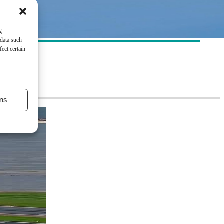
g
 data such
ect certain
ns