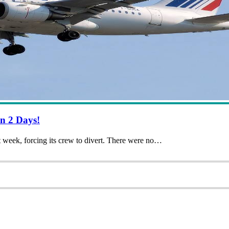
n 2 Days!
t week, forcing its crew to divert. There were no…