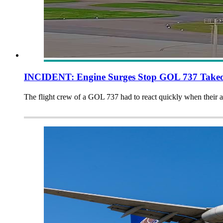
INCIDENT: Engine Surges Stop GOL 737 Takeo
The flight crew of a GOL 737 had to react quickly when their a