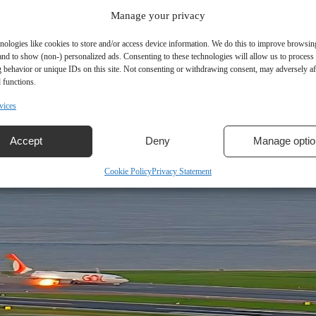
Manage your privacy
nologies like cookies to store and/or access device information. We do this to improve browsin
and to show (non-) personalized ads. Consenting to these technologies will allow us to process
 behavior or unique IDs on this site. Not consenting or withdrawing consent, may adversely aff
r Conversions?
 functions.
vices
mand during the pandemic, but the industry is now seeing a…
Accept
Deny
Manage optio
Cookie Policy
Privacy Statement