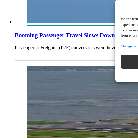
We use tech
experience 
as browsing
Booming Passenger Travel Slows Down Freighte
features and
Manage ser
Passenger to Freighter (P2F) conversions were in very high de