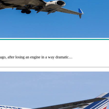
ago, after losing an engine in a way dramatic…