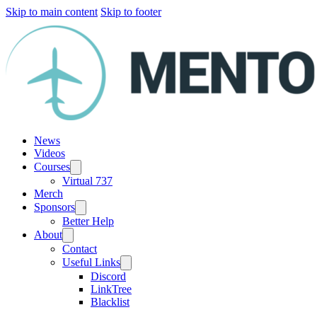
Skip to main content
Skip to footer
News
Videos
Courses
Virtual 737
Merch
Sponsors
Better Help
About
Contact
Useful Links
Discord
LinkTree
Blacklist