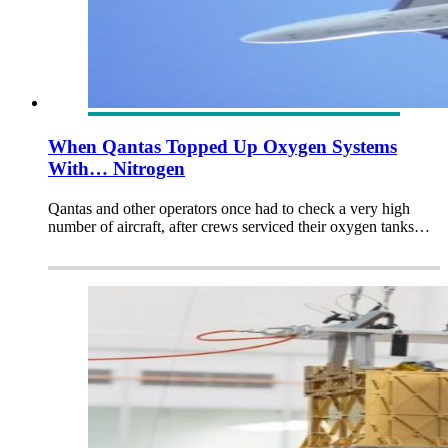
When Qantas Topped Up Oxygen Systems
With… Nitrogen
Qantas and other operators once had to check a very high
number of aircraft, after crews serviced their oxygen tanks…