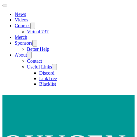
News
Videos
Courses
Virtual 737
Merch
Sponsors
Better Help
About
Contact
Useful Links
Discord
LinkTree
Blacklist