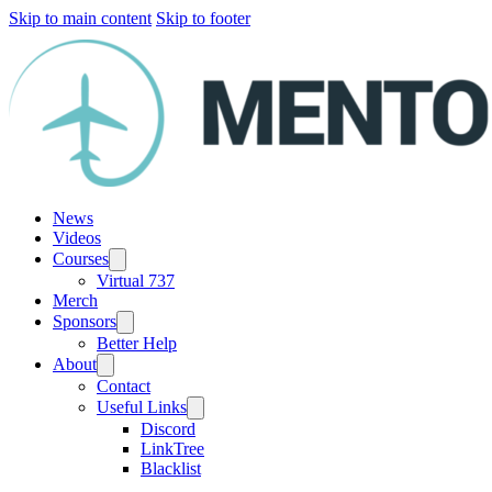
Skip to main content
Skip to footer
News
Videos
Courses
Virtual 737
Merch
Sponsors
Better Help
About
Contact
Useful Links
Discord
LinkTree
Blacklist