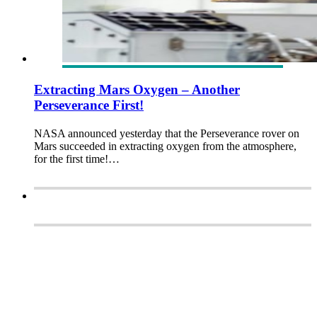
Extracting Mars Oxygen – Another
Perseverance First!
NASA announced yesterday that the Perseverance rover on
Mars succeeded in extracting oxygen from the atmosphere,
for the first time!…