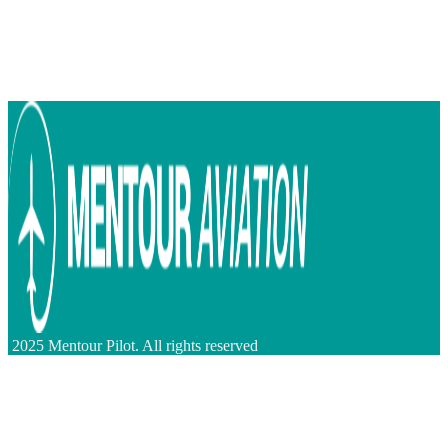
2025 Mentour Pilot. All rights reserved