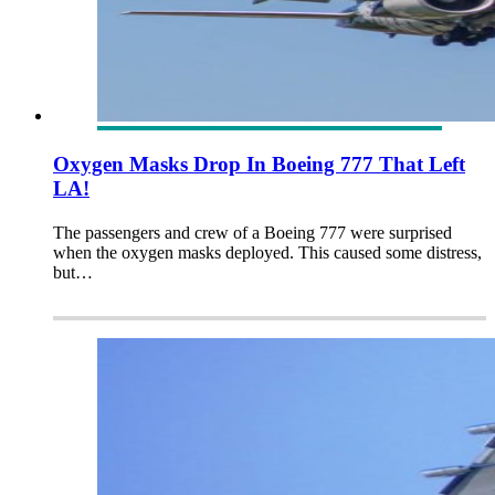
Oxygen Masks Drop In Boeing 777 That Left
LA!
The passengers and crew of a Boeing 777 were surprised
when the oxygen masks deployed. This caused some distress,
but…