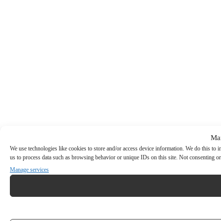
Ma
We use technologies like cookies to store and/or access device information. We do this to
us to process data such as browsing behavior or unique IDs on this site. Not consenting or
Manage services