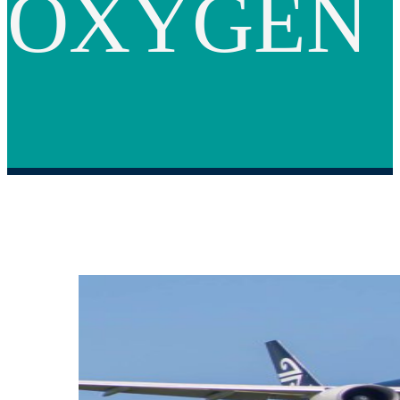
OXYGEN