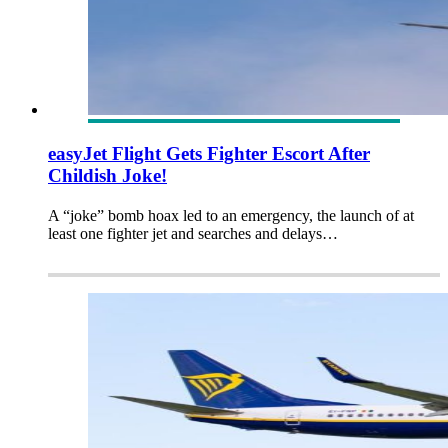
easyJet Flight Gets Fighter Escort After
Childish Joke!
A “joke” bomb hoax led to an emergency, the launch of at
least one fighter jet and searches and delays…