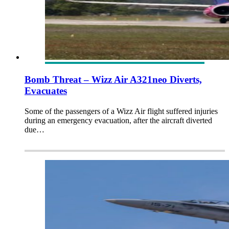
Bomb Threat – Wizz Air A321neo Diverts,
Evacuates
Some of the passengers of a Wizz Air flight suffered injuries
during an emergency evacuation, after the aircraft diverted
due…