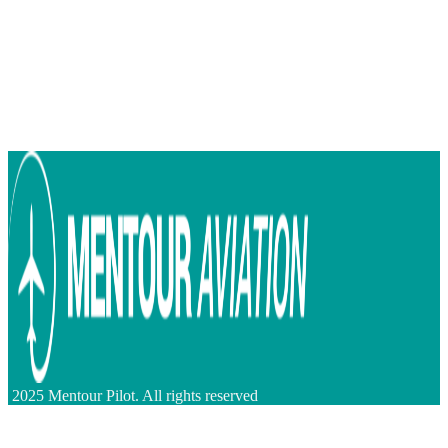
2025 Mentour Pilot. All rights reserved