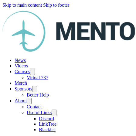
Skip to main content
Skip to footer
News
Videos
Courses
Virtual 737
Merch
Sponsors
Better Help
About
Contact
Useful Links
Discord
LinkTree
Blacklist