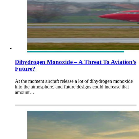
Dihydrogen Monoxide – A Threat To Aviation’s
Future?
At the moment aircraft release a lot of dihydrogen monoxide
into the atmosphere, and future designs could increase that
amount…