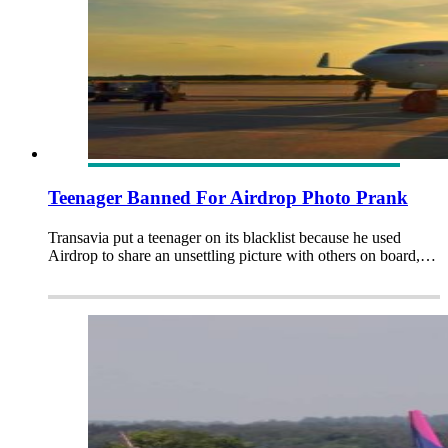
Teenager Banned For Airdrop Photo Prank
Transavia put a teenager on its blacklist because he used
Airdrop to share an unsettling picture with others on board,…