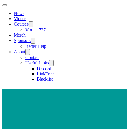
News
Videos
Courses
Virtual 737
Merch
Sponsors
Better Help
About
Contact
Useful Links
Discord
LinkTree
Blacklist