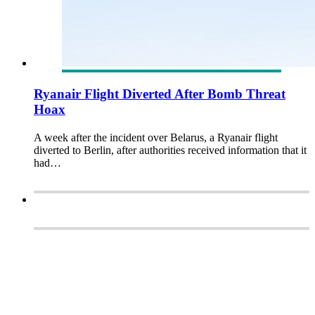
Ryanair Flight Diverted After Bomb Threat
Hoax
A week after the incident over Belarus, a Ryanair flight
diverted to Berlin, after authorities received information that it
had…