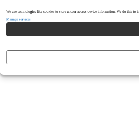
We use technologies like cookies to store and/or access device information. We do this to
Manage services