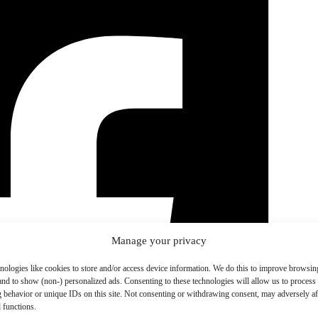
Manage your privacy
nologies like cookies to store and/or access device information. We do this to improve browsin
and to show (non-) personalized ads. Consenting to these technologies will allow us to process
 behavior or unique IDs on this site. Not consenting or withdrawing consent, may adversely aff
 functions.