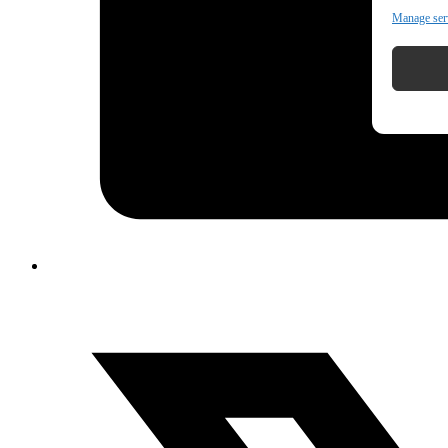
Manage ser