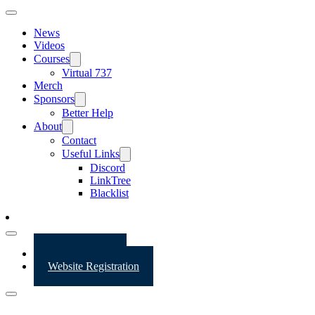
News
Videos
Courses
Virtual 737
Merch
Sponsors
Better Help
About
Contact
Useful Links
Discord
LinkTree
Blacklist
Website Login
Website Registration