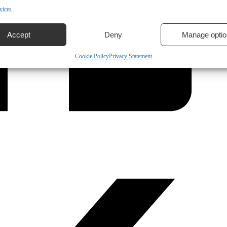
vices
Accept
Deny
Manage optio
Cookie Policy
Privacy Statement