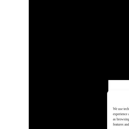
We use tech
experience 
as browsing
features and