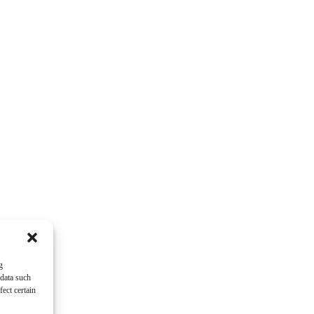
g
 data such
ect certain