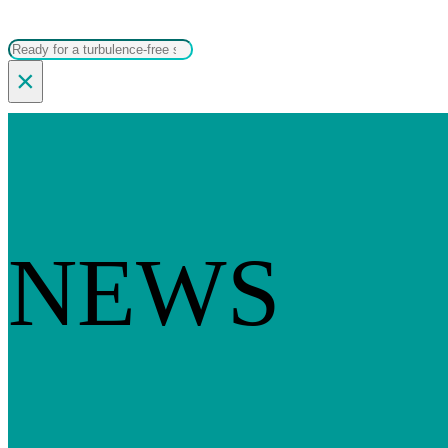
Search
×
NEWS