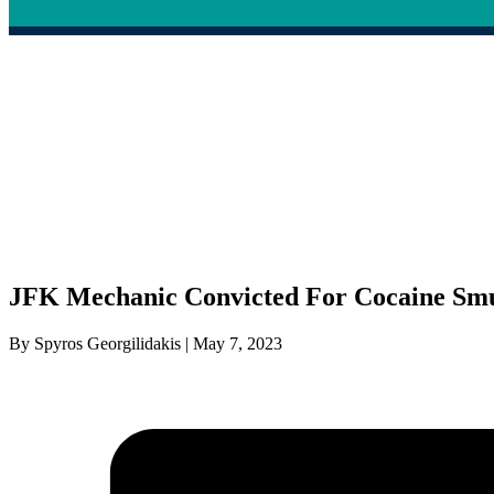
JFK Mechanic Convicted For Cocaine Sm
By Spyros Georgilidakis | May 7, 2023