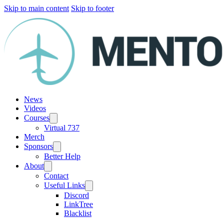
Skip to main content
Skip to footer
News
Videos
Courses
Virtual 737
Merch
Sponsors
Better Help
About
Contact
Useful Links
Discord
LinkTree
Blacklist