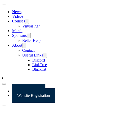
News
Videos
Courses
Virtual 737
Merch
Sponsors
Better Help
About
Contact
Useful Links
Discord
LinkTree
Blacklist
Website Login
Website Registration