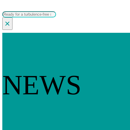
Search
×
NEWS