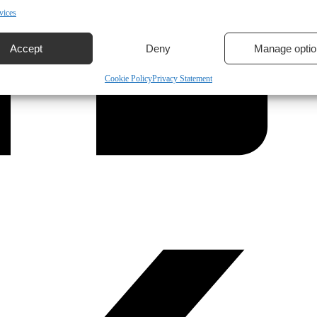
vices
Accept
Deny
Manage optio
Cookie Policy
Privacy Statement