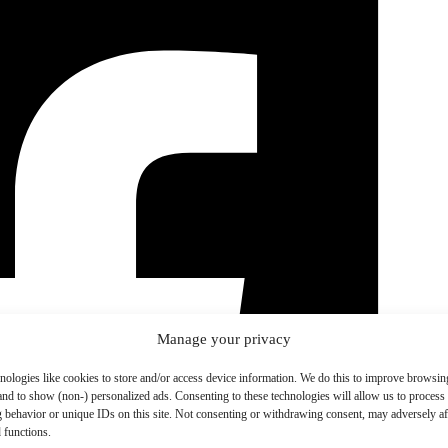
Manage your privacy
nologies like cookies to store and/or access device information. We do this to improve browsin
and to show (non-) personalized ads. Consenting to these technologies will allow us to process
 behavior or unique IDs on this site. Not consenting or withdrawing consent, may adversely aff
 functions.