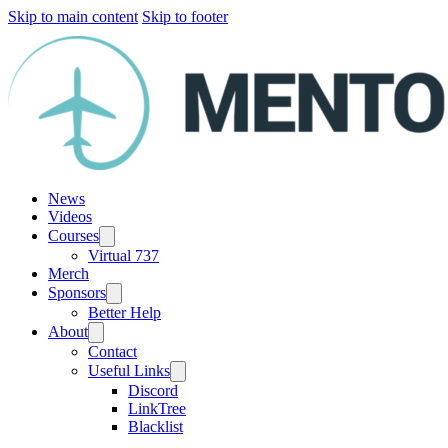
Skip to main content
Skip to footer
News
Videos
Courses
Virtual 737
Merch
Sponsors
Better Help
About
Contact
Useful Links
Discord
LinkTree
Blacklist