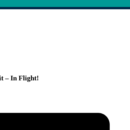
 – In Flight!