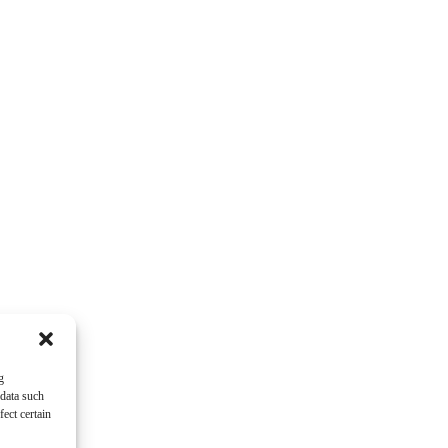
g
 data such
ect certain