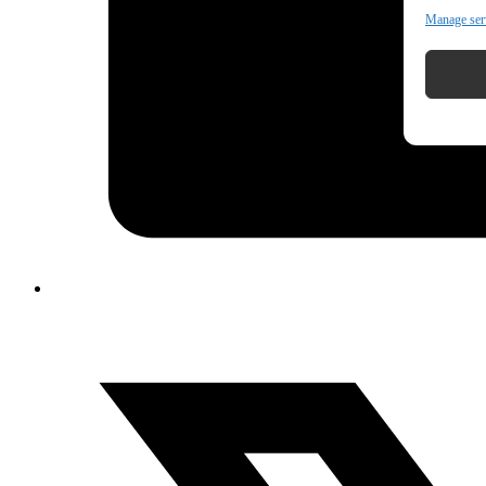
Manage ser