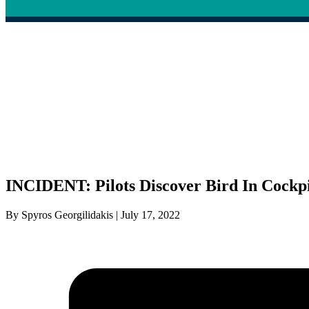
INCIDENT: Pilots Discover Bird In Cockpit
By Spyros Georgilidakis | July 17, 2022