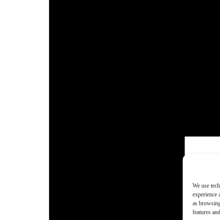
We use tech
experience 
as browsing
features and