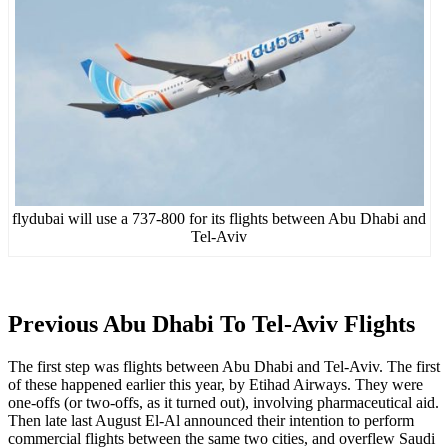
flydubai will use a 737-800 for its flights between Abu Dhabi and
Tel-Aviv
Previous Abu Dhabi To Tel-Aviv Flights
The first step was flights between Abu Dhabi and Tel-Aviv. The first
of these happened earlier this year, by Etihad Airways. They were
one-offs (or two-offs, as it turned out), involving pharmaceutical aid.
Then late last August El-Al announced their intention to perform
commercial flights between the same two cities, and overflew Saudi