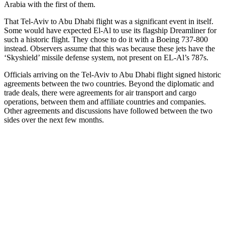
Arabia with the first of them.
That Tel-Aviv to Abu Dhabi flight was a significant event in itself.
Some would have expected El-Al to use its flagship Dreamliner for
such a historic flight. They chose to do it with a Boeing 737-800
instead.
Observers assume that this was
because these jets
have
the
‘Skyshield’ missile defense system, not present on EL-Al’s 787s.
O
fficials arriving on the
Tel-Aviv to Abu Dhabi flight signed historic
agreements between the two countries. Beyond the
diplomatic and
trade
deals, there were agreements for air transport and cargo
operations, between them and affiliate countries and companies.
Other agreements and discussions have followed between the two
sides over the next few months.