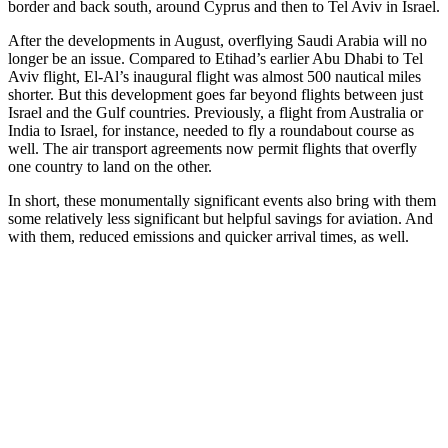
border and back south, around Cyprus and then to Tel Aviv in Israel.
After the developments in August, overflying Saudi Arabia will no
longer be an issue.
Compared to Etihad’s earlier Abu Dhabi to Tel
Aviv flight, El-Al’s inaugural flight was
almost 500 nautical miles
shorter
.
But
this
development
goes far beyond flights between
just
Israel and the Gulf
countries.
Previously, a
flight from
Australia or
India to Israel,
for instance,
need
ed
to fly a roundabout course
as
well.
The air transport agreements now permit flights that overfly
one country to land on the other.
In short, these monumentally significant events
also
bring with them
some relatively less significant but helpful savings for aviation. And
with them, reduced emissions and quicker arrival times, as well.