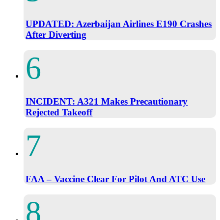
UPDATED: Azerbaijan Airlines E190 Crashes
After Diverting
INCIDENT: A321 Makes Precautionary
Rejected Takeoff
FAA – Vaccine Clear For Pilot And ATC Use