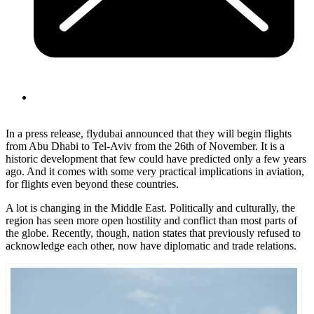
In a press release, flydubai announced that they will begin flights
from Abu Dhabi to Tel-Aviv from the 26th of November. It is a
historic development that few could have predicted only a few years
ago. And it comes with some very practical implications in aviation,
for flights even beyond these countries.
A lot is changing in the Middle East. Politically and culturally, the
region has seen more open hostility and conflict than most parts of
the globe. Recently, though, nation
s
tates that previously refused to
acknowledge each other, now have diplomatic and trade relations.