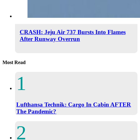
CRASH: Jeju Air 737 Bursts Into Flames
After Runway Overrun
Most Read
Lufthansa Technik: Cargo In Cabin AFTER
The Pandemic?