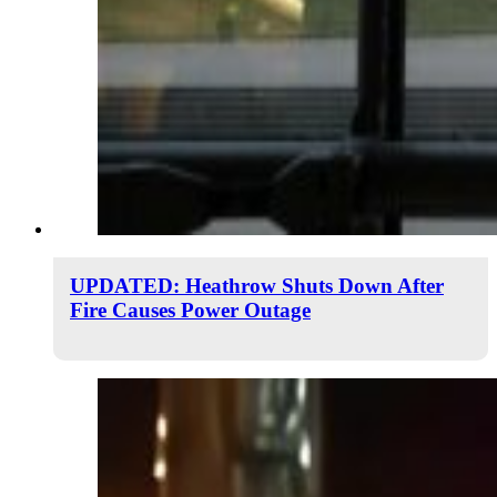
UPDATED: Heathrow Shuts Down After
Fire Causes Power Outage