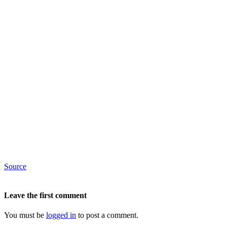
Source
Leave the first comment
You must be
logged in
to post a comment.