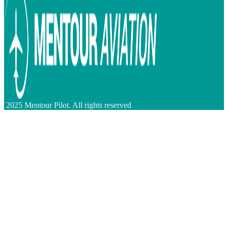
2025 Mentour Pilot. All rights reserved