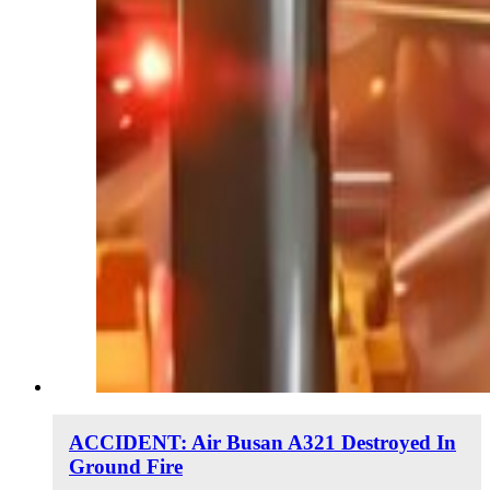
ACCIDENT: Air Busan A321 Destroyed In
Ground Fire