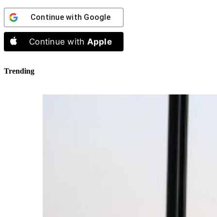
Continue with
Google
Continue with
Apple
Trending