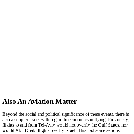
A
lso An Aviation Matter
Beyond the social and political significance of these events, there is
also a simpler issue, with regard to economics in flying. Previously,
flights to and from Tel-Aviv would not overfly the Gulf States, nor
would Abu Dhabi flights overfly Israel. This had some serious