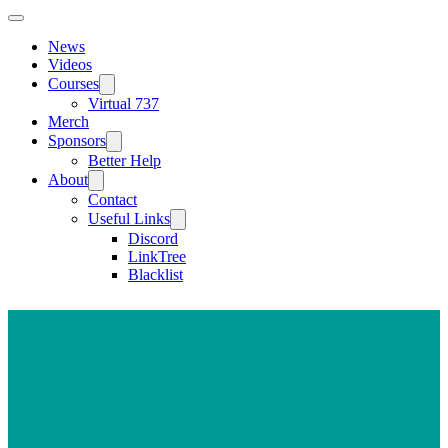
News
Videos
Courses
Virtual 737
Merch
Sponsors
Better Help
About
Contact
Useful Links
Discord
LinkTree
Blacklist