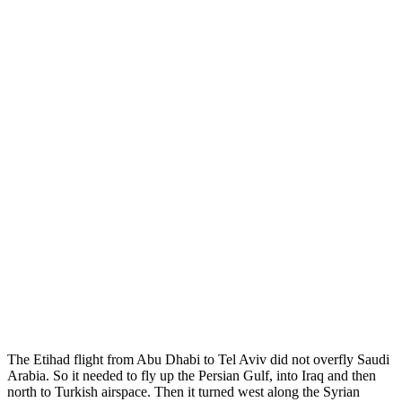
The Etihad flight from Abu Dhabi to Tel Aviv did not overfly Saudi
Arabia. So it needed to fly up the Persian Gulf, into Iraq and then
north to Turkish airspace. Then it turned west along the Syrian