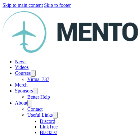
Skip to main content
Skip to footer
News
Videos
Courses
Virtual 737
Merch
Sponsors
Better Help
About
Contact
Useful Links
Discord
LinkTree
Blacklist