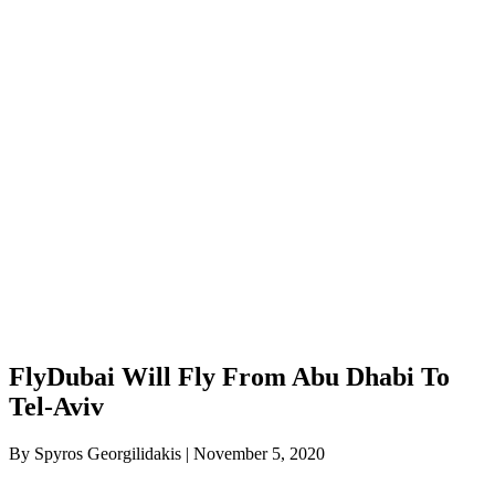
FlyDubai Will Fly From Abu Dhabi To
Tel-Aviv
By Spyros Georgilidakis | November 5, 2020