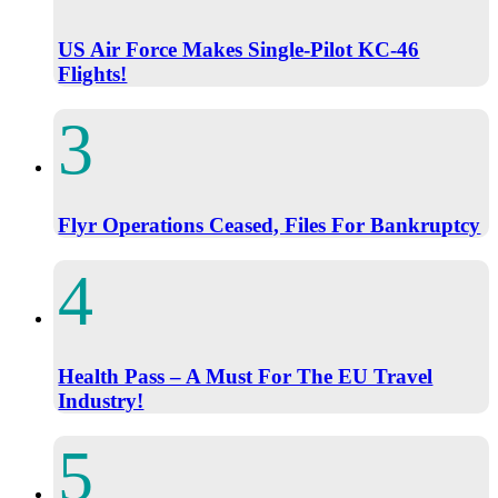
US Air Force Makes Single-Pilot KC-46
Flights!
Flyr Operations Ceased, Files For Bankruptcy
Health Pass – A Must For The EU Travel
Industry!