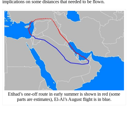
implications on some distances that needed to be flown.
Etihad’s one-off route in early summer is shown in red (some
parts are estimates), El-Al’s August flight is in blue.