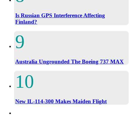
Is Russian GPS Interference Affecting
Finland?
Australia Ungrounded The Boeing 737 MAX
New IL-114-300 Makes Maiden Flight