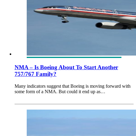
NMA – Is Boeing About To Start Another
757/767 Family?
Many indicators suggest that Boeing is moving forward with
some form of a NMA. But could it end up as…