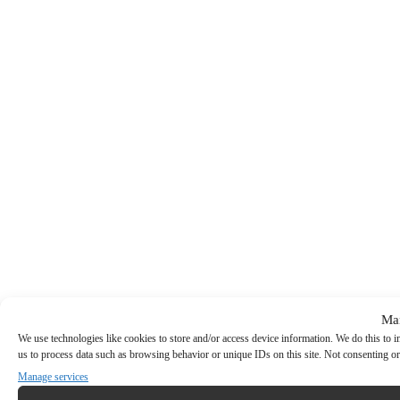
Ma
We use technologies like cookies to store and/or access device information. We do this to
us to process data such as browsing behavior or unique IDs on this site. Not consenting or
Manage services