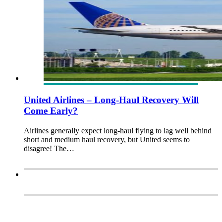
United Airlines – Long-Haul Recovery Will
Come Early?
Airlines generally expect long-haul flying to lag well behind
short and medium haul recovery, but United seems to
disagree! The…