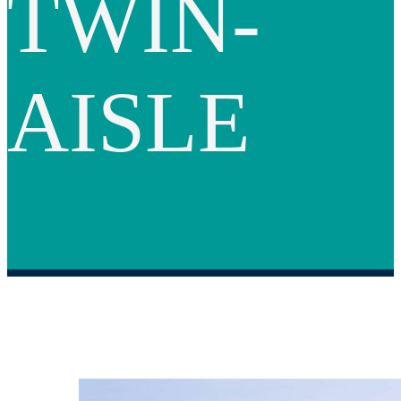
TWIN-
AISLE