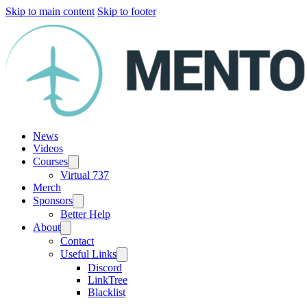
Skip to main content
Skip to footer
News
Videos
Courses
Virtual 737
Merch
Sponsors
Better Help
About
Contact
Useful Links
Discord
LinkTree
Blacklist