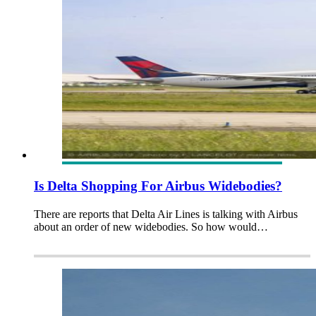
Is Delta Shopping For Airbus Widebodies?
There are reports that Delta Air Lines is talking with Airbus
about an order of new widebodies. So how would…