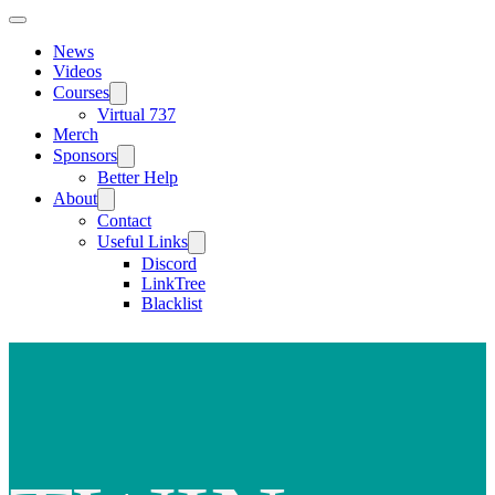
News
Videos
Courses
Virtual 737
Merch
Sponsors
Better Help
About
Contact
Useful Links
Discord
LinkTree
Blacklist