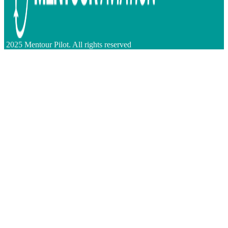
2025 Mentour Pilot. All rights reserved