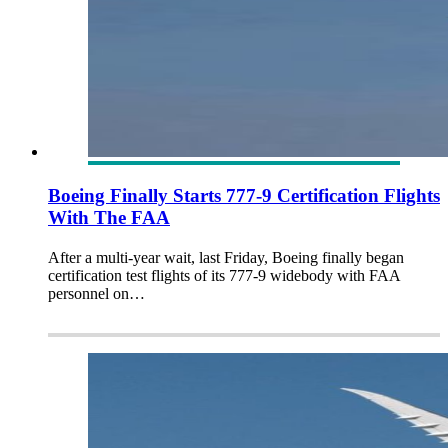
Boeing Finally Starts 777-9 Certification Flights
With The FAA
After a multi-year wait, last Friday, Boeing finally began
certification test flights of its 777-9 widebody with FAA
personnel on…