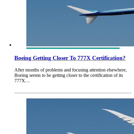
Boeing Getting Closer To 777X Certification?
After months of problems and focusing attention elsewhere,
Boeing seems to be getting closer to the certification of its
777X…