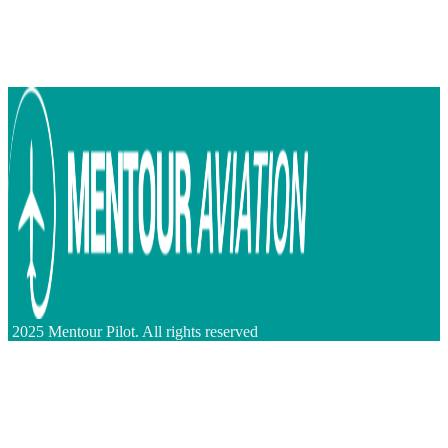
2025 Mentour Pilot. All rights reserved