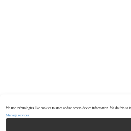
We use technologies like cookies to store and/or access device information. We do this to
Manage services