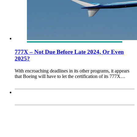
777X – Not Due Before Late 2024, Or Even
2025?
With encroaching deadlines in its other programs, it appears
that Boeing will have to let the certification of its 777X…