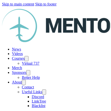
Skip to main content
Skip to footer
News
Videos
Courses
Virtual 737
Merch
Sponsors
Better Help
About
Contact
Useful Links
Discord
LinkTree
Blacklist