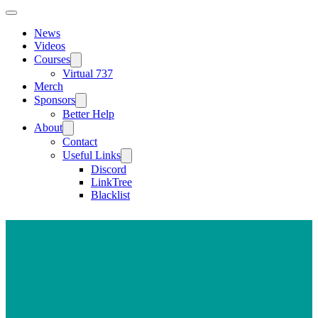
News
Videos
Courses
Virtual 737
Merch
Sponsors
Better Help
About
Contact
Useful Links
Discord
LinkTree
Blacklist