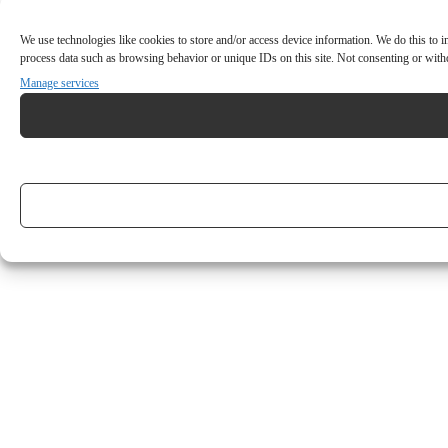
We use technologies like cookies to store and/or access device information. We do this to
process data such as browsing behavior or unique IDs on this site. Not consenting or withd
Manage services