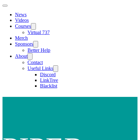
News
Videos
Courses
Virtual 737
Merch
Sponsors
Better Help
About
Contact
Useful Links
Discord
LinkTree
Blacklist