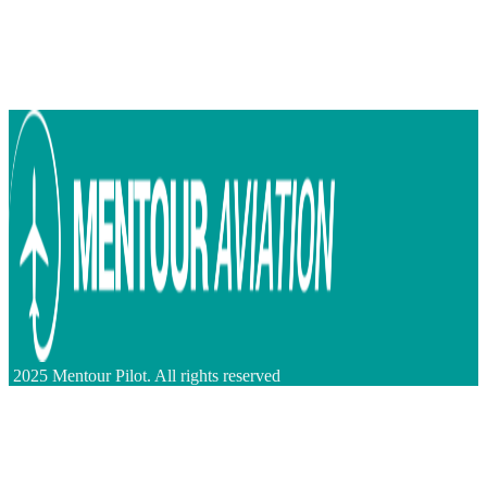
2025 Mentour Pilot. All rights reserved