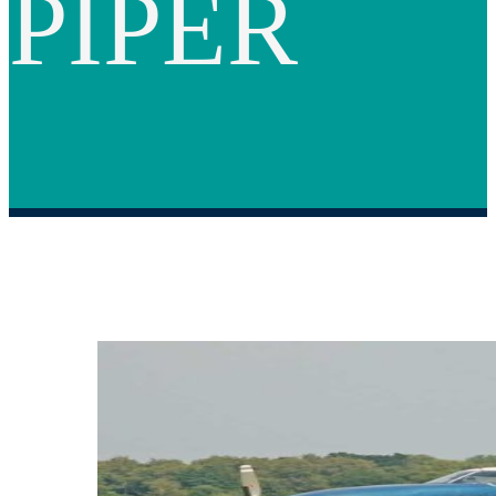
PIPER