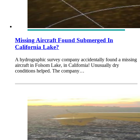
Missing Aircraft Found Submerged In
California Lake?
A hydrographic survey company accidentally found a missing
aircraft in Folsom Lake, in California! Unusually dry
conditions helped. The company…