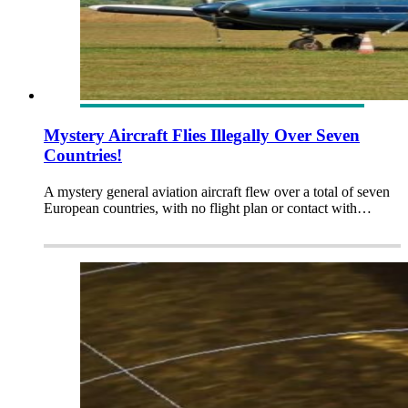
Mystery Aircraft Flies Illegally Over Seven
Countries!
A mystery general aviation aircraft flew over a total of seven
European countries, with no flight plan or contact with…