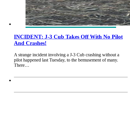
INCIDENT: J-3 Cub Takes Off With No Pilot
And Crashes!
A strange incident involving a J-3 Cub crashing without a
pilot happened last Tuesday, to the bemusement of many.
There…