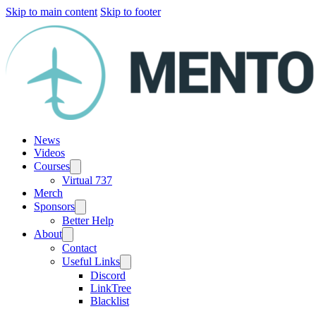
Skip to main content
Skip to footer
News
Videos
Courses
Virtual 737
Merch
Sponsors
Better Help
About
Contact
Useful Links
Discord
LinkTree
Blacklist