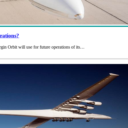
rations?
rgin Orbit will use for future operations of its…