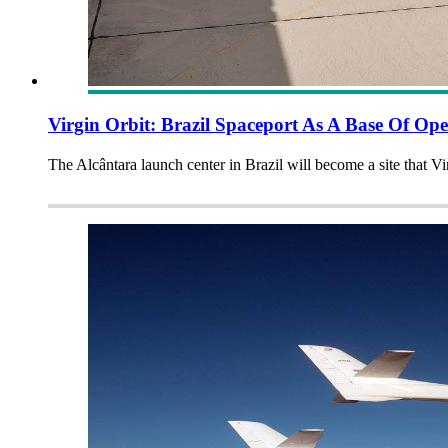
Virgin Orbit: Brazil Spaceport As A Base Of Ope
The Alcântara launch center in Brazil will become a site that Vi