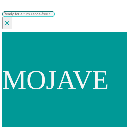
Search
×
MOJAVE