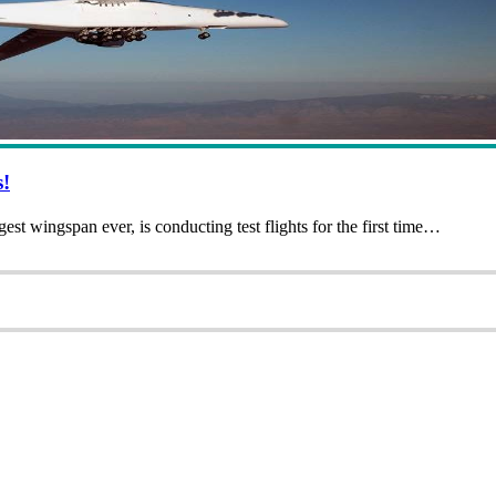
s!
est wingspan ever, is conducting test flights for the first time…