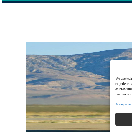
We use tech
experience 
as browsing
features and
Manage ser