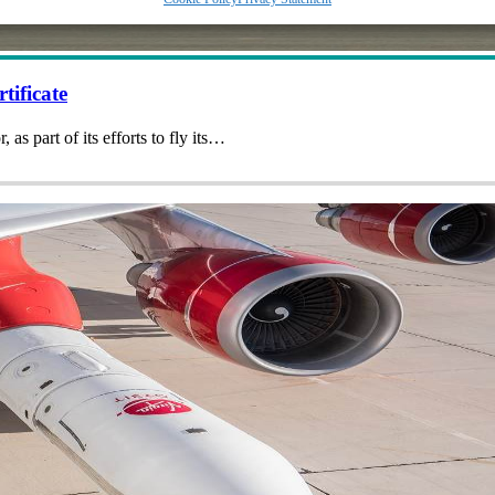
tificate
 as part of its efforts to fly its…