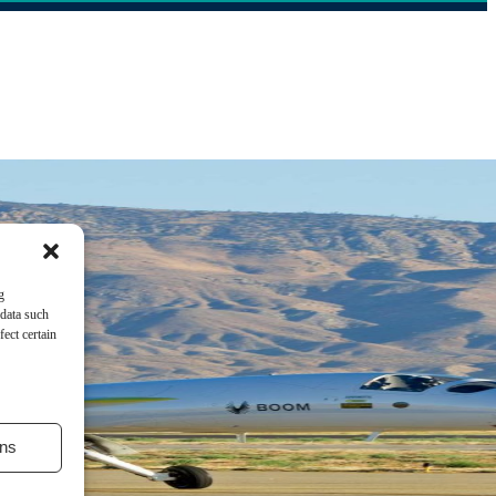
g
 data such
ect certain
ns