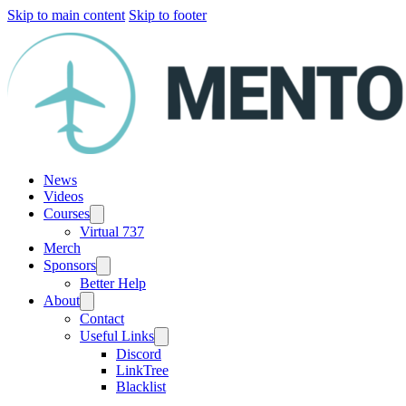
Skip to main content
Skip to footer
News
Videos
Courses
Virtual 737
Merch
Sponsors
Better Help
About
Contact
Useful Links
Discord
LinkTree
Blacklist