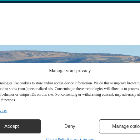
Manage your privacy
nologies like cookies to store and/or access device information. We do this to improve browsin
and to show (non-) personalized ads. Consenting to these technologies will allow us to process
 behavior or unique IDs on this site. Not consenting or withdrawing consent, may adversely aff
 functions.
vices
Accept
Deny
Manage optio
Cookie Policy
Privacy Statement