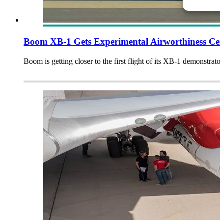
Boom XB-1 Gets Experimental Airworthiness Cer
Boom is getting closer to the first flight of its XB-1 demonstrator,