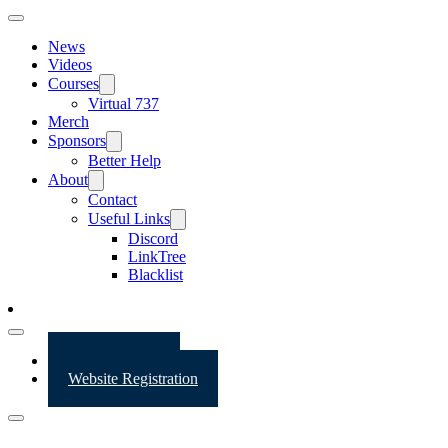
News
Videos
Courses
Virtual 737
Merch
Sponsors
Better Help
About
Contact
Useful Links
Discord
LinkTree
Blacklist
Website Login
Website Registration