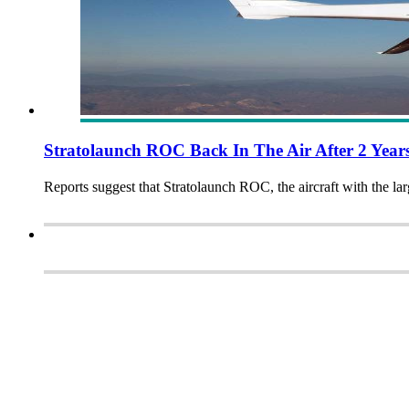
Stratolaunch ROC Back In The Air After 2 Year
Reports suggest that Stratolaunch ROC, the aircraft with the larg