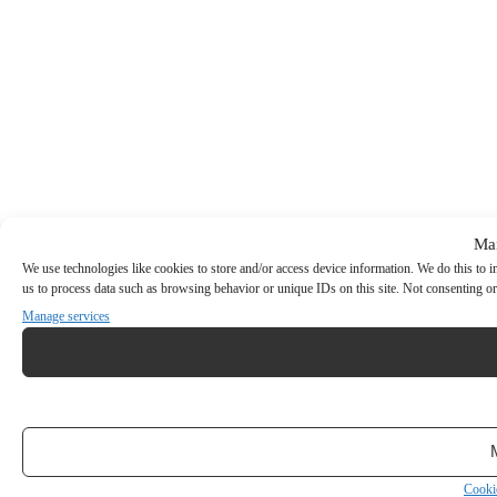
Ma
We use technologies like cookies to store and/or access device information. We do this to
us to process data such as browsing behavior or unique IDs on this site. Not consenting or
Manage services
Cooki