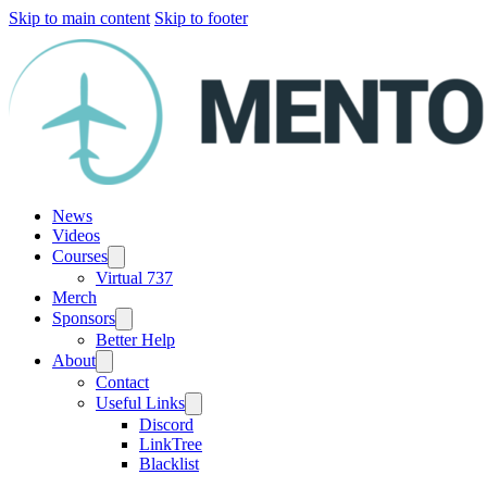
Skip to main content
Skip to footer
News
Videos
Courses
Virtual 737
Merch
Sponsors
Better Help
About
Contact
Useful Links
Discord
LinkTree
Blacklist