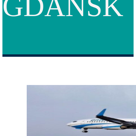
GDANSK