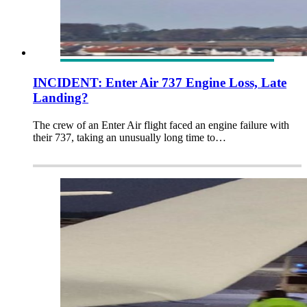
INCIDENT: Enter Air 737 Engine Loss, Late
Landing?
The crew of an Enter Air flight faced an engine failure with
their 737, taking an unusually long time to…