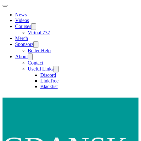
News
Videos
Courses
Virtual 737
Merch
Sponsors
Better Help
About
Contact
Useful Links
Discord
LinkTree
Blacklist