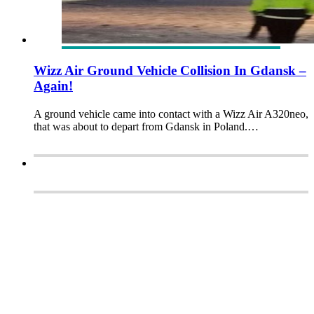
Wizz Air Ground Vehicle Collision In Gdansk –
Again!
A ground vehicle came into contact with a Wizz Air A320neo,
that was about to depart from Gdansk in Poland.…