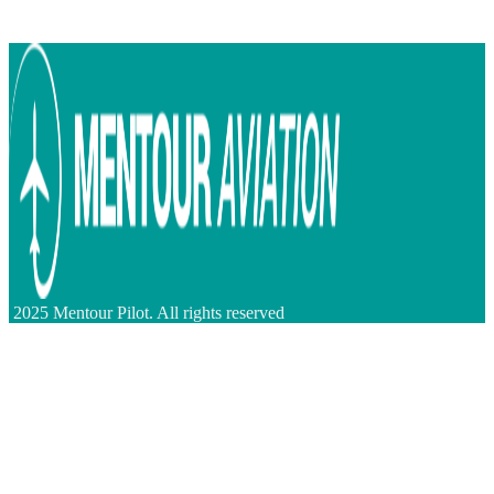
2025 Mentour Pilot. All rights reserved