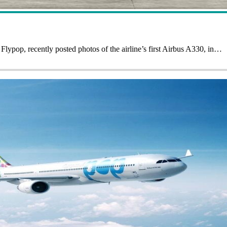
ypop, recently posted photos of the airline’s first Airbus A330, in…