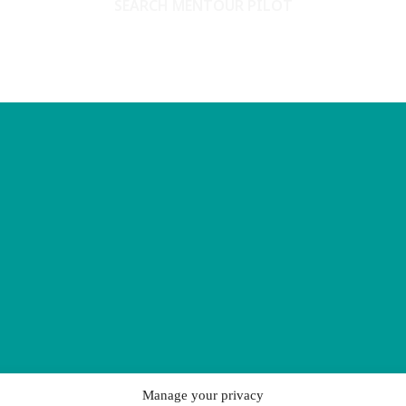
SEARCH MENTOUR PILOT
Manage your privacy