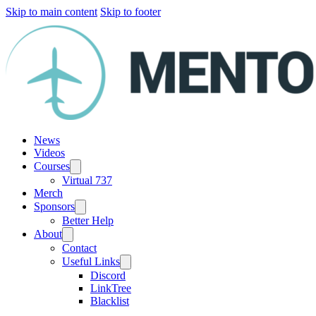
Skip to main content
Skip to footer
News
Videos
Courses
Virtual 737
Merch
Sponsors
Better Help
About
Contact
Useful Links
Discord
LinkTree
Blacklist