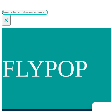
Search
×
FLYPOP