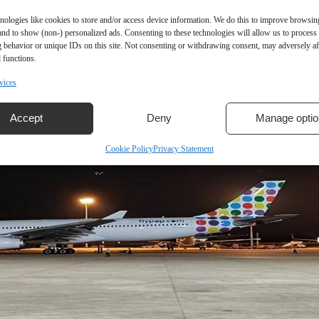
nologies like cookies to store and/or access device information. We do this to improve browsin
and to show (non-) personalized ads. Consenting to these technologies will allow us to process
 behavior or unique IDs on this site. Not consenting or withdrawing consent, may adversely aff
 functions.
vices
Accept
Deny
Manage optio
Cookie Policy
Privacy Statement