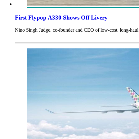
First Flypop A330 Shows Off Livery
Nino Singh Judge, co-founder and CEO of low-cost, long-haul Fl