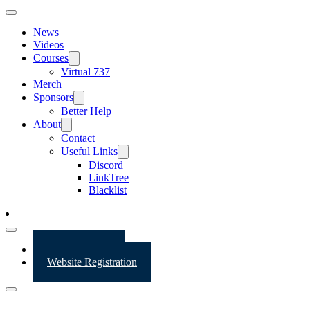
News
Videos
Courses
Virtual 737
Merch
Sponsors
Better Help
About
Contact
Useful Links
Discord
LinkTree
Blacklist
Website Login
Website Registration