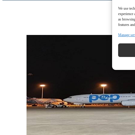
We use tech
experience 
as browsing
features and
Manage ser