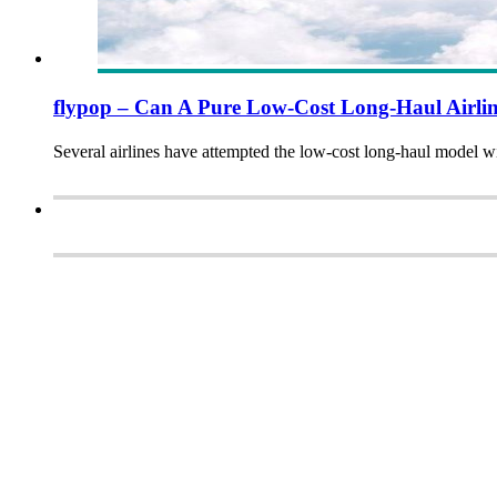
flypop – Can A Pure Low-Cost Long-Haul Airli
Several airlines have attempted the low-cost long-haul model w