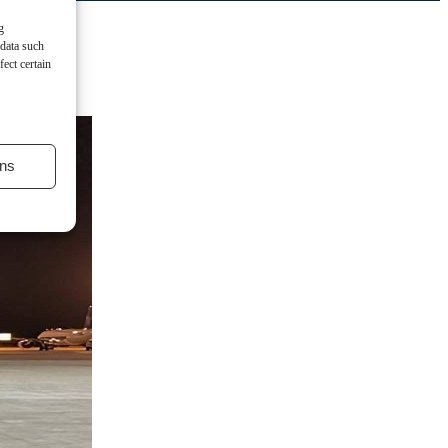
g
 data such
ect certain
ns