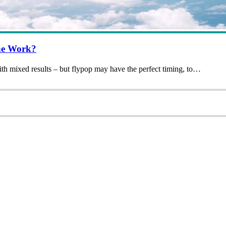
ne Work?
ith mixed results – but flypop may have the perfect timing, to…