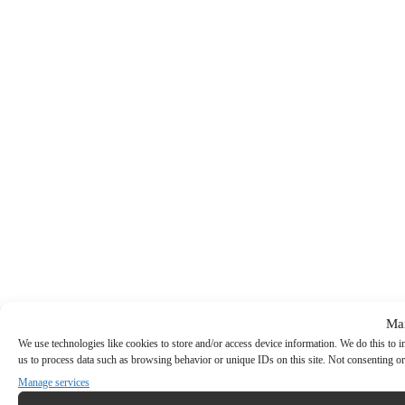
Ma
We use technologies like cookies to store and/or access device information. We do this to
us to process data such as browsing behavior or unique IDs on this site. Not consenting or
Manage services