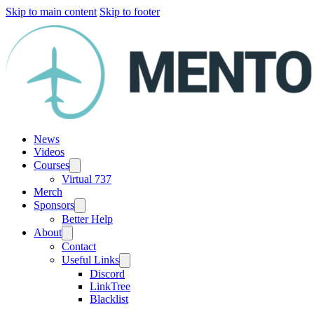
Skip to main content
Skip to footer
News
Videos
Courses
Virtual 737
Merch
Sponsors
Better Help
About
Contact
Useful Links
Discord
LinkTree
Blacklist