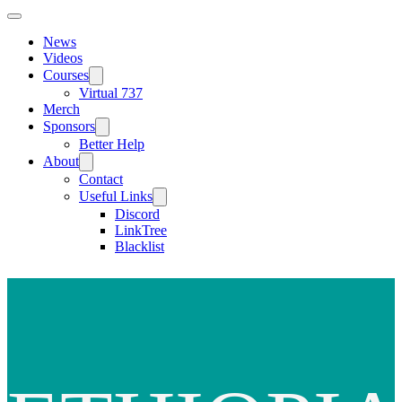
News
Videos
Courses
Virtual 737
Merch
Sponsors
Better Help
About
Contact
Useful Links
Discord
LinkTree
Blacklist