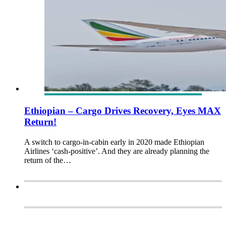
Ethiopian – Cargo Drives Recovery, Eyes MAX
Return!
A switch to cargo-in-cabin early in 2020 made Ethiopian
Airlines ‘cash-positive’. And they are already planning the
return of the…