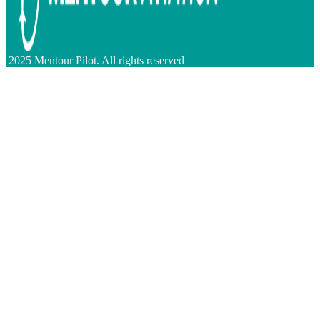
2025 Mentour Pilot. All rights reserved