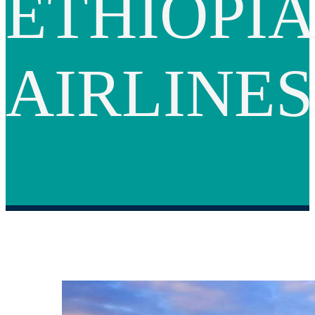
ETHIOPI
AIRLINES