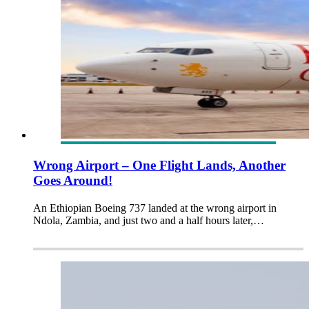
Wrong Airport – One Flight Lands, Another
Goes Around!
An Ethiopian Boeing 737 landed at the wrong airport in
Ndola, Zambia, and just two and a half hours later,…