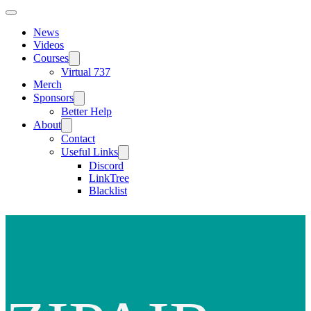
News
Videos
Courses
Virtual 737
Merch
Sponsors
Better Help
About
Contact
Useful Links
Discord
LinkTree
Blacklist