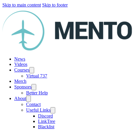
Skip to main content
Skip to footer
News
Videos
Courses
Virtual 737
Merch
Sponsors
Better Help
About
Contact
Useful Links
Discord
LinkTree
Blacklist