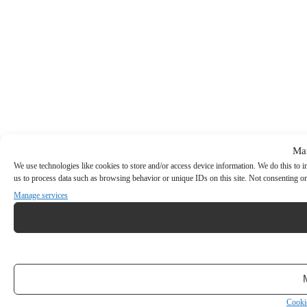
Ma
We use technologies like cookies to store and/or access device information. We do this to
us to process data such as browsing behavior or unique IDs on this site. Not consenting or
Manage services
Cooki