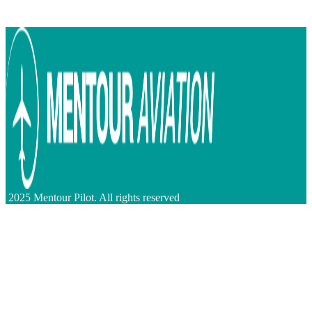
2025 Mentour Pilot. All rights reserved