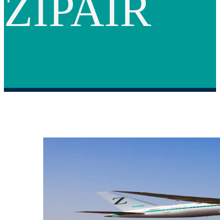
ZIPAIR