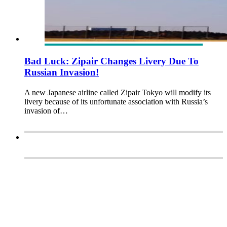
Bad Luck: Zipair Changes Livery Due To
Russian Invasion!
A new Japanese airline called Zipair Tokyo will modify its
livery because of its unfortunate association with Russia’s
invasion of…