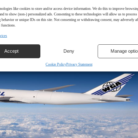
nologies like cookies to store and/or access device information. We do this to improve browsin
and to show (non-) personalized ads. Consenting to these technologies will allow us to process
 behavior or unique IDs on this site. Not consenting or withdrawing consent, may adversely aff
 functions.
vices
Accept
Deny
Manage optio
Cookie Policy
Privacy Statement