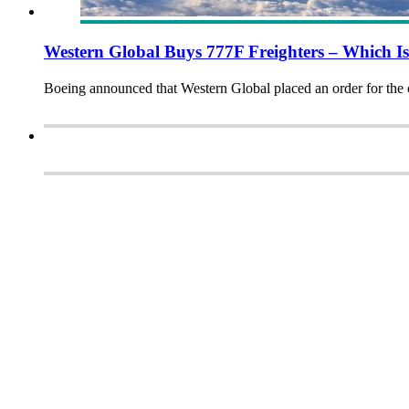
Western Global Buys 777F Freighters – Which I
Boeing announced that Western Global placed an order for the c