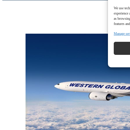
We use tech
experience 
as browsing
features and
Manage ser