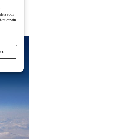
g
 data such
ect certain
ns