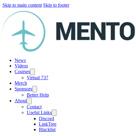
Skip to main content
Skip to footer
News
Videos
Courses
Virtual 737
Merch
Sponsors
Better Help
About
Contact
Useful Links
Discord
LinkTree
Blacklist