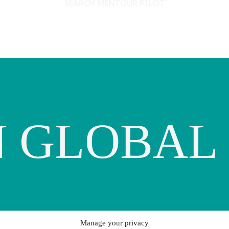
SEARCH MENTOUR PILOT
 GLOBAL
Manage your privacy