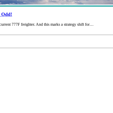
s Odd!
urrent 777F freighter. And this marks a strategy shift for…