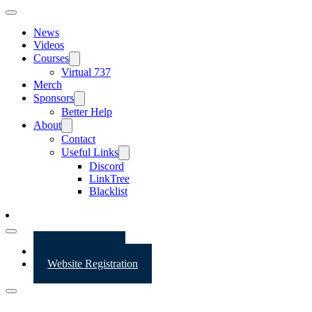
News
Videos
Courses
Virtual 737
Merch
Sponsors
Better Help
About
Contact
Useful Links
Discord
LinkTree
Blacklist
Website Login
Website Registration