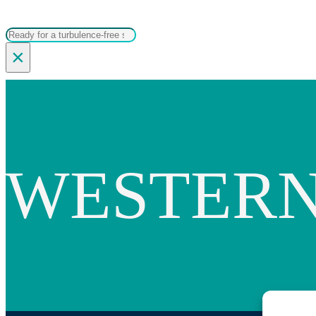
Search
×
WESTERN