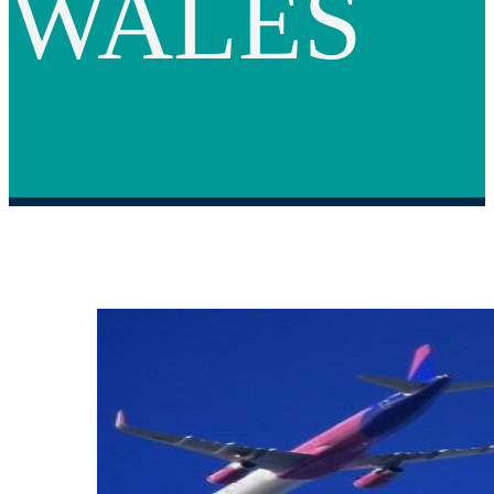
WALES