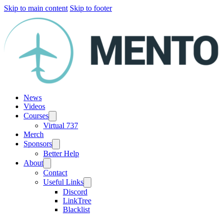
Skip to main content
Skip to footer
News
Videos
Courses
Virtual 737
Merch
Sponsors
Better Help
About
Contact
Useful Links
Discord
LinkTree
Blacklist