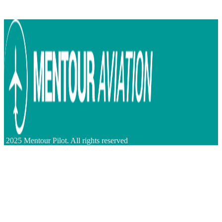
2025 Mentour Pilot. All rights reserved