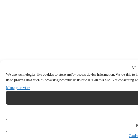
Ma
We use technologies like cookies to store and/or access device information. We do this to
us to process data such as browsing behavior or unique IDs on this site. Not consenting or
Manage services
Cooki