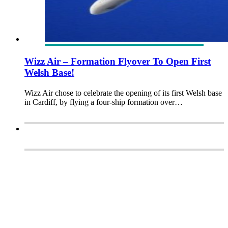
Wizz Air – Formation Flyover To Open First
Welsh Base!
Wizz Air chose to celebrate the opening of its first Welsh base
in Cardiff, by flying a four-ship formation over…