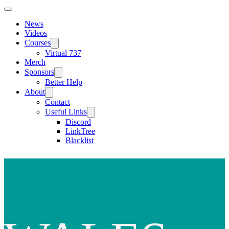
News
Videos
Courses
Virtual 737
Merch
Sponsors
Better Help
About
Contact
Useful Links
Discord
LinkTree
Blacklist