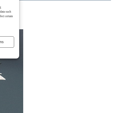
g
 data such
ect certain
ns