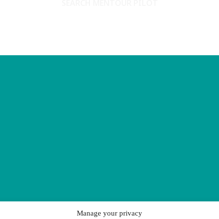
SEARCH MENTOUR PILOT
Manage your privacy