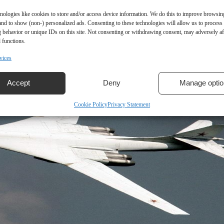
nologies like cookies to store and/or access device information. We do this to improve browsin
and to show (non-) personalized ads. Consenting to these technologies will allow us to process
 behavior or unique IDs on this site. Not consenting or withdrawing consent, may adversely aff
 functions.
vices
Accept
Deny
Manage optio
Cookie Policy
Privacy Statement