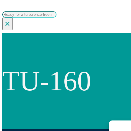
Search
×
TU-160