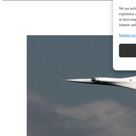
We use tech
experience 
as browsing
features and
Manage ser