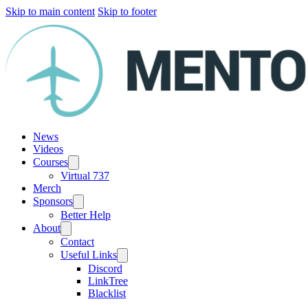
Skip to main content
Skip to footer
News
Videos
Courses
Virtual 737
Merch
Sponsors
Better Help
About
Contact
Useful Links
Discord
LinkTree
Blacklist