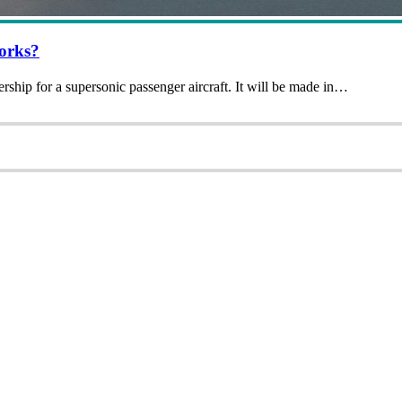
Works?
ip for a supersonic passenger aircraft. It will be made in…