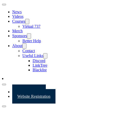
News
Videos
Courses
Virtual 737
Merch
Sponsors
Better Help
About
Contact
Useful Links
Discord
LinkTree
Blacklist
Website Login
Website Registration