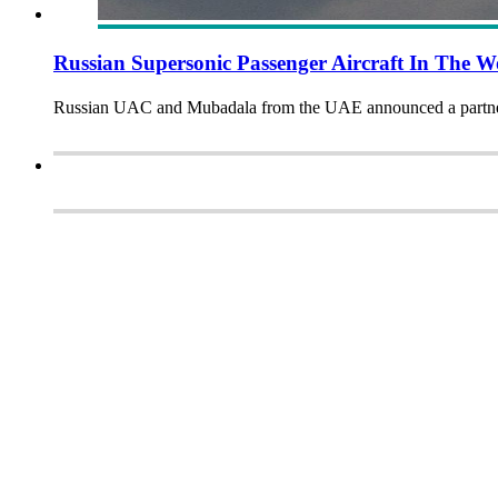
Russian Supersonic Passenger Aircraft In The 
Russian UAC and Mubadala from the UAE announced a partnersh