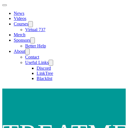
News
Videos
Courses
Virtual 737
Merch
Sponsors
Better Help
About
Contact
Useful Links
Discord
LinkTree
Blacklist