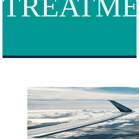
TREATM