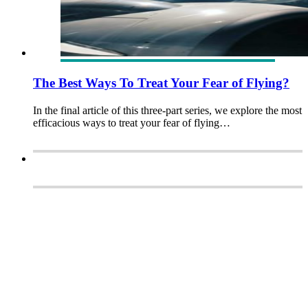
The Best Ways To Treat Your Fear of Flying?
In the final article of this three-part series, we explore the most
efficacious ways to treat your fear of flying…