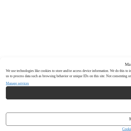
Ma
We use technologies like cookies to store and/or access device information. We do this to
us to process data such as browsing behavior or unique IDs on this site. Not consenting or
Manage services
Cooki