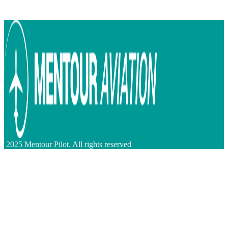
2025 Mentour Pilot. All rights reserved