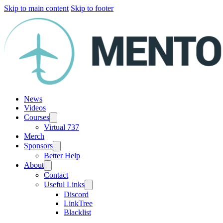
Skip to main content
Skip to footer
News
Videos
Courses
Virtual 737
Merch
Sponsors
Better Help
About
Contact
Useful Links
Discord
LinkTree
Blacklist