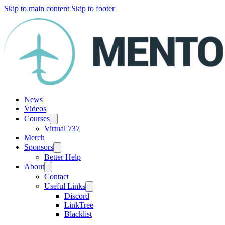
Skip to main content
Skip to footer
News
Videos
Courses
Virtual 737
Merch
Sponsors
Better Help
About
Contact
Useful Links
Discord
LinkTree
Blacklist