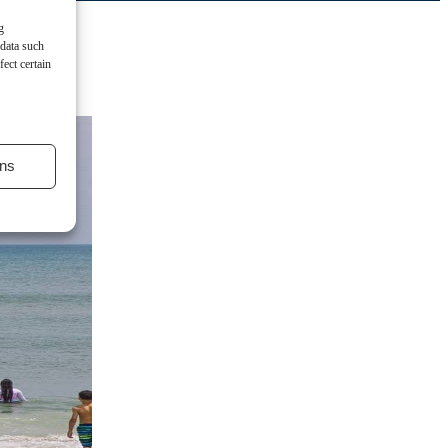
g
 data such
ect certain
ns