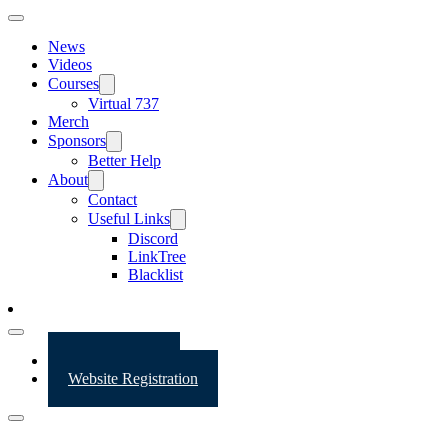
News
Videos
Courses
Virtual 737
Merch
Sponsors
Better Help
About
Contact
Useful Links
Discord
LinkTree
Blacklist
Website Login
Website Registration