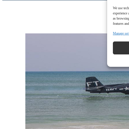
We use tech
experience 
as browsing
features and
Manage ser