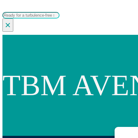
Search
×
TBM AVE