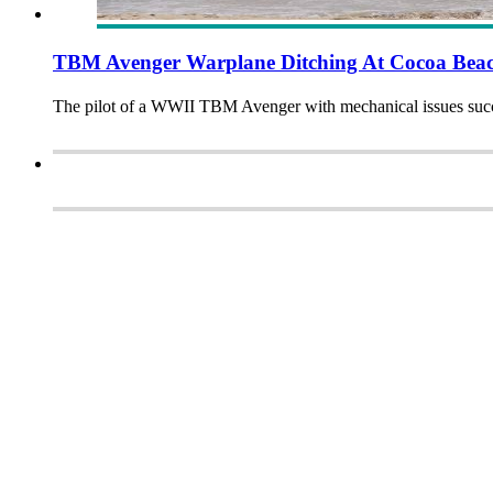
TBM Avenger Warplane Ditching At Cocoa Beac
The pilot of a WWII TBM Avenger with mechanical issues succe