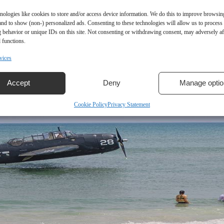
nologies like cookies to store and/or access device information. We do this to improve browsin
and to show (non-) personalized ads. Consenting to these technologies will allow us to process
 behavior or unique IDs on this site. Not consenting or withdrawing consent, may adversely aff
 functions.
vices
Accept
Deny
Manage optio
Cookie Policy
Privacy Statement