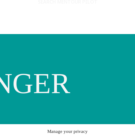
SEARCH MENTOUR PILOT
NGER
Manage your privacy