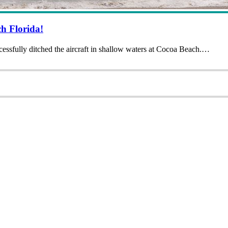
h Florida!
ssfully ditched the aircraft in shallow waters at Cocoa Beach.…