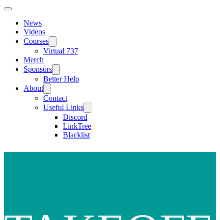
News
Videos
Courses
Virtual 737
Merch
Sponsors
Better Help
About
Contact
Useful Links
Discord
LinkTree
Blacklist