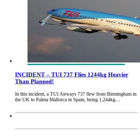
INCIDENT – TUI 737 Flies 1244kg Heavier
Than Planned!
In this incident, a TUI Airways 737 flew from Birmingham in
the UK to Palma Mallorca in Spain, being 1,244kg…