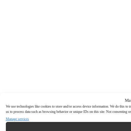
Ma
We use technologies like cookies to store and/or access device information. We do this to
us to process data such as browsing behavior or unique IDs on this site. Not consenting or
Manage services