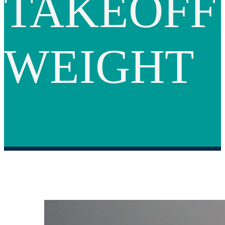
TAKEOFF
WEIGHT