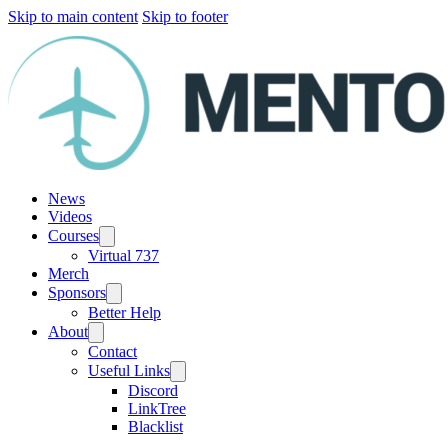
Skip to main content
Skip to footer
News
Videos
Courses
Virtual 737
Merch
Sponsors
Better Help
About
Contact
Useful Links
Discord
LinkTree
Blacklist