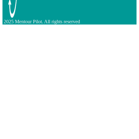
2025 Mentour Pilot. All rights reserved