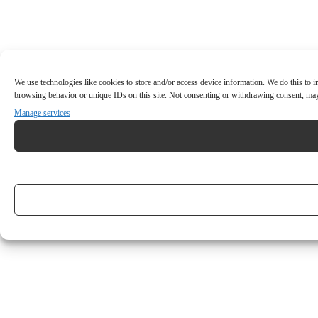
We use technologies like cookies to store and/or access device information. We do this to
browsing behavior or unique IDs on this site. Not consenting or withdrawing consent, may 
Manage services