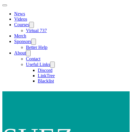
News
Videos
Courses
Virtual 737
Merch
Sponsors
Better Help
About
Contact
Useful Links
Discord
LinkTree
Blacklist