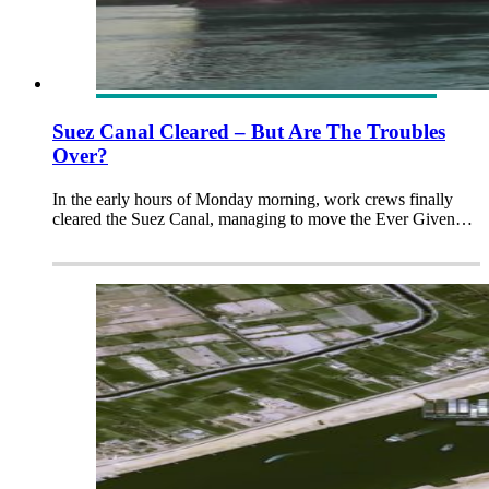
Suez Canal Cleared – But Are The Troubles
Over?
In the early hours of Monday morning, work crews finally
cleared the Suez Canal, managing to move the Ever Given…