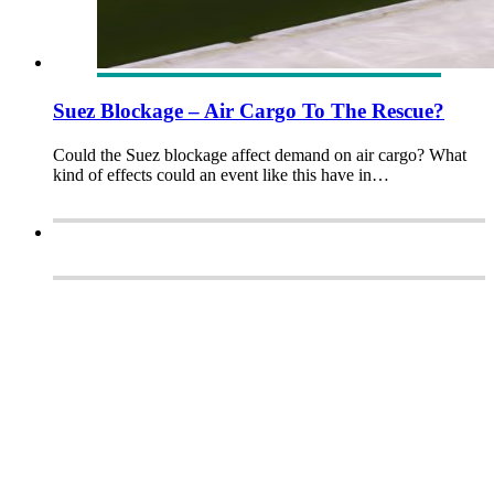
Suez Blockage – Air Cargo To The Rescue?
Could the Suez blockage affect demand on air cargo? What
kind of effects could an event like this have in…