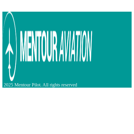
2025 Mentour Pilot. All rights reserved