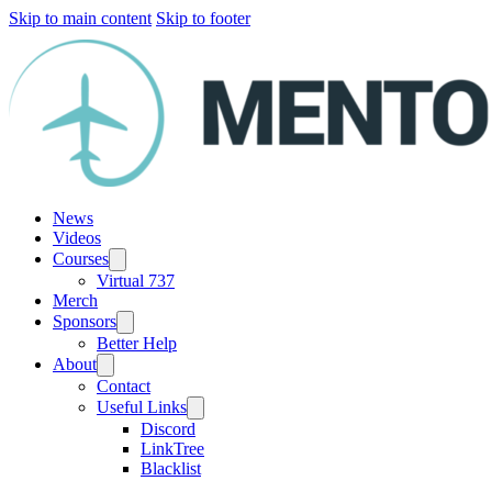
Skip to main content
Skip to footer
News
Videos
Courses
Virtual 737
Merch
Sponsors
Better Help
About
Contact
Useful Links
Discord
LinkTree
Blacklist