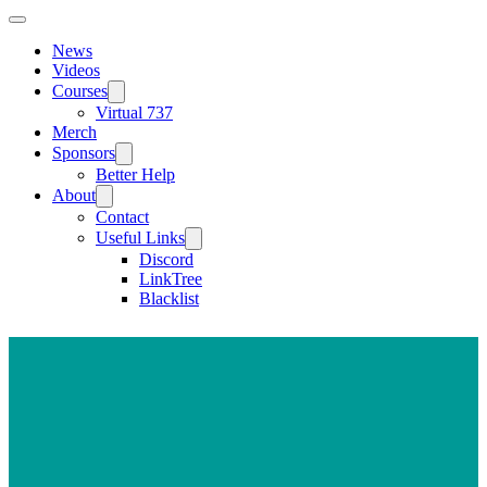
News
Videos
Courses
Virtual 737
Merch
Sponsors
Better Help
About
Contact
Useful Links
Discord
LinkTree
Blacklist