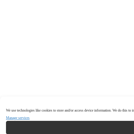
We use technologies like cookies to store and/or access device information. We do this to
Manage services