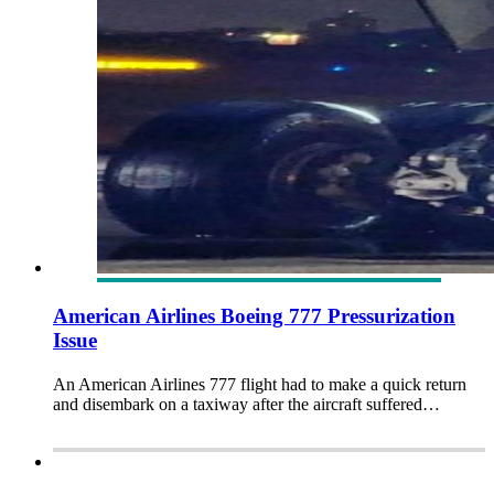
American Airlines Boeing 777 Pressurization
Issue
An American Airlines 777 flight had to make a quick return
and disembark on a taxiway after the aircraft suffered…