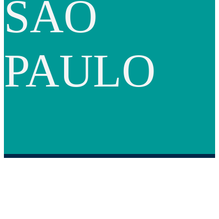
SAO
PAULO