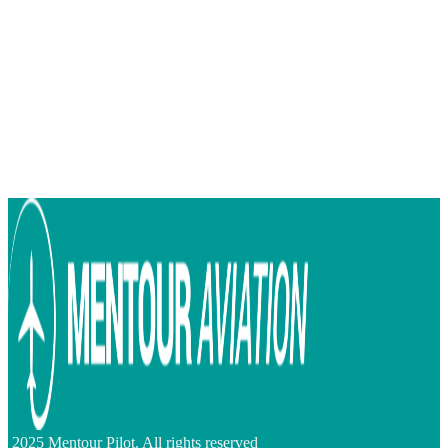
2025 Mentour Pilot. All rights reserved