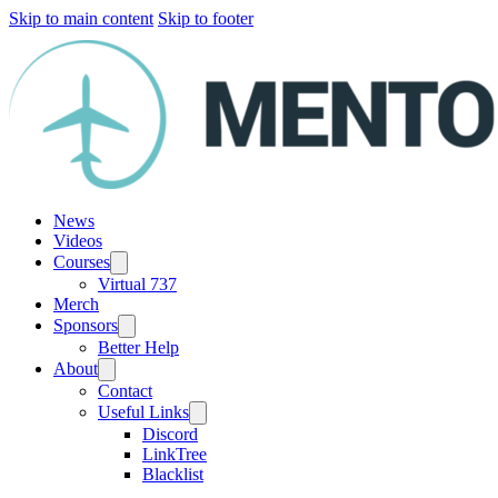
Skip to main content
Skip to footer
News
Videos
Courses
Virtual 737
Merch
Sponsors
Better Help
About
Contact
Useful Links
Discord
LinkTree
Blacklist