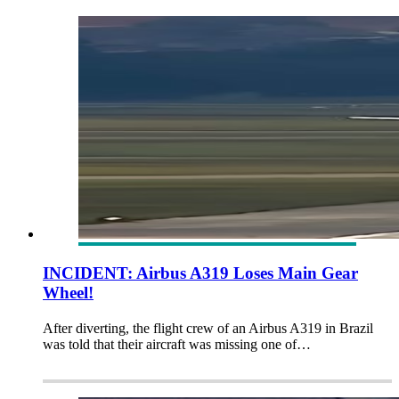
INCIDENT: Airbus A319 Loses Main Gear
Wheel!
After diverting, the flight crew of an Airbus A319 in Brazil
was told that their aircraft was missing one of…