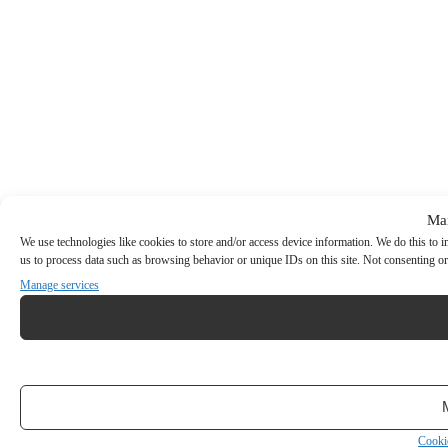
Ma
We use technologies like cookies to store and/or access device information. We do this to
us to process data such as browsing behavior or unique IDs on this site. Not consenting or
Manage services
Cooki