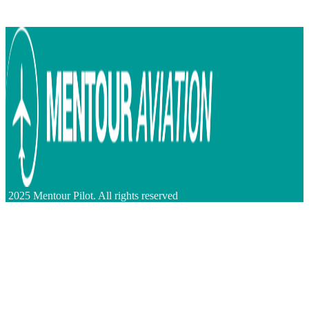
2025 Mentour Pilot. All rights reserved