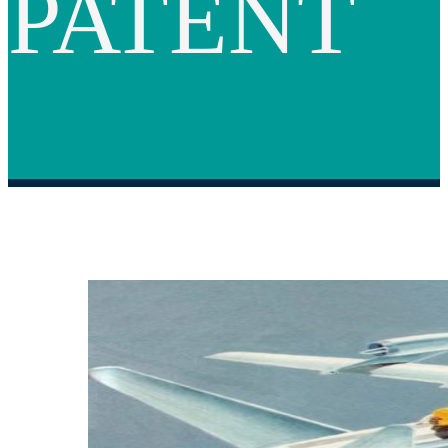
PATENT