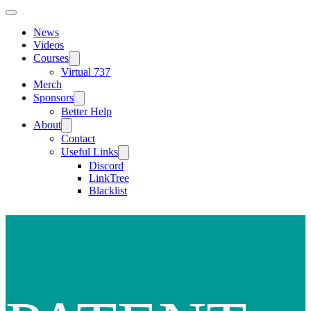
News
Videos
Courses
Virtual 737
Merch
Sponsors
Better Help
About
Contact
Useful Links
Discord
LinkTree
Blacklist