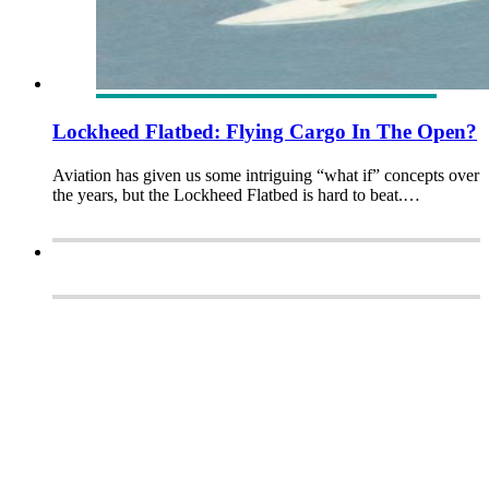
Lockheed Flatbed: Flying Cargo In The Open?
Aviation has given us some intriguing “what if” concepts over
the years, but the Lockheed Flatbed is hard to beat.…