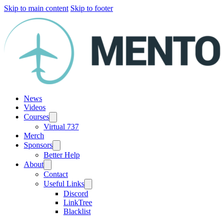
Skip to main content
Skip to footer
News
Videos
Courses
Virtual 737
Merch
Sponsors
Better Help
About
Contact
Useful Links
Discord
LinkTree
Blacklist