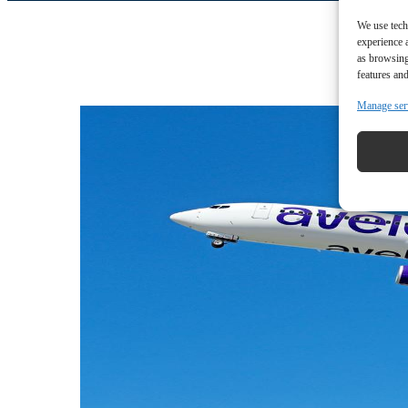
We use tech
experience 
as browsing
features and
Manage ser