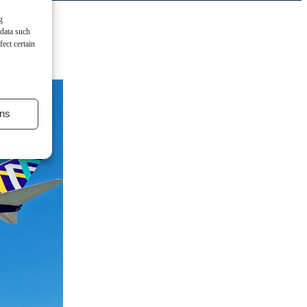
g
 data such
ect certain
ns