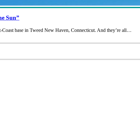
The Sun”
 East-Coast base in Tweed New Haven, Connecticut. And they’re all…