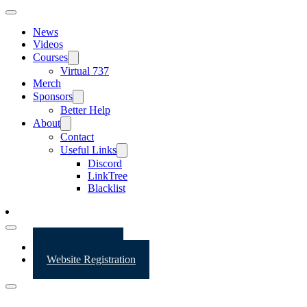
News
Videos
Courses
Virtual 737
Merch
Sponsors
Better Help
About
Contact
Useful Links
Discord
LinkTree
Blacklist
Website Login
Website Registration