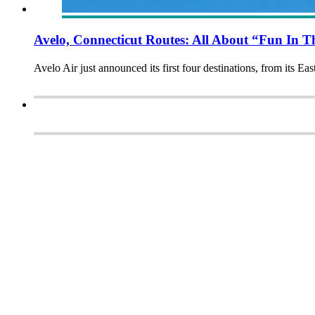
Avelo, Connecticut Routes: All About “Fun In 
Avelo Air just announced its first four destinations, from its