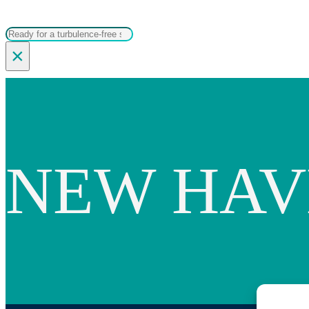
Search
×
NEW HAV