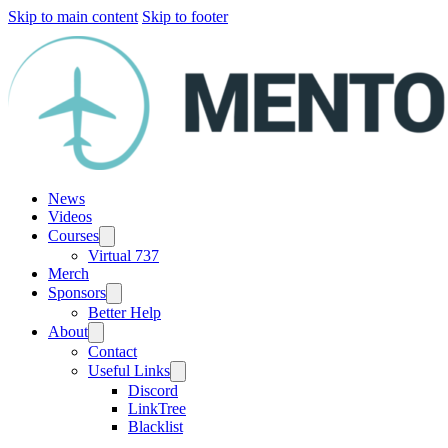
Skip to main content
Skip to footer
News
Videos
Courses
Virtual 737
Merch
Sponsors
Better Help
About
Contact
Useful Links
Discord
LinkTree
Blacklist