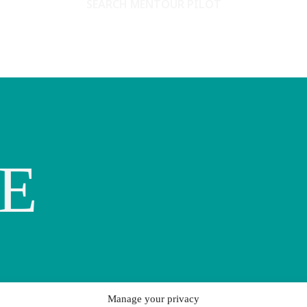
SEARCH MENTOUR PILOT
E
Manage your privacy