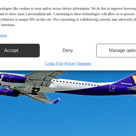
nologies like cookies to store and/or access device information. We do this to improve browsin
and to show (non-) personalized ads. Consenting to these technologies will allow us to process
 behavior or unique IDs on this site. Not consenting or withdrawing consent, may adversely aff
 functions.
vices
Accept
Deny
Manage optio
Cookie Policy
Privacy Statement