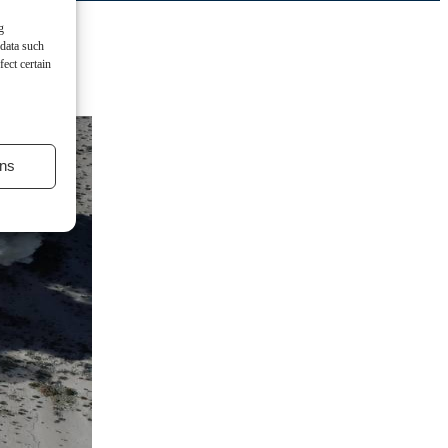
g
 data such
ect certain
ns