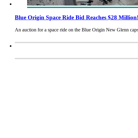
Blue Origin Space Ride Bid Reaches $28 Million
An auction for a space ride on the Blue Origin New Glenn cap