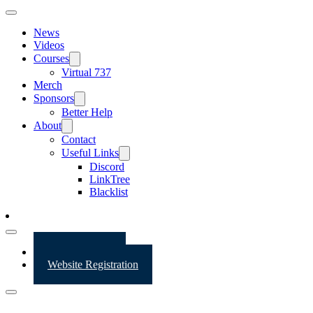
News
Videos
Courses
Virtual 737
Merch
Sponsors
Better Help
About
Contact
Useful Links
Discord
LinkTree
Blacklist
Website Login
Website Registration