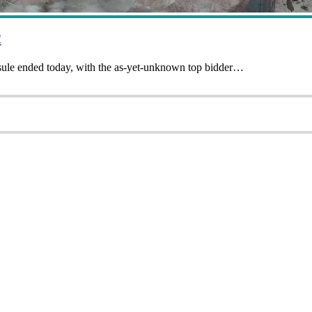
!
sule ended today, with the as-yet-unknown top bidder…