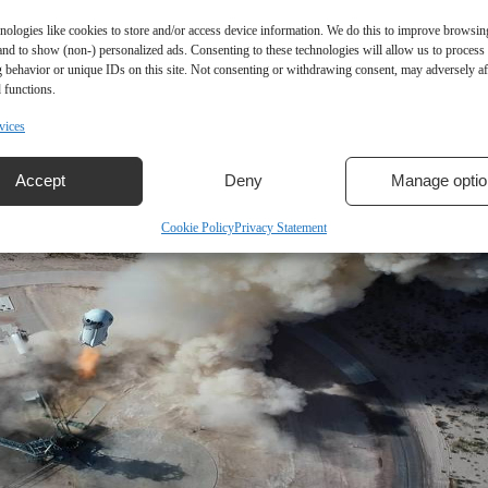
nologies like cookies to store and/or access device information. We do this to improve browsin
and to show (non-) personalized ads. Consenting to these technologies will allow us to process
 behavior or unique IDs on this site. Not consenting or withdrawing consent, may adversely aff
 functions.
vices
Accept
Deny
Manage optio
Cookie Policy
Privacy Statement