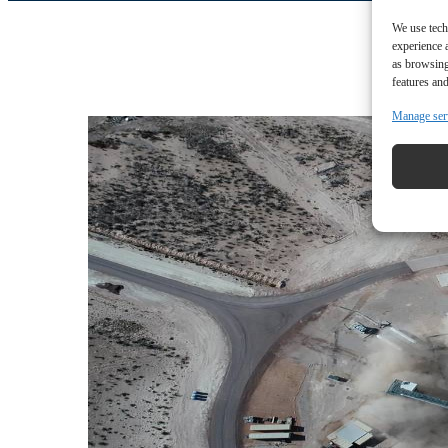
We use tech
experience 
as browsing
features and
Manage ser