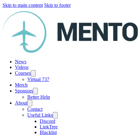
Skip to main content
Skip to footer
News
Videos
Courses
Virtual 737
Merch
Sponsors
Better Help
About
Contact
Useful Links
Discord
LinkTree
Blacklist