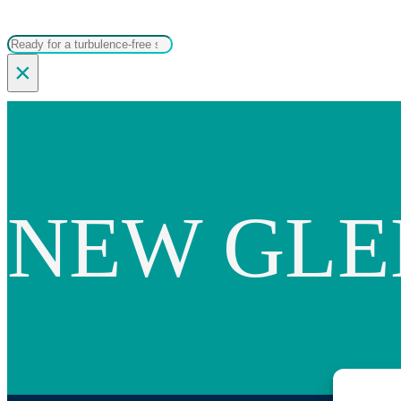
Search
×
NEW GL