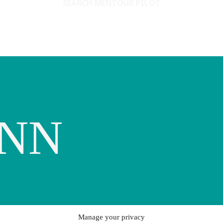
SEARCH MENTOUR PILOT
ENN
Manage your privacy